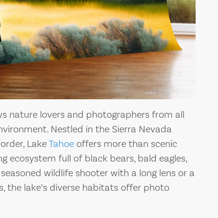
s nature lovers and photographers from all
 environment. Nestled in the Sierra Nevada
order, Lake
Tahoe
offers more than scenic
ing ecosystem full of black bears, bald eagles,
seasoned wildlife shooter with a long lens or a
 the lake’s diverse habitats offer photo
THE BEST PIZZA
PLACES NEAR LAKE