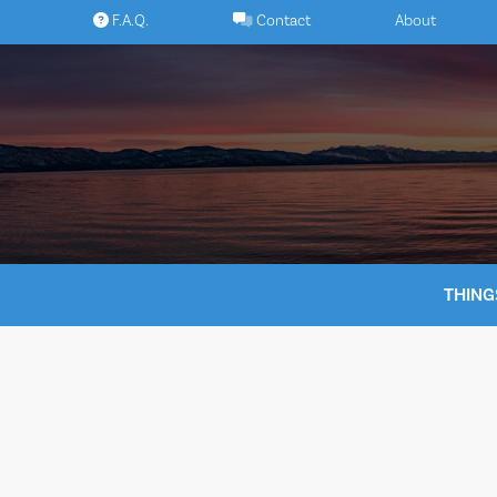
Skip
F.A.Q.
Contact
About
to
content
THING