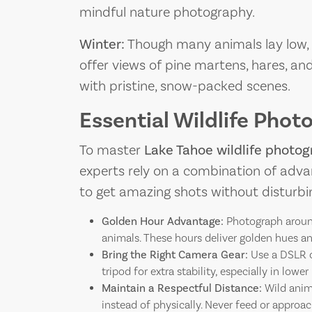
mindful nature photography.
Winter:
Though many animals lay low
offer views of pine martens, hares, an
with pristine, snow-packed scenes.
Essential Wildlife Phot
To master
Lake Tahoe wildlife photo
experts rely on a combination of adva
to get amazing shots without disturbi
Golden Hour Advantage:
Photograph around
animals. These hours deliver golden hues a
Bring the Right Camera Gear:
Use a DSLR 
tripod for extra stability, especially in lowe
Maintain a Respectful Distance:
Wild anima
instead of physically. Never feed or approach