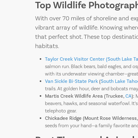
Top Wildlife Photograp
With over 70 miles of shoreline and ex
vibrant array of wildlife. Knowing wh
that perfect shot. These top destinati
habitats.
Taylor Creek Visitor Center (South Lake T
salmon run. Black bears, bald eagles, and o
with its underwater viewing chamber—great
Van Sickle Bi-State Park
(
South Lake Taho
trails. At golden hour, deer and bobcats ma
Martis Creek Wildlife Area (Truckee,
CA
):
M
beavers, hawks, and seasonal waterfowl. It’s
telephoto gear.
Chickadee Ridge (Mount Rose Wilderness,
seeds from your hand—a family favorite an