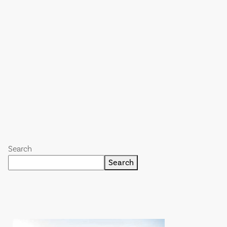
Search
Search