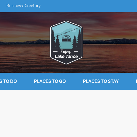
Business Directory
S TO DO
PLACES TO GO
PLACES TO STAY