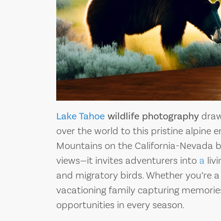
Lake Tahoe
wildlife photography
draw
over the world to this pristine alpine
Mountains on the California-Nevada b
views—it invites adventurers into
a
liv
and migratory birds. Whether you’re a 
vacationing family capturing memories,
opportunities in every season.