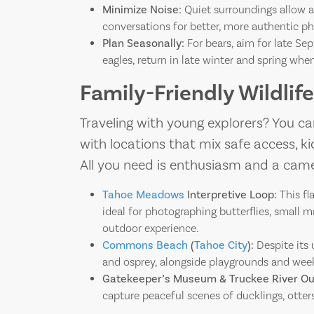
Minimize Noise:
Quiet surroundings allow a
conversations for better, more authentic 
Plan Seasonally:
For bears, aim for late Se
eagles, return in late winter and spring wh
Family-Friendly Wildli
Traveling with young explorers? You can
with locations that mix safe access, kid-
All you need is enthusiasm and a came
Tahoe Meadows
Interpretive Loop:
This fl
ideal for photographing butterflies, small 
outdoor experience.
Commons Beach
(
Tahoe City
):
Despite its u
and osprey, alongside playgrounds and weeke
Gatekeeper’s Museum & Truckee River Out
capture peaceful scenes of ducklings, otters,