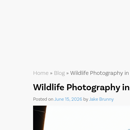
Home
»
Blog
»
Wildlife Photography in
Wildlife Photography i
Posted on
June 15, 2026
by
Jake Brunny