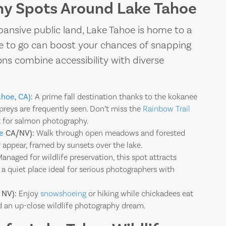
hy Spots Around Lake Tahoe
TAHOE
pansive public land, Lake Tahoe is home to a
After a day expl
ere to go can boost your chances of snapping
ons combine accessibility with diverse
ahoe, CA)
:
A prime fall destination thanks to the kokanee
spreys are frequently seen. Don’t miss the
Rainbow Trail
 for salmon photography.
e
CA/NV):
Walk through open meadows and forested
y appear, framed by sunsets over the lake.
anaged for wildlife preservation, this spot attracts
 a quiet place ideal for serious photographers with
 NV):
Enjoy
snowshoeing
or hiking while chickadees eat
d an up-close wildlife photography dream.