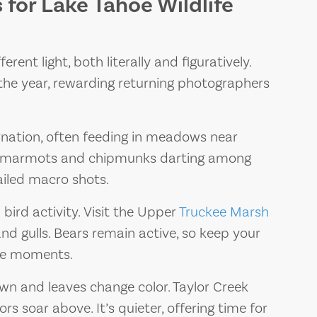
for Lake Tahoe Wildlife
rent light, both literally and figuratively.
the year, rewarding returning photographers
nation, often feeding in meadows near
t marmots and chipmunks darting among
ailed macro shots.
bird activity. Visit the Upper
Truckee Marsh
d gulls. Bears remain active, so keep your
ife moments.
wn and leaves change color. Taylor Creek
s soar above. It’s quieter, offering time for