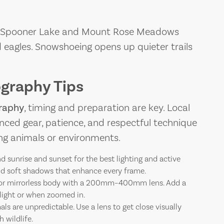
, Spooner Lake and Mount Rose Meadows
d eagles. Snowshoeing opens up quieter trails
ography Tips
graphy
, timing and preparation are key. Local
nced gear, patience, and respectful technique
ng animals or environments.
 sunrise and sunset for the best lighting and active
nd soft shadows that enhance every frame.
or mirrorless body with a 200mm–400mm lens. Add a
r light or when zoomed in.
ls are unpredictable. Use a lens to get close visually
 wildlife.