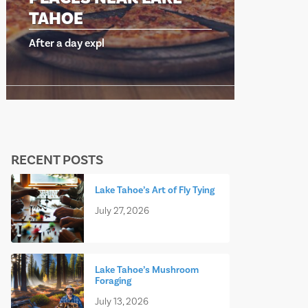
TAHOE
TAH
After a day expl
After a 
RECENT POSTS
Lake Tahoe’s Art of Fly Tying
July 27, 2026
Lake Tahoe’s Mushroom
Foraging
July 13, 2026