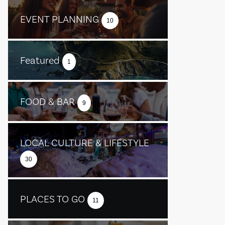
EVENT PLANNING
10
Featured
1
FOOD & BAR
9
LOCAL CULTURE & LIFESTYLE
30
PLACES TO GO
11