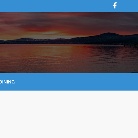
DINING