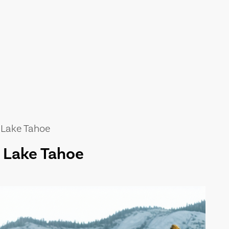
 Lake Tahoe
n Lake Tahoe