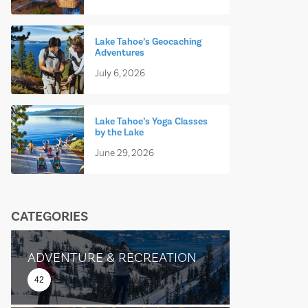
Lake Tahoe’s Geocaching
Adventures
July 6, 2026
Lake Tahoe’s Yoga Classes
by the Lake
June 29, 2026
CATEGORIES
ADVENTURE & RECREATION
42