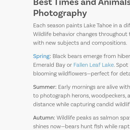
Best Times and Animals 
Photography
Each season paints Lake Tahoe in a diffe
Wildlife behavior changes throughout 
with new subjects and compositions.
Spring
:
Black bears emerge from hiber
Emerald Bay or
Fallen Leaf Lake
. Spo
blooming wildflowers—perfect for det
Summer:
Early mornings are alive with 
to photograph herons, woodpeckers, an
distance while capturing candid wildl
Autumn:
Wildlife peaks as salmon spa
shines now—bears hunt fish while raptor