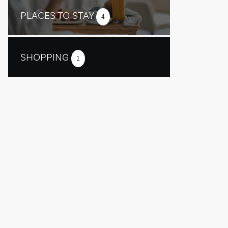
PLACES TO STAY
4
SHOPPING
1