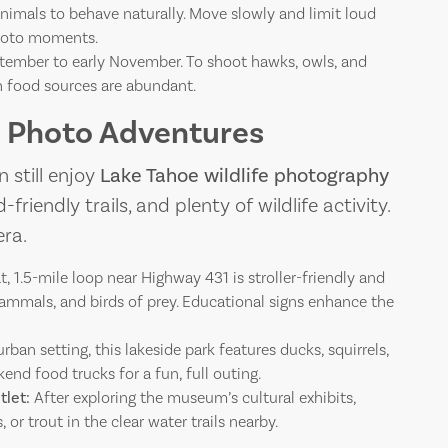
nimals to behave naturally. Move slowly and limit loud
photo moments.
ptember to early November. To shoot hawks, owls, and
en food sources are abundant.
fe Photo Adventures
 still enjoy
Lake Tahoe wildlife photography
friendly trails, and plenty of wildlife activity.
ra.
at, 1.5-mile loop near Highway 431 is stroller-friendly and
mammals, and birds of prey. Educational signs enhance the
rban setting, this lakeside park features ducks, squirrels,
nd food trucks for a fun, full outing.
let:
After exploring the museum’s cultural exhibits,
 or trout in the clear water trails nearby.