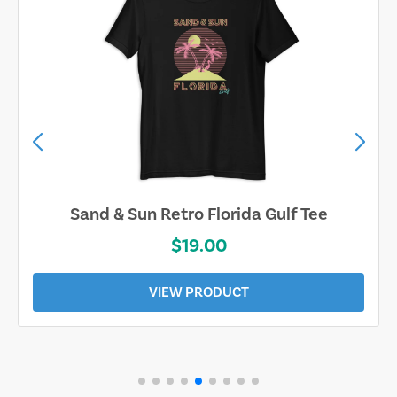
Sand & Sun Retro Florida Gulf Tee
$19.00
VIEW PRODUCT