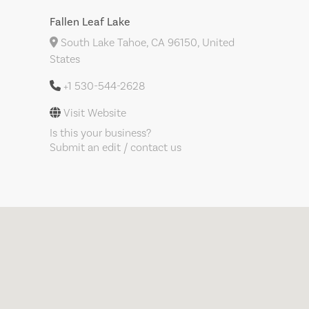
Fallen Leaf Lake
South Lake Tahoe, CA 96150, United
States
+1 530-544-2628
Visit Website
Is this your business?
Submit an edit / contact us