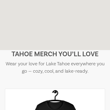
TAHOE MERCH YOU’LL LOVE
Wear your love for Lake Tahoe everywhere you
go — cozy, cool, and lake-ready.