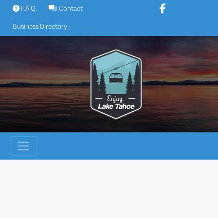
Skip
F.A.Q.
Contact
to
Business Directory
content