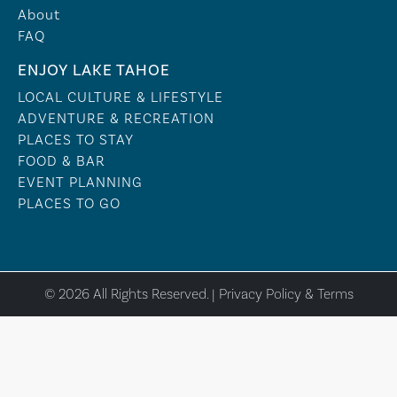
About
FAQ
ENJOY LAKE TAHOE
LOCAL CULTURE & LIFESTYLE
ADVENTURE & RECREATION
PLACES TO STAY
FOOD & BAR
EVENT PLANNING
PLACES TO GO
© 2026 All Rights Reserved. |
Privacy Policy & Terms