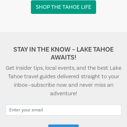
SHOP THE TAHOE LIFE
STAY IN THE KNOW – LAKE TAHOE
AWAITS!
Get insider tips, local events, and the best Lake
Tahoe travel guides delivered straight to your
inbox—subscribe now and never miss an
adventure!