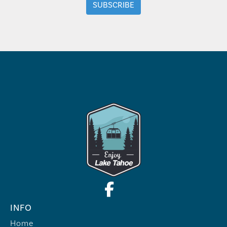
INFO
Home