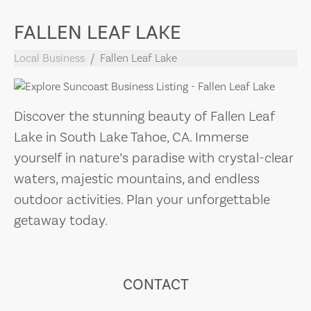
FALLEN LEAF LAKE
Local Business
Fallen Leaf Lake
Discover the stunning beauty of Fallen Leaf
Lake in South Lake Tahoe, CA. Immerse
yourself in nature’s paradise with crystal-clear
waters, majestic mountains, and endless
outdoor activities. Plan your unforgettable
getaway today.
CONTACT