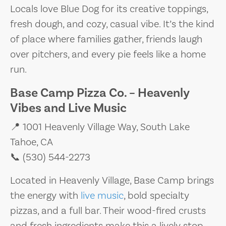
Locals love Blue Dog for its creative toppings,
fresh dough, and cozy, casual vibe. It’s the kind
of place where families gather, friends laugh
over pitchers, and every pie feels like a home
run.
Base Camp Pizza Co. – Heavenly
Vibes and Live Music
📍 1001 Heavenly Village Way, South Lake
Tahoe, CA
📞 (530) 544-2273
Located in Heavenly Village, Base Camp brings
the energy with
live music
, bold specialty
pizzas, and a full bar. Their wood-fired crusts
and fresh ingredients make this a lively stop,