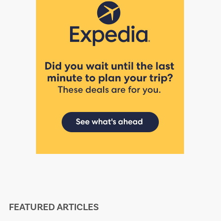
FEATURED ARTICLES