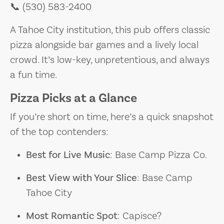
📞 (530) 583-2400
A Tahoe City institution, this pub offers classic
pizza alongside bar games and a lively local
crowd. It’s low-key, unpretentious, and always
a fun time.
Pizza Picks at a Glance
If you’re short on time, here’s a quick snapshot
of the top contenders:
Best for Live Music
: Base Camp Pizza Co.
Best View with Your Slice
: Base Camp
Tahoe City
Most Romantic Spot
: Capisce?