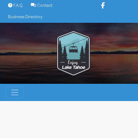
Skip
F.A.Q.
Contact
to
Business Directory
content