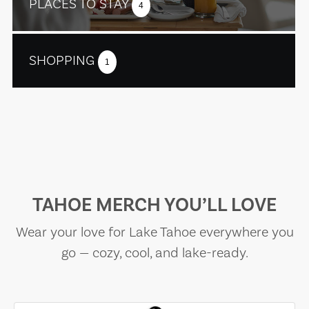
PLACES TO STAY
4
SHOPPING
1
TAHOE MERCH YOU’LL LOVE
Wear your love for Lake Tahoe everywhere you
go — cozy, cool, and lake-ready.