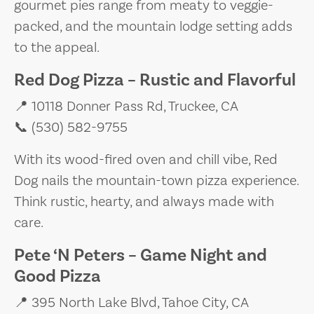
gourmet pies range from meaty to veggie-
packed, and the mountain lodge setting adds
to the appeal.
Red Dog Pizza – Rustic and Flavorful
📍 10118 Donner Pass Rd, Truckee, CA
📞 (530) 582-9755
With its wood-fired oven and chill vibe, Red
Dog nails the mountain-town pizza experience.
Think rustic, hearty, and always made with
care.
Pete ‘N Peters – Game Night and
Good Pizza
📍 395 North Lake Blvd, Tahoe City, CA