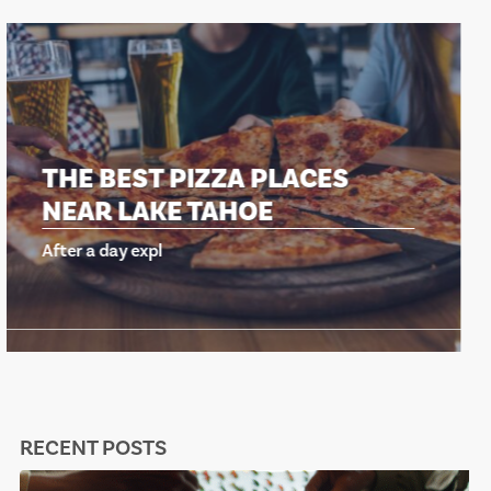
THE BEST PIZZA PLACES
NEAR LAKE TAHOE
After a day expl
RECENT POSTS