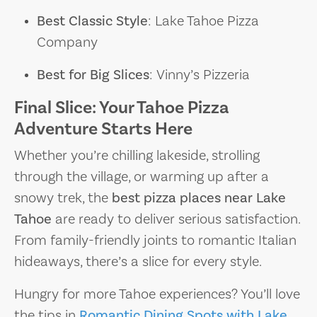
Best Classic Style
: Lake Tahoe Pizza
Company
Best for Big Slices
: Vinny’s Pizzeria
Final Slice: Your Tahoe Pizza
Adventure Starts Here
Whether you’re chilling lakeside, strolling
through the village, or warming up after a
snowy trek, the
best pizza places near Lake
Tahoe
are ready to deliver serious satisfaction.
From family-friendly joints to romantic Italian
hideaways, there’s a slice for every style.
Hungry for more Tahoe experiences? You’ll love
the tips in
Romantic Dining Spots with Lake