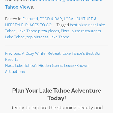
Tahoe View
s
.
Posted in
Featured
,
FOOD & BAR
,
LOCAL CULTURE &
LIFESTYLE
,
PLACES TO GO
Tagged
best pizza near Lake
Tahoe
,
Lake Tahoe pizza places
,
Pizza
,
pizza restaurants
Lake Tahoe
,
top pizzerias Lake Tahoe
Post
Previous:
A Cozy Winter Retreat: Lake Tahoe’s Best Ski
Resorts
navigation
Next:
Lake Tahoe’s Hidden Gems: Lesser-Known
Attractions
Plan Your Lake Tahoe Adventure
Today!
Ready to explore the stunning beauty and