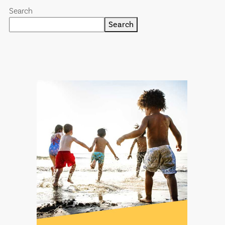
Search
Search