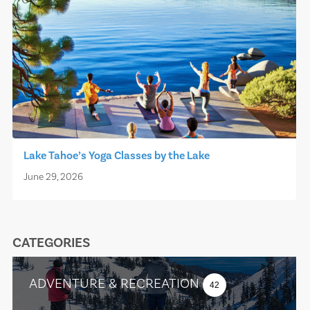
Lake Tahoe’s Yoga Classes by the Lake
June 29, 2026
CATEGORIES
ADVENTURE & RECREATION
42