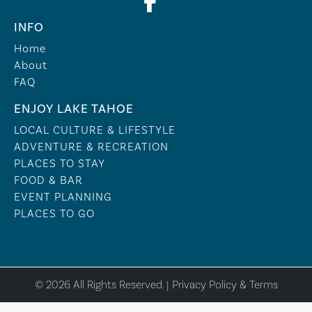
INFO
Home
About
FAQ
ENJOY LAKE TAHOE
LOCAL CULTURE & LIFESTYLE
ADVENTURE & RECREATION
PLACES TO STAY
FOOD & BAR
EVENT PLANNING
PLACES TO GO
© 2026 All Rights Reserved. |
Privacy Policy & Terms