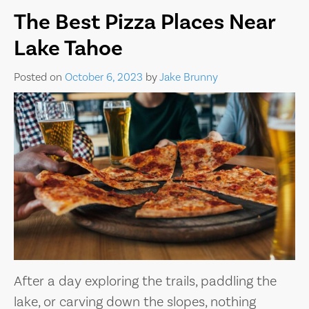
The Best Pizza Places Near
Lake Tahoe
Posted on
October 6, 2023
by
Jake Brunny
After a day exploring the trails, paddling the
lake, or carving down the slopes, nothing