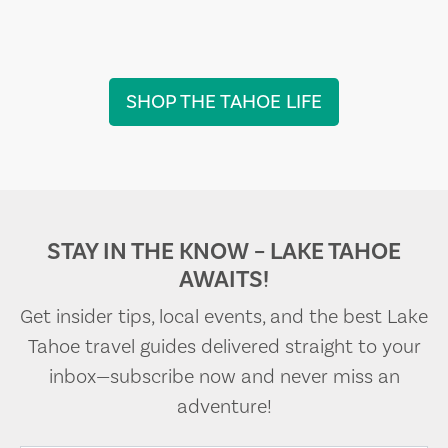
SHOP THE TAHOE LIFE
STAY IN THE KNOW – LAKE TAHOE
AWAITS!
Get insider tips, local events, and the best Lake
Tahoe travel guides delivered straight to your
inbox—subscribe now and never miss an
adventure!