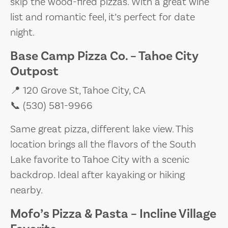
skip the wood-fired pizzas. With a great wine
list and romantic feel, it’s perfect for date
night.
Base Camp Pizza Co. – Tahoe City
Outpost
📍 120 Grove St, Tahoe City, CA
📞 (530) 581-9966
Same great pizza, different lake view. This
location brings all the flavors of the South
Lake favorite to Tahoe City with a scenic
backdrop. Ideal after kayaking or hiking
nearby.
Mofo’s Pizza & Pasta – Incline Village