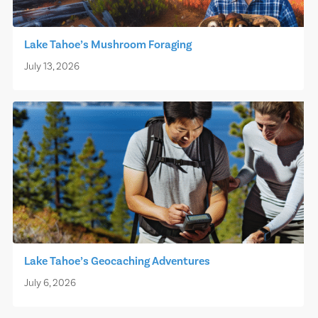
Lake Tahoe’s Mushroom Foraging
July 13, 2026
Lake Tahoe’s Geocaching Adventures
July 6, 2026