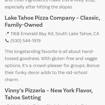
especially after hitting the slopes.
Lake Tahoe Pizza Company – Classic,
Family-Owned
📍 1168 Emerald Bay Rd, South Lake Tahoe, CA
📞 (530) 544-1919
This longstanding favorite is all about hand-
tossed goodness. With gluten-free and veggie
options, it’s a crowd-pleaser for groups. Bonus:
their funky decor adds to the old-school
charm.
Vinny’s Pizzeria – New York Flavor,
Tahoe Setting