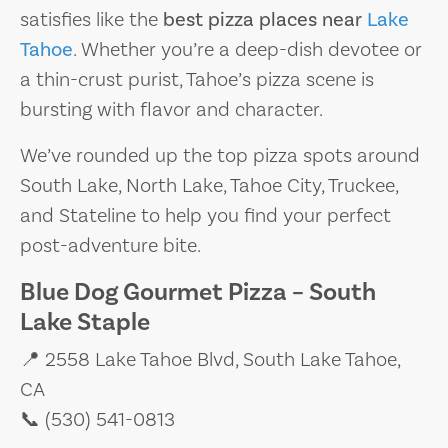
satisfies like the
best pizza places near
Lake
Tahoe
. Whether you’re a deep-dish devotee or
a thin-crust purist, Tahoe’s pizza scene is
bursting with flavor and character.
We’ve rounded up the top pizza spots around
South Lake, North Lake, Tahoe City, Truckee,
and Stateline to help you find your perfect
post-adventure bite.
Blue Dog Gourmet Pizza – South
Lake Staple
📍 2558 Lake Tahoe Blvd, South Lake Tahoe,
CA
📞 (530) 541-0813