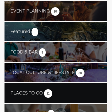
EVENT PLANNING
10
Featured
1
FOOD & BAR
9
LOCAL CULTURE & LIFESTYLE
30
PLACES TO GO
11