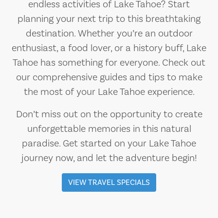
endless activities of Lake Tahoe? Start
planning your next trip to this breathtaking
destination. Whether you’re an outdoor
enthusiast, a food lover, or a history buff, Lake
Tahoe has something for everyone. Check out
our comprehensive guides and tips to make
the most of your Lake Tahoe experience.
Don’t miss out on the opportunity to create
unforgettable memories in this natural
paradise. Get started on your Lake Tahoe
journey now, and let the adventure begin!
VIEW TRAVEL SPECIALS