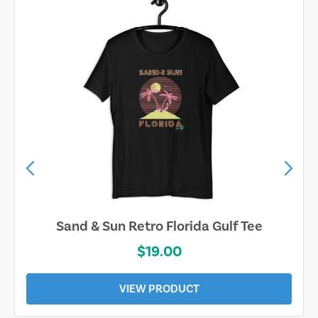
Sarasota Best Life Tee
$19.00
VIEW PRODUCT