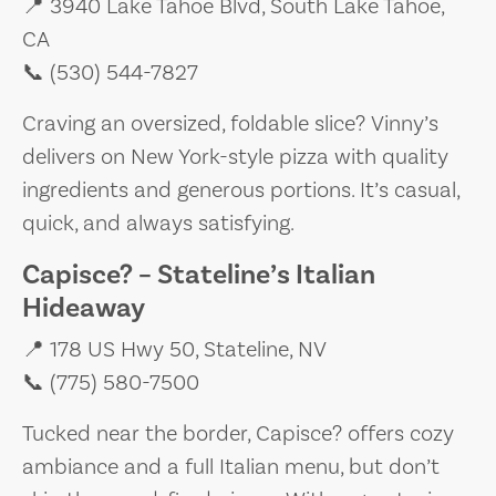
📍 3940 Lake Tahoe Blvd, South Lake Tahoe,
CA
📞 (530) 544-7827
Craving an oversized, foldable slice? Vinny’s
delivers on New York-style pizza with quality
ingredients and generous portions. It’s casual,
quick, and always satisfying.
Capisce? – Stateline’s Italian
Hideaway
📍 178 US Hwy 50, Stateline, NV
📞 (775) 580-7500
Tucked near the border, Capisce? offers cozy
ambiance and a full Italian menu, but don’t