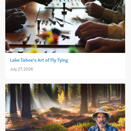
Lake Tahoe’s Art of Fly Tying
July 27, 2026