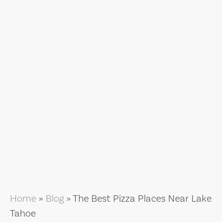
Home
»
Blog
»
The Best Pizza Places Near Lake
Tahoe