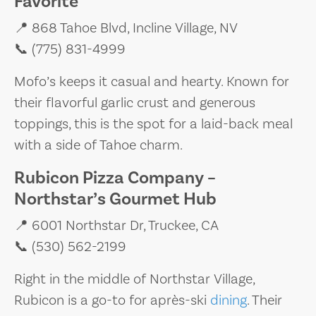
Favorite
📍 868 Tahoe Blvd, Incline Village, NV
📞 (775) 831-4999
Mofo’s keeps it casual and hearty. Known for
their flavorful garlic crust and generous
toppings, this is the spot for a laid-back meal
with a side of Tahoe charm.
Rubicon Pizza Company –
Northstar’s Gourmet Hub
📍 6001 Northstar Dr, Truckee, CA
📞 (530) 562-2199
Right in the middle of Northstar Village,
Rubicon is a go-to for après-ski
dining
. Their