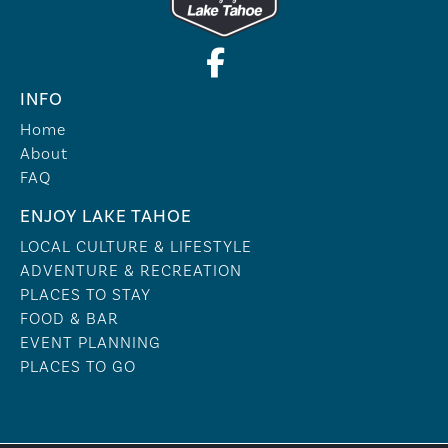
INFO
Home
About
FAQ
ENJOY LAKE TAHOE
LOCAL CULTURE & LIFESTYLE
ADVENTURE & RECREATION
PLACES TO STAY
FOOD & BAR
EVENT PLANNING
PLACES TO GO