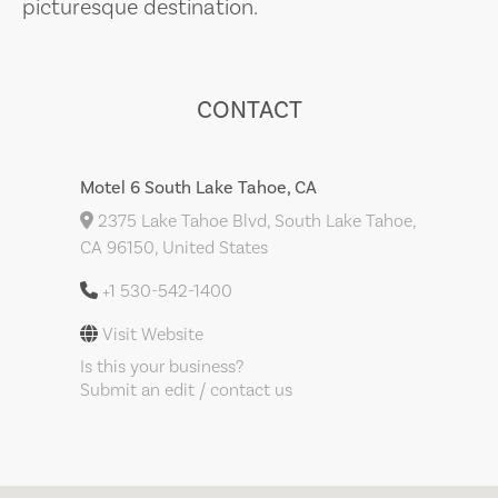
picturesque destination.
CONTACT
Motel 6 South Lake Tahoe, CA
2375 Lake Tahoe Blvd, South Lake Tahoe,
CA 96150, United States
+1 530-542-1400
Visit Website
Is this your business?
Submit an edit / contact us