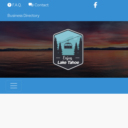
Skip
F.A.Q.
Contact
to
Business Directory
content