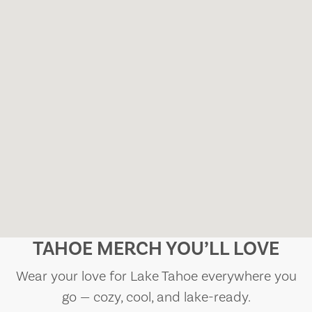
TAHOE MERCH YOU’LL LOVE
Wear your love for Lake Tahoe everywhere you
go — cozy, cool, and lake-ready.