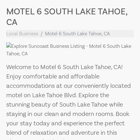
MOTEL 6 SOUTH LAKE TAHOE,
CA
Local Business
Motel 6 South Lake Tahoe, CA
Welcome to Motel 6 South Lake Tahoe, CA!
Enjoy comfortable and affordable
accommodations at our conveniently located
motel on Lake Tahoe Blvd. Explore the
stunning beauty of South Lake Tahoe while
staying in our clean and modern rooms. Book
your stay today and experience the perfect
blend of relaxation and adventure in this