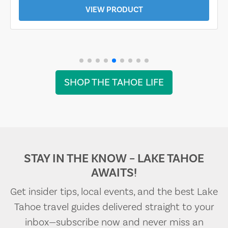
VIEW PRODUCT
SHOP THE TAHOE LIFE
STAY IN THE KNOW – LAKE TAHOE
AWAITS!
Get insider tips, local events, and the best Lake
Tahoe travel guides delivered straight to your
inbox—subscribe now and never miss an