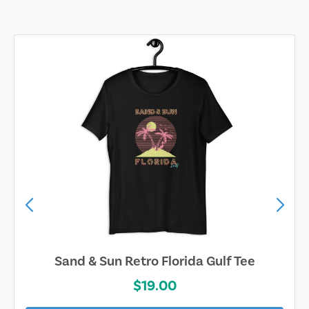
Sand & Sun Retro Florida Gulf Tee
$19.00