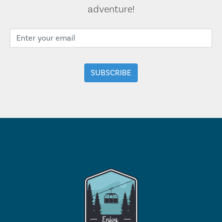
adventure!