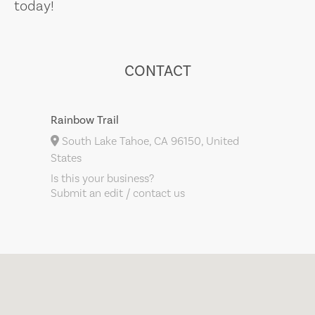
today!
CONTACT
Rainbow Trail
South Lake Tahoe, CA 96150, United
States
Is this your business?
Submit an edit / contact us