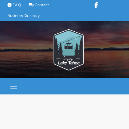
Skip
F.A.Q.
Contact
to
Business Directory
content