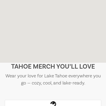
TAHOE MERCH YOU’LL LOVE
Wear your love for Lake Tahoe everywhere you
go — cozy, cool, and lake-ready.