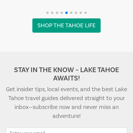
SHOP THE TAHOE LIFE
STAY IN THE KNOW – LAKE TAHOE
AWAITS!
Get insider tips, local events, and the best Lake
Tahoe travel guides delivered straight to your
inbox—subscribe now and never miss an
adventure!