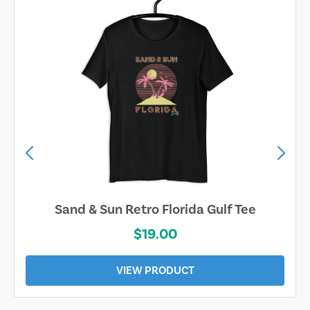
Sand & Sun Retro Florida Gulf Tee
$19.00
VIEW PRODUCT