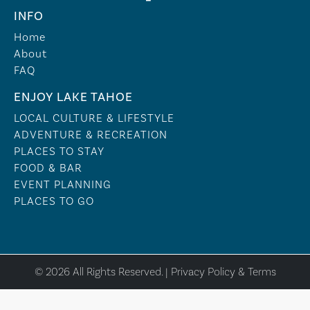
INFO
Home
About
FAQ
ENJOY LAKE TAHOE
LOCAL CULTURE & LIFESTYLE
ADVENTURE & RECREATION
PLACES TO STAY
FOOD & BAR
EVENT PLANNING
PLACES TO GO
© 2026 All Rights Reserved. |
Privacy Policy & Terms