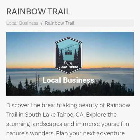
RAINBOW TRAIL
Local Business
Rainbow Trail
Discover the breathtaking beauty of Rainbow
Trail in South Lake Tahoe, CA. Explore the
stunning landscapes and immerse yourself in
nature’s wonders. Plan your next adventure