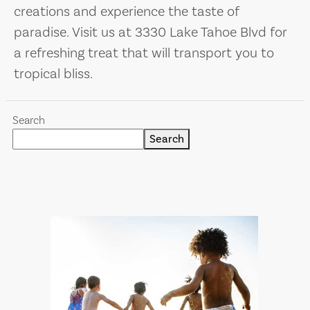
creations and experience the taste of
paradise. Visit us at 3330 Lake Tahoe Blvd for
a refreshing treat that will transport you to
tropical bliss.
Search
Search