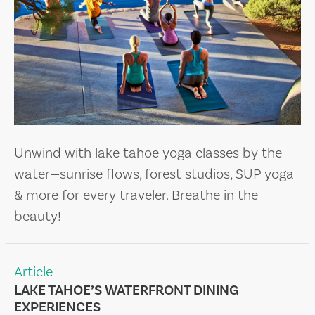
Unwind with lake tahoe yoga classes by the
water—sunrise flows, forest studios, SUP yoga
& more for every traveler. Breathe in the
beauty!
Article
LAKE TAHOE’S WATERFRONT DINING
EXPERIENCES