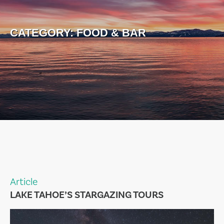
CATEGORY:
FOOD & BAR
Article
LAKE TAHOE’S STARGAZING TOURS