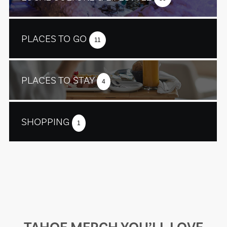
PLACES TO GO
11
PLACES TO STAY
4
SHOPPING
1