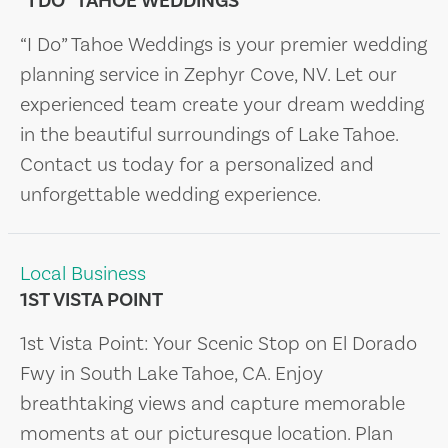
“I DO” TAHOE WEDDINGS
“I Do” Tahoe Weddings is your premier wedding
planning service in Zephyr Cove, NV. Let our
experienced team create your dream wedding
in the beautiful surroundings of Lake Tahoe.
Contact us today for a personalized and
unforgettable wedding experience.
Local Business
1ST VISTA POINT
1st Vista Point: Your Scenic Stop on El Dorado
Fwy in South Lake Tahoe, CA. Enjoy
breathtaking views and capture memorable
moments at our picturesque location. Plan