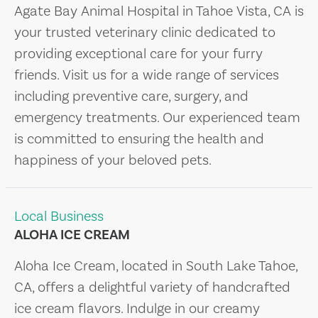
Agate Bay Animal Hospital in Tahoe Vista, CA is
your trusted veterinary clinic dedicated to
providing exceptional care for your furry
friends. Visit us for a wide range of services
including preventive care, surgery, and
emergency treatments. Our experienced team
is committed to ensuring the health and
happiness of your beloved pets.
Local Business
ALOHA ICE CREAM
Aloha Ice Cream, located in South Lake Tahoe,
CA, offers a delightful variety of handcrafted
ice cream flavors. Indulge in our creamy