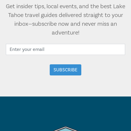
Get insider tips, local events, and the best Lake
Tahoe travel guides delivered straight to your
inbox—subscribe now and never miss an
adventure!