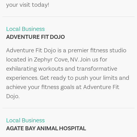
your visit today!
Local Business
ADVENTURE FIT DOJO
Adventure Fit Dojo is a premier fitness studio
located in Zephyr Cove, NV. Join us for
exhilarating workouts and transformative
experiences. Get ready to push your limits and
achieve your fitness goals at Adventure Fit
Dojo.
Local Business
AGATE BAY ANIMAL HOSPITAL