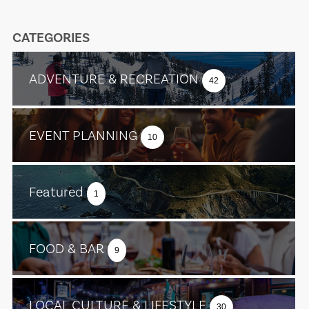
CATEGORIES
ADVENTURE & RECREATION
42
EVENT PLANNING
10
Featured
1
FOOD & BAR
9
LOCAL CULTURE & LIFESTYLE
30