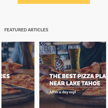
FEATURED ARTICLES
THE BEST PIZZA PLACES
NEAR LAKE TAHOE
After a day expl