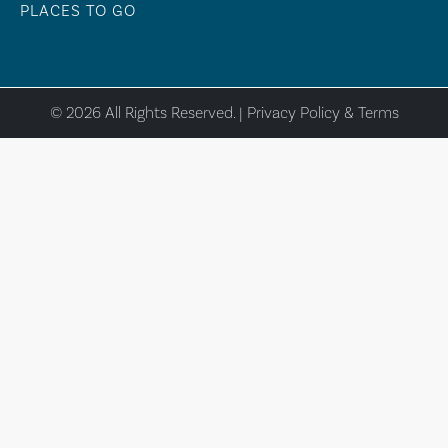
PLACES TO GO
© 2026 All Rights Reserved. |
Privacy Policy & Terms