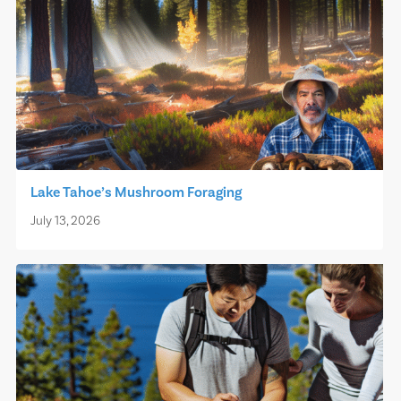
Lake Tahoe’s Mushroom Foraging
July 13, 2026