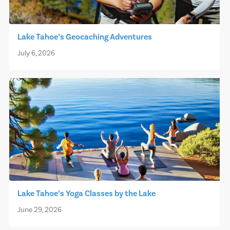
Lake Tahoe’s Geocaching Adventures
July 6, 2026
Lake Tahoe’s Yoga Classes by the Lake
June 29, 2026