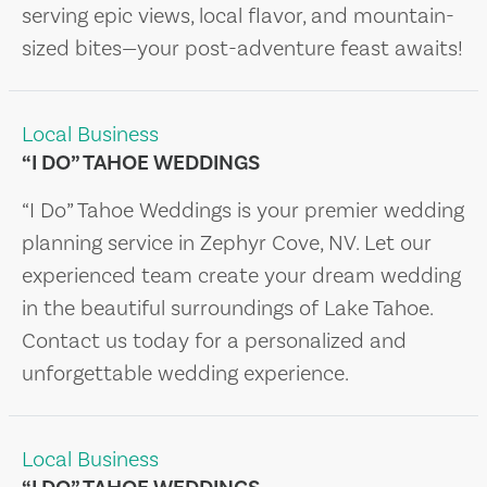
serving epic views, local flavor, and mountain-
sized bites—your post-adventure feast awaits!
Local Business
“I DO” TAHOE WEDDINGS
“I Do” Tahoe Weddings is your premier wedding
planning service in Zephyr Cove, NV. Let our
experienced team create your dream wedding
in the beautiful surroundings of Lake Tahoe.
Contact us today for a personalized and
unforgettable wedding experience.
Local Business