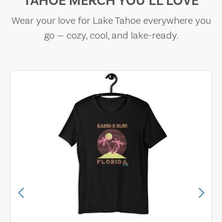
TAHOE MERCH YOU’LL LOVE
Wear your love for Lake Tahoe everywhere you
go — cozy, cool, and lake-ready.