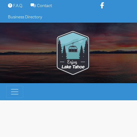
Skip
F.A.Q.
Contact
to
Business Directory
content