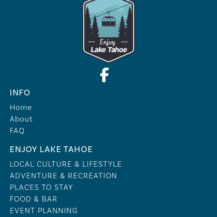
INFO
Home
About
FAQ
ENJOY LAKE TAHOE
LOCAL CULTURE & LIFESTYLE
ADVENTURE & RECREATION
PLACES TO STAY
FOOD & BAR
EVENT PLANNING