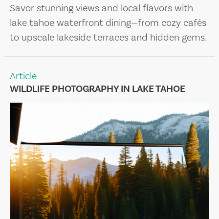
Savor stunning views and local flavors with
lake tahoe waterfront dining—from cozy cafés
to upscale lakeside terraces and hidden gems.
Article
WILDLIFE PHOTOGRAPHY IN LAKE TAHOE