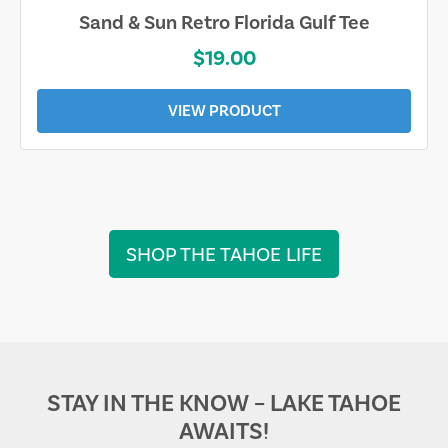
Sarasota Best Life Tee
$19.00
VIEW PRODUCT
SHOP THE TAHOE LIFE
STAY IN THE KNOW – LAKE TAHOE
AWAITS!