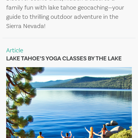
family fun with lake tahoe geocaching—your
guide to thrilling outdoor adventure in the
Sierra Nevada!
Article
LAKE TAHOE’S YOGA CLASSES BY THE LAKE