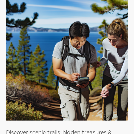
Discover scenic trails, hidden treasures &