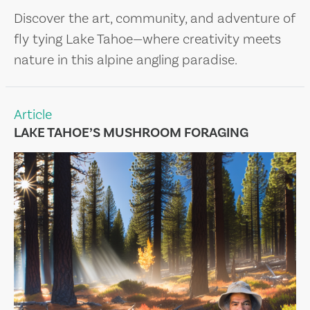
Discover the art, community, and adventure of
fly tying Lake Tahoe—where creativity meets
nature in this alpine angling paradise.
Article
LAKE TAHOE’S MUSHROOM FORAGING