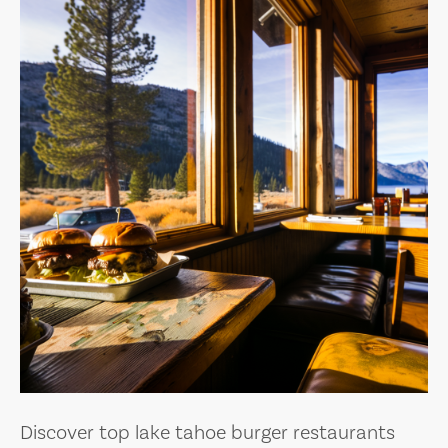
Discover top lake tahoe burger restaurants