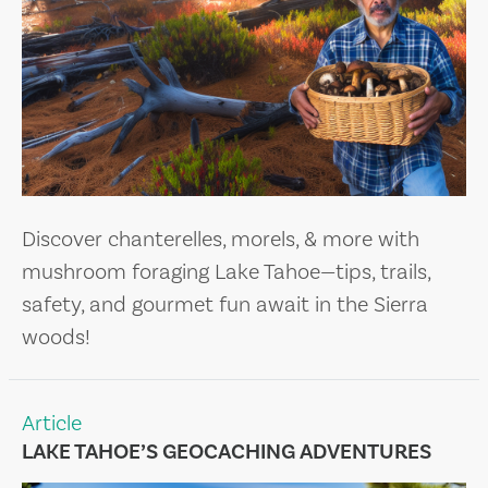
Discover chanterelles, morels, & more with
mushroom foraging Lake Tahoe—tips, trails,
safety, and gourmet fun await in the Sierra
woods!
Article
LAKE TAHOE’S GEOCACHING ADVENTURES