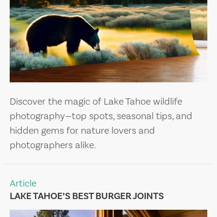
Discover the magic of Lake Tahoe wildlife
photography—top spots, seasonal tips, and
hidden gems for nature lovers and
photographers alike.
Article
LAKE TAHOE’S BEST BURGER JOINTS