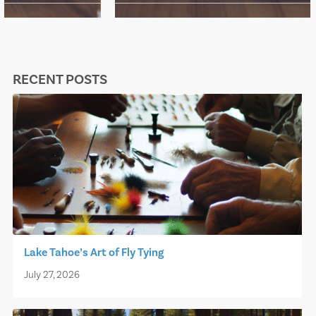
RECENT POSTS
Lake Tahoe’s Art of Fly Tying
July 27, 2026