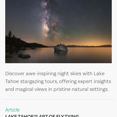
Discover awe-inspiring night skies with Lake
Tahoe stargazing tours, offering expert insights
and magical views in pristine natural settings.
Article
LAKE TAHOE’S ART OF FLY TYING