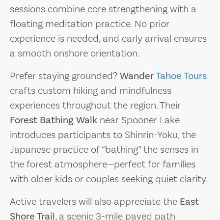
sessions combine core strengthening with a
floating meditation practice. No prior
experience is needed, and early arrival ensures
a smooth onshore orientation.
Prefer staying grounded?
Wander
Tahoe Tours
crafts custom hiking and mindfulness
experiences throughout the region. Their
Forest Bathing Walk
near Spooner Lake
introduces participants to Shinrin-Yoku, the
Japanese practice of “bathing” the senses in
the forest atmosphere—perfect for families
with older kids or couples seeking quiet clarity.
Active travelers will also appreciate the
East
Shore Trail
, a scenic 3-mile paved path