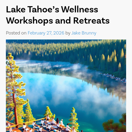
Lake Tahoe’s Wellness
Workshops and Retreats
Posted on
February 27, 2026
by
Jake Brunny