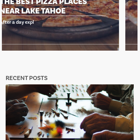
THE BEST PIZZA PLACES
NEAR LAKE TAHOE
After a day expl
RECENT POSTS