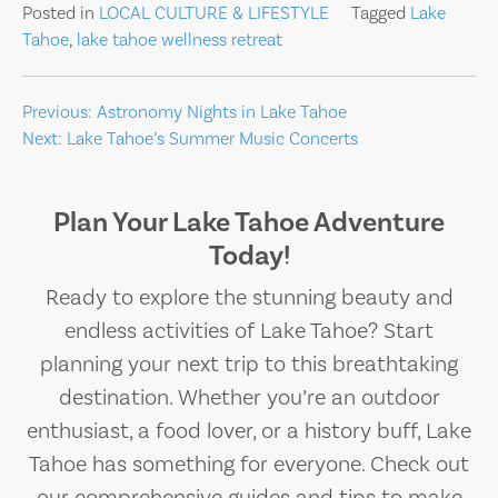
Posted in
LOCAL CULTURE & LIFESTYLE
Tagged
Lake
Tahoe
,
lake tahoe wellness retreat
Post
Previous:
Astronomy Nights in Lake Tahoe
Next:
Lake Tahoe’s Summer Music Concerts
navigation
Plan Your Lake Tahoe Adventure
Today!
Ready to explore the stunning beauty and
endless activities of Lake Tahoe? Start
planning your next trip to this breathtaking
destination. Whether you’re an outdoor
enthusiast, a food lover, or a history buff, Lake
Tahoe has something for everyone. Check out