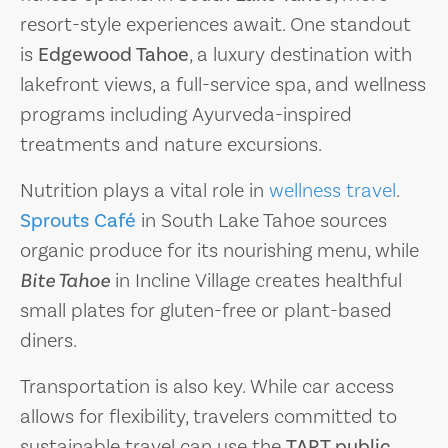
resort-style experiences await. One standout
is
Edgewood Tahoe
, a luxury destination with
lakefront views, a full-service spa, and wellness
programs including Ayurveda-inspired
treatments and nature excursions.
Nutrition plays a vital role in
wellness travel
.
Sprouts Café
in South Lake Tahoe sources
organic produce for its nourishing menu, while
Bite Tahoe
in Incline Village creates healthful
small plates for gluten-free or plant-based
diners.
Transportation is also key. While car access
allows for flexibility, travelers committed to
sustainable travel can use the
TART public