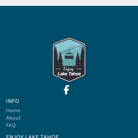
INFO
Home
About
FAQ
ENJOY LAKE TAHOE