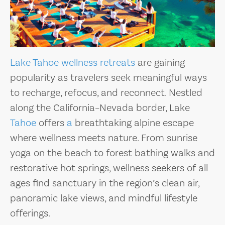
Lake Tahoe
wellness retreats
are gaining
popularity as travelers seek meaningful ways
to recharge, refocus, and reconnect. Nestled
along the California–Nevada border, Lake
Tahoe
offers
a
breathtaking alpine escape
where wellness meets nature. From sunrise
yoga on the beach to forest bathing walks and
restorative hot springs, wellness seekers of all
ages find sanctuary in the region’s clean air,
panoramic lake views, and mindful lifestyle
offerings.