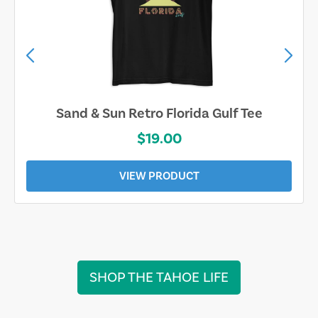
Sarasota Best Life Tee
$19.00
VIEW PRODUCT
SHOP THE TAHOE LIFE