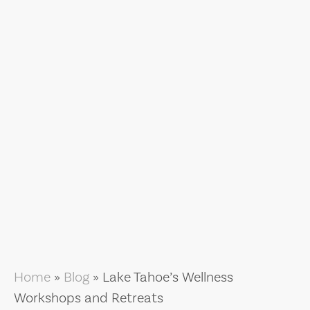
Home
»
Blog
»
Lake Tahoe’s Wellness
Workshops and Retreats