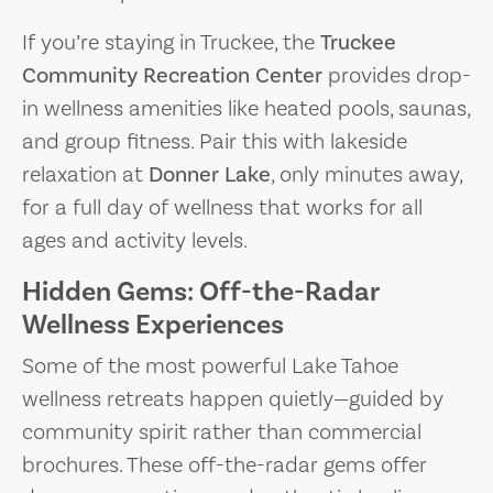
If you’re staying in Truckee, the
Truckee
Community Recreation Center
provides drop-
in wellness amenities like heated pools, saunas,
and group fitness. Pair this with lakeside
relaxation at
Donner Lake
, only minutes away,
for a full day of wellness that works for all
ages and activity levels.
Hidden Gems: Off-the-Radar
Wellness Experiences
Some of the most powerful Lake Tahoe
wellness retreats happen quietly—guided by
community spirit rather than commercial
brochures. These off-the-radar gems offer