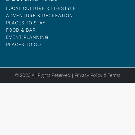
LOCAL CULTURE & LIFESTYLE
ADVENTURE & RECREATION
PLACES TO STAY
FOOD & BAR
EVENT PLANNING
PLACES TO GO
© 2026 All Rights Reserved. |
Privacy Policy & Terms