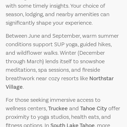
with some timely insights. Your choice of
season, lodging, and nearby amenities can
significantly shape your experience.
Between June and September, warm summer
conditions support SUP yoga, guided hikes,
and wildflower walks. Winter (December
through March) lends itself to snowshoe
meditations, spa sessions, and fireside
breathwork near cozy resorts like
Northstar
Village
.
For those seeking immersive access to
wellness centers,
Truckee
and
Tahoe City
offer
proximity to yoga studios, health eats, and
fitness options. In
South Lake Tahoe
, more