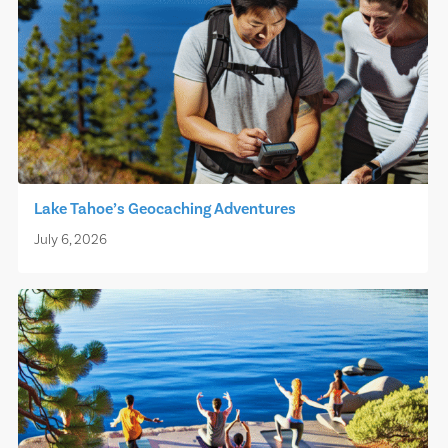
Lake Tahoe’s Geocaching Adventures
July 6, 2026