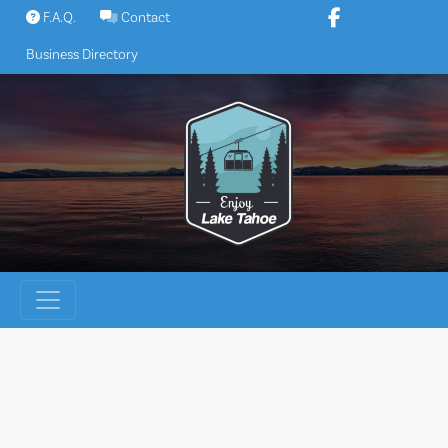
Skip
F.A.Q.
Contact
to
Business Directory
content