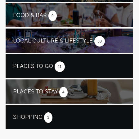
FOOD & BAR
9
LOCAL CULTURE & LIFESTYLE
30
PLACES TO GO
11
PLACES TO STAY
4
SHOPPING
1