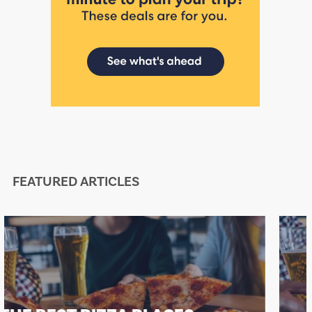
FEATURED ARTICLES