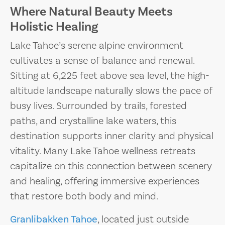
Where Natural Beauty Meets
Holistic Healing
Lake Tahoe’s serene alpine environment
cultivates a sense of balance and renewal.
Sitting at 6,225 feet above sea level, the high-
altitude landscape naturally slows the pace of
busy lives. Surrounded by trails, forested
paths, and crystalline lake waters, this
destination supports inner clarity and physical
vitality. Many Lake Tahoe wellness retreats
capitalize on this connection between scenery
and healing, offering immersive experiences
that restore both body and mind.
Granlibakken Tahoe
, located just outside