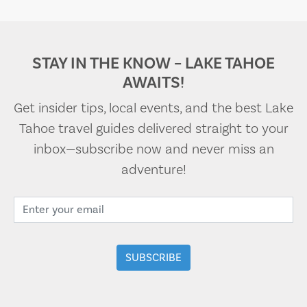
STAY IN THE KNOW – LAKE TAHOE
AWAITS!
Get insider tips, local events, and the best Lake
Tahoe travel guides delivered straight to your
inbox—subscribe now and never miss an
adventure!