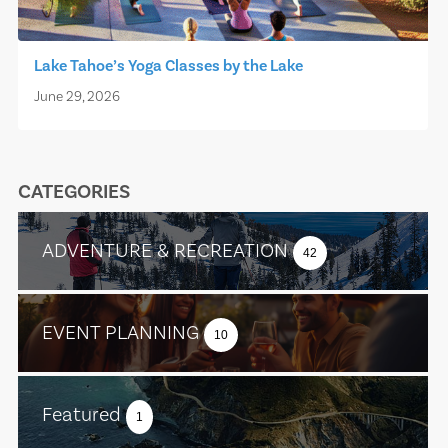
Lake Tahoe’s Yoga Classes by the Lake
June 29, 2026
CATEGORIES
ADVENTURE & RECREATION
42
EVENT PLANNING
10
Featured
1