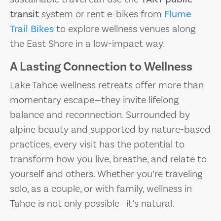
transit
system or rent e-bikes from
Flume
Trail Bikes
to explore wellness venues along
the East Shore in a low-impact way.
A Lasting Connection to Wellness
Lake Tahoe wellness retreats offer more than
momentary escape—they invite lifelong
balance and reconnection. Surrounded by
alpine beauty and supported by nature-based
practices, every visit has the potential to
transform how you live, breathe, and relate to
yourself and others. Whether you’re traveling
solo, as a couple, or with family, wellness in
Tahoe is not only possible—it’s natural.