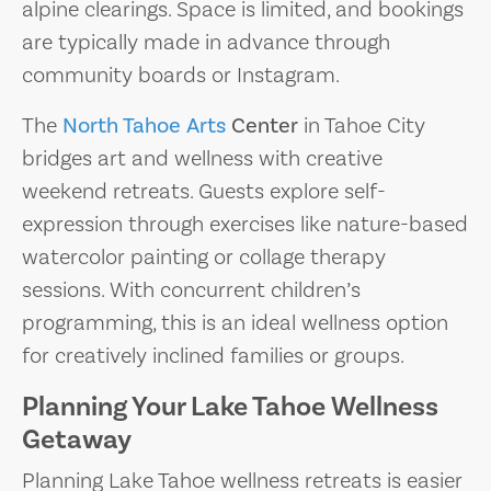
alpine clearings. Space is limited, and bookings
are typically made in advance through
community boards or Instagram.
The
North Tahoe Arts
Center
in Tahoe City
bridges art and wellness with creative
weekend retreats. Guests explore self-
expression through exercises like nature-based
watercolor painting or collage therapy
sessions. With concurrent children’s
programming, this is an ideal wellness option
for creatively inclined families or groups.
Planning Your Lake Tahoe Wellness
Getaway
Planning Lake Tahoe wellness retreats is easier