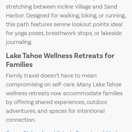
stretching between Incline Village and Sand
Harbor. Designed for walking, biking, or running,
this path features serene lookout points ideal
for yoga poses, breathwork stops, or lakeside
journaling.
Lake Tahoe Wellness Retreats for
Families
Family travel doesn’t have to mean
compromising on self-care. Many Lake Tahoe
wellness retreats now accommodate families
by offering shared experiences, outdoor
adventures, and spaces for intentional
connection.