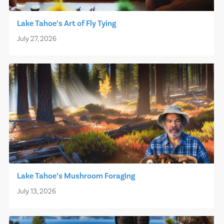
Lake Tahoe’s Art of Fly Tying
July 27, 2026
Lake Tahoe’s Mushroom Foraging
July 13, 2026