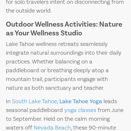
for solo travelers intent on disconnecting from
the outside world.
Outdoor Wellness Activities: Nature
as Your Wellness Studio
Lake Tahoe wellness retreats seamlessly
integrate natural surroundings into their daily
practices. Whether balancing on a
paddleboard or breathing deeply atop a
mountain trail, participants engage with
nature as both sanctuary and teacher.
In
South Lake Tahoe
,
Lake Tahoe Yoga
leads
seasonal paddleboard
yoga classes
from June
to September. Held on the calm morning
waters off
Nevada Beach
, these 90-minute