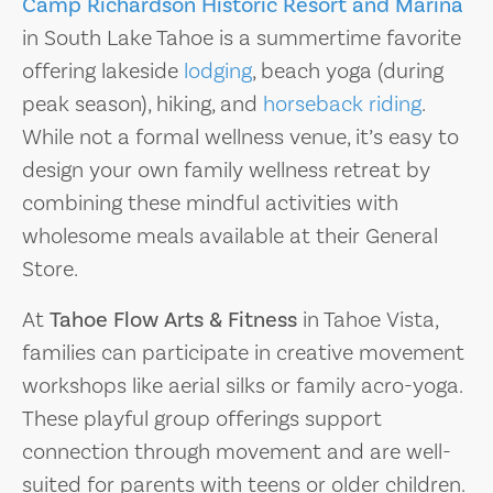
Camp Richardson Historic Resort and Marina
in South Lake Tahoe is a summertime favorite
offering lakeside
lodging
, beach yoga (during
peak season), hiking, and
horseback riding
.
While not a formal wellness venue, it’s easy to
design your own family wellness retreat by
combining these mindful activities with
wholesome meals available at their General
Store.
At
Tahoe Flow Arts & Fitness
in Tahoe Vista,
families can participate in creative movement
workshops like aerial silks or family acro-yoga.
These playful group offerings support
connection through movement and are well-
suited for parents with teens or older children.