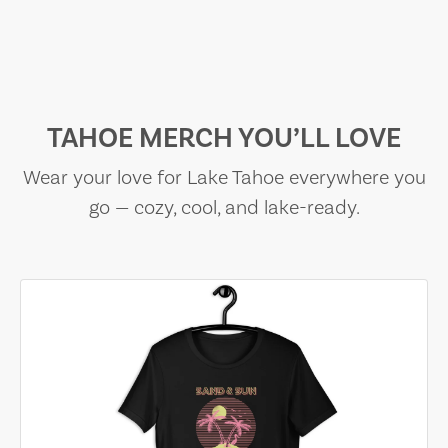
TAHOE MERCH YOU’LL LOVE
Wear your love for Lake Tahoe everywhere you
go — cozy, cool, and lake-ready.