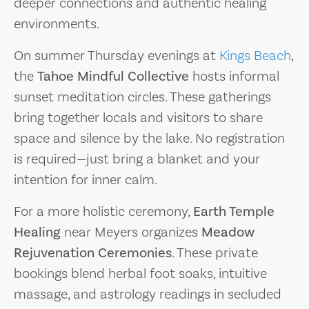
deeper connections and authentic healing
environments.
On summer Thursday evenings at
Kings Beach
,
the
Tahoe Mindful Collective
hosts informal
sunset meditation circles. These gatherings
bring together locals and visitors to share
space and silence by the lake. No registration
is required—just bring a blanket and your
intention for inner calm.
For a more holistic ceremony,
Earth Temple
Healing
near Meyers organizes
Meadow
Rejuvenation Ceremonies
. These private
bookings blend herbal foot soaks, intuitive
massage, and astrology readings in secluded