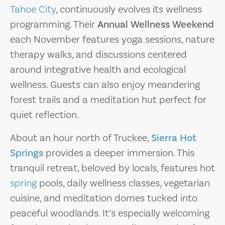
Tahoe City
, continuously evolves its wellness
programming. Their
Annual Wellness Weekend
each November features yoga sessions, nature
therapy walks, and discussions centered
around integrative health and ecological
wellness. Guests can also enjoy meandering
forest trails and a meditation hut perfect for
quiet reflection.
About an hour north of Truckee,
Sierra Hot
Springs
provides a deeper immersion. This
tranquil retreat, beloved by locals, features hot
spring
pools, daily wellness classes, vegetarian
cuisine, and meditation domes tucked into
peaceful woodlands. It’s especially welcoming