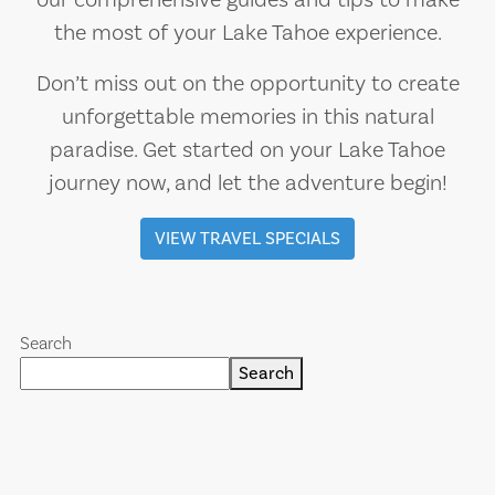
our comprehensive guides and tips to make
the most of your Lake Tahoe experience.
Don’t miss out on the opportunity to create
unforgettable memories in this natural
paradise. Get started on your Lake Tahoe
journey now, and let the adventure begin!
VIEW TRAVEL SPECIALS
Search
Search