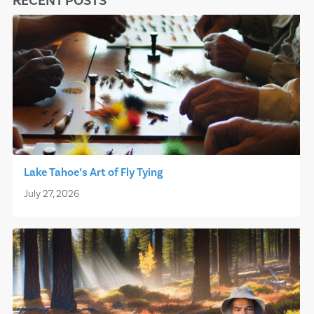
RECENT POSTS
Lake Tahoe’s Art of Fly Tying
July 27, 2026