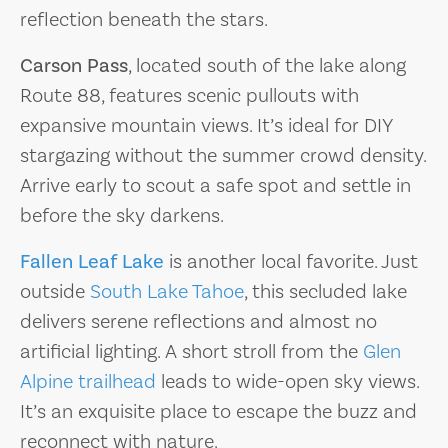
reflection beneath the stars.
Carson Pass
, located south of the lake along
Route 88, features scenic pullouts with
expansive mountain views. It’s ideal for DIY
stargazing without the summer crowd density.
Arrive early to scout a safe spot and settle in
before the sky darkens.
Fallen Leaf Lake
is another local favorite. Just
outside
South Lake Tahoe
, this secluded lake
delivers serene reflections and almost no
artificial lighting. A short stroll from the
Glen
Alpine trailhead
leads to wide-open sky views.
It’s an exquisite place to escape the buzz and
reconnect with nature.