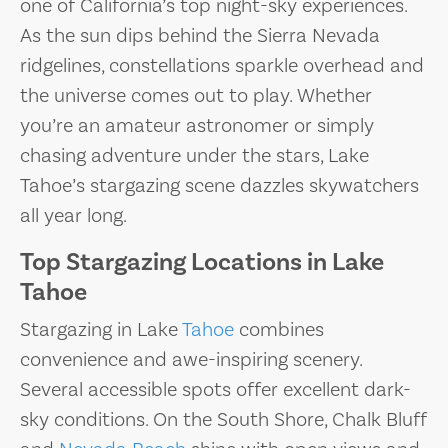
one of California’s top night-sky experiences.
As the sun dips behind the Sierra Nevada
ridgelines, constellations sparkle overhead and
the universe comes out to play. Whether
you’re an amateur astronomer or simply
chasing adventure under the stars, Lake
Tahoe’s stargazing scene dazzles skywatchers
all year long.
Top Stargazing Locations in Lake
Tahoe
Stargazing in Lake
Tahoe
combines
convenience and awe-inspiring scenery.
Several accessible spots offer excellent dark-
sky conditions. On the South Shore, Chalk Bluff