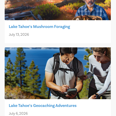
Lake Tahoe’s Mushroom Foraging
July 13, 2026
Lake Tahoe’s Geocaching Adventures
July 6, 2026