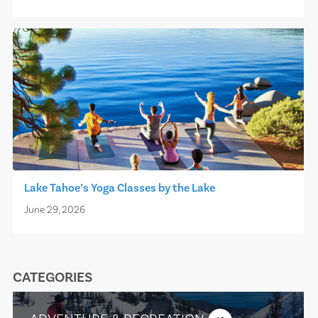
Lake Tahoe’s Yoga Classes by the Lake
June 29, 2026
CATEGORIES