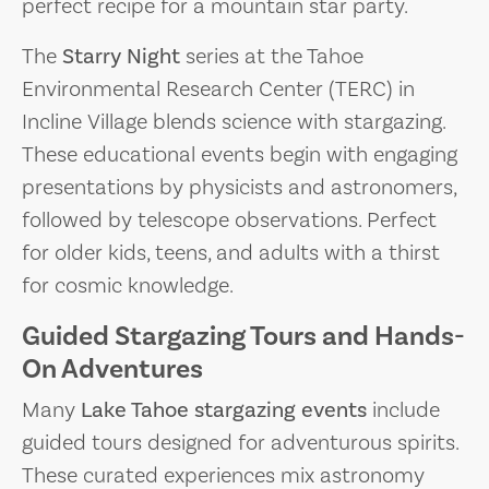
perfect recipe for a mountain star party.
The
Starry Night
series at the Tahoe
Environmental Research Center (TERC) in
Incline Village blends science with stargazing.
These educational events begin with engaging
presentations by physicists and astronomers,
followed by telescope observations. Perfect
for older kids, teens, and adults with a thirst
for cosmic knowledge.
Guided Stargazing Tours and Hands-
On Adventures
Many
Lake Tahoe stargazing events
include
guided tours designed for adventurous spirits.
These curated experiences mix astronomy