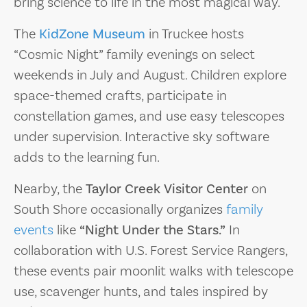
bring science to life in the most magical way.
The
KidZone Museum
in Truckee hosts
“Cosmic Night” family evenings on select
weekends in July and August. Children explore
space-themed crafts, participate in
constellation games, and use easy telescopes
under supervision. Interactive sky software
adds to the learning fun.
Nearby, the
Taylor Creek Visitor Center
on
South Shore occasionally organizes
family
events
like
“Night Under the Stars.”
In
collaboration with U.S. Forest Service Rangers,
these events pair moonlit walks with telescope
use, scavenger hunts, and tales inspired by