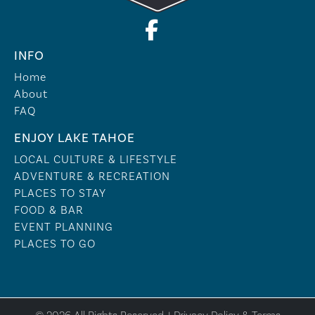
INFO
Home
About
FAQ
ENJOY LAKE TAHOE
LOCAL CULTURE & LIFESTYLE
ADVENTURE & RECREATION
PLACES TO STAY
FOOD & BAR
EVENT PLANNING
PLACES TO GO