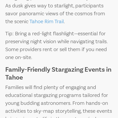
As dusk gives way to starlight, participants
savor panoramic views of the cosmos from
the scenic
Tahoe Rim Trail
.
Tip: Bring a red-light flashlight—essential for
preserving night vision while navigating trails.
Some providers rent or sell them if you need
one on-site.
Family-Friendly Stargazing Events in
Tahoe
Families will find plenty of engaging and
educational stargazing programs tailored for
young budding astronomers. From hands-on
activities to sky-map storytelling, these events