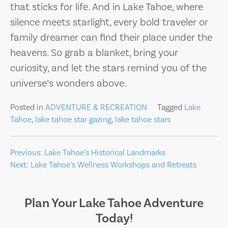
that sticks for life. And in Lake Tahoe, where
silence meets starlight, every bold traveler or
family dreamer can find their place under the
heavens. So grab a blanket, bring your
curiosity, and let the stars remind you of the
universe’s wonders above.
Posted in
ADVENTURE & RECREATION
Tagged
Lake
Tahoe
,
lake tahoe star gazing
,
lake tahoe stars
Post
Previous:
Lake Tahoe’s Historical Landmarks
Next:
Lake Tahoe’s Wellness Workshops and Retreats
navigation
Plan Your Lake Tahoe Adventure
Today!