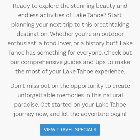
Ready to explore the stunning beauty and
endless activities of Lake Tahoe? Start
planning your next trip to this breathtaking
destination. Whether you’re an outdoor
enthusiast, a food lover, or a history buff, Lake
Tahoe has something for everyone. Check out
our comprehensive guides and tips to make
the most of your Lake Tahoe experience.
Don’t miss out on the opportunity to create
unforgettable memories in this natural
paradise. Get started on your Lake Tahoe
journey now, and let the adventure begin!
VIEW TRAVEL SPECIALS