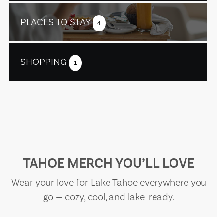
PLACES TO STAY
4
SHOPPING
1
TAHOE MERCH YOU’LL LOVE
Wear your love for Lake Tahoe everywhere you
go — cozy, cool, and lake-ready.