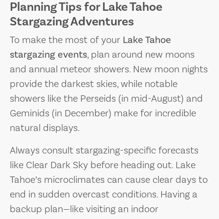
Planning Tips for Lake Tahoe
Stargazing Adventures
To make the most of your
Lake Tahoe
stargazing events
, plan around new moons
and annual meteor showers. New moon nights
provide the darkest skies, while notable
showers like the Perseids (in mid-August) and
Geminids (in December) make for incredible
natural displays.
Always consult stargazing-specific forecasts
like Clear Dark Sky before heading out. Lake
Tahoe’s microclimates can cause clear days to
end in sudden overcast conditions. Having a
backup plan—like visiting an indoor