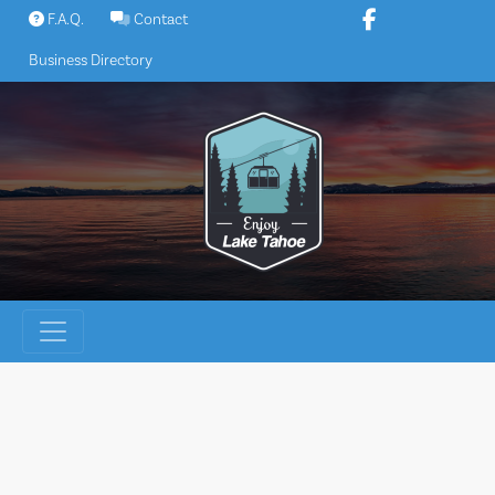
Skip
F.A.Q.
Contact
to
Business Directory
content