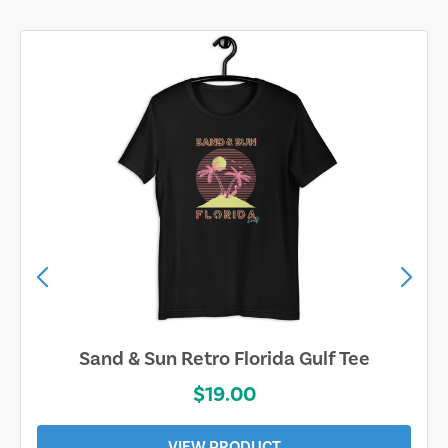
Sarasota Best Life Tee
$19.00
VIEW PRODUCT