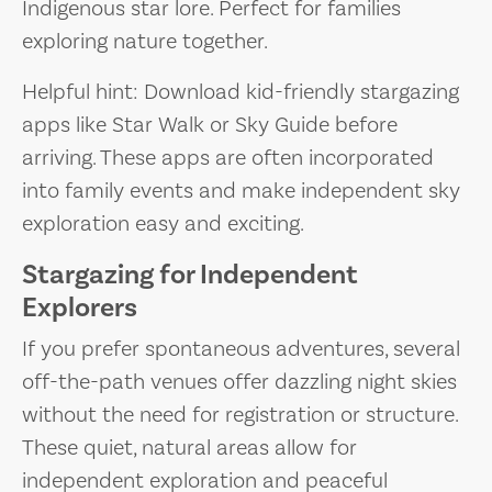
Indigenous star lore. Perfect for families
exploring nature together.
Helpful hint: Download kid-friendly stargazing
apps like Star Walk or Sky Guide before
arriving. These apps are often incorporated
into family events and make independent sky
exploration easy and exciting.
Stargazing for Independent
Explorers
If you prefer spontaneous adventures, several
off-the-path venues offer dazzling night skies
without the need for registration or structure.
These quiet, natural areas allow for
independent exploration and peaceful