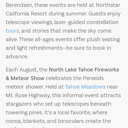
Berendsen, these events are held at Northstar
California Resort during summer. Guests enjoy
telescope viewings, laser-guided constellation
tours
, and stories that make the sky come
alive. These all-ages events offer plush seating
and light refreshments—be sure to book in
advance.
Each August, the
North Lake Tahoe Fireworks
& Meteor Show
celebrates the Perseids
meteor shower. Held at
Tahoe Meadows
near
Mt. Rose Highway, this informal event attracts
stargazers who set up telescopes beneath
towering pines. It’s a local favorite, where
cocoa, blankets, and binoculars create the