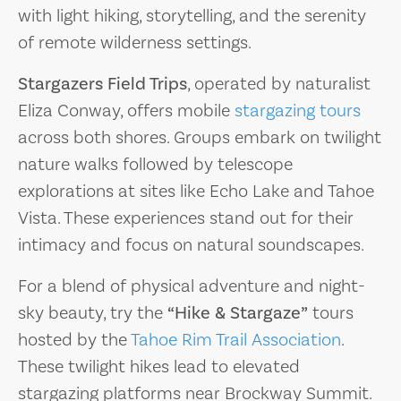
with light hiking, storytelling, and the serenity
of remote wilderness settings.
Stargazers Field Trips
, operated by naturalist
Eliza Conway, offers mobile
stargazing tours
across both shores. Groups embark on twilight
nature walks followed by telescope
explorations at sites like Echo Lake and Tahoe
Vista. These experiences stand out for their
intimacy and focus on natural soundscapes.
For a blend of physical adventure and night-
sky beauty, try the
“Hike & Stargaze”
tours
hosted by the
Tahoe Rim Trail Association
.
These twilight hikes lead to elevated
stargazing platforms near Brockway Summit.