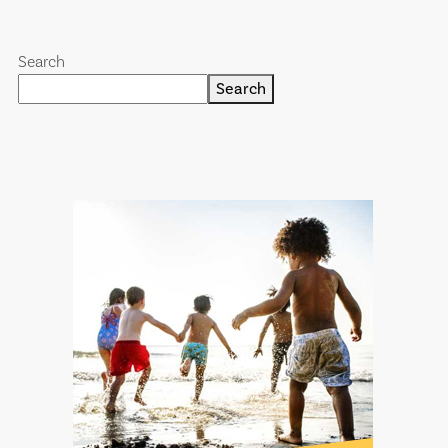
Search
Search