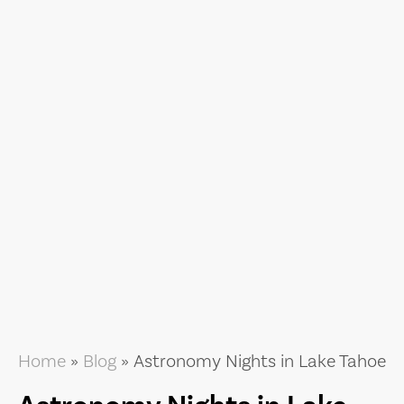
Home
»
Blog
»
Astronomy Nights in Lake Tahoe