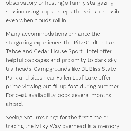
observatory or hosting a family stargazing
session using apps—keeps the skies accessible
even when clouds roll in.
Many accommodations enhance the
stargazing experience. The Ritz-Carlton Lake
Tahoe and Cedar House Sport Hotel offer
helpful packages and proximity to dark-sky
trailheads. Campgrounds like DL Bliss State
Park and sites near Fallen Leaf Lake offer
prime viewing but fill up fast during summer.
For best availability, book several months
ahead.
Seeing Saturn’s rings for the first time or
tracing the Milky Way overhead is a memory