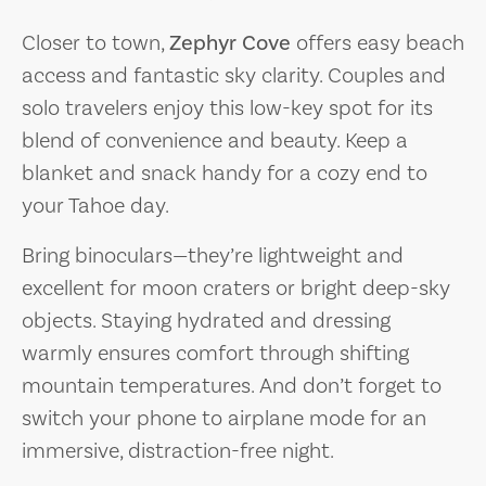
Closer to town,
Zephyr Cove
offers easy beach
access and fantastic sky clarity. Couples and
solo travelers enjoy this low-key spot for its
blend of convenience and beauty. Keep a
blanket and snack handy for a cozy end to
your Tahoe day.
Bring binoculars—they’re lightweight and
excellent for moon craters or bright deep-sky
objects. Staying hydrated and dressing
warmly ensures comfort through shifting
mountain temperatures. And don’t forget to
switch your phone to airplane mode for an
immersive, distraction-free night.