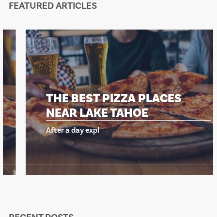
FEATURED ARTICLES
THE BEST PIZZA PLACES
NEAR LAKE TAHOE
After a day expl