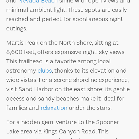
and
Nevada Beach
shine with open views and
minimal ambient light. These spots are easily
reached and perfect for spontaneous night
outings.
Martis Peak on the North Shore, sitting at
8,600 feet, offers expansive night-sky views.
This trailhead is a favorite among local
astronomy
clubs
, thanks to its elevation and
wide vistas. For a serene shoreline experience,
visit Sand Harbor on the east shore; its gentle
access and sandy beaches make it ideal for
families and
relaxation
under the stars.
For a hidden gem, venture to the Spooner
Lake area via Kings Canyon Road. This