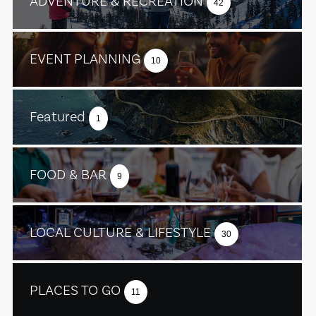
ADVENTURE & RECREATION
42
EVENT PLANNING
10
Featured
1
FOOD & BAR
9
LOCAL CULTURE & LIFESTYLE
30
PLACES TO GO
11