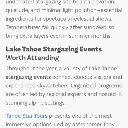
underrated stargazing site boasts elevation,
quietude, and minimal light pollution—essential
ingredients for spectacular celestial shows.
Temperatures fall quickly after sundown, so
bring extra layers even in summer months.
Lake Tahoe Stargazing Events
Worth Attending
Throughout the year, a variety of
Lake Tahoe
stargazing events
connect curious visitors and
experienced skywatchers. Organized programs
are often led by regional experts and hosted in
stunning alpine settings.
Tahoe Star Tours
presents one of the most
immersive options. Led by astronomer Tony