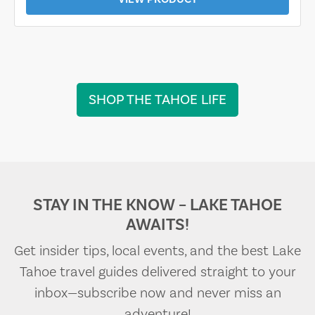
SHOP THE TAHOE LIFE
STAY IN THE KNOW – LAKE TAHOE
AWAITS!
Get insider tips, local events, and the best Lake
Tahoe travel guides delivered straight to your
inbox—subscribe now and never miss an
adventure!