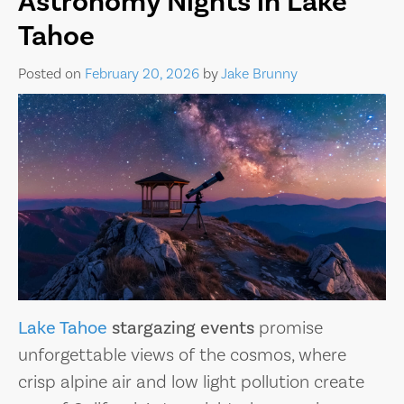
Astronomy Nights in Lake
Tahoe
Posted on
February 20, 2026
by
Jake Brunny
Lake Tahoe
stargazing events
promise
unforgettable views of the cosmos, where
crisp alpine air and low light pollution create