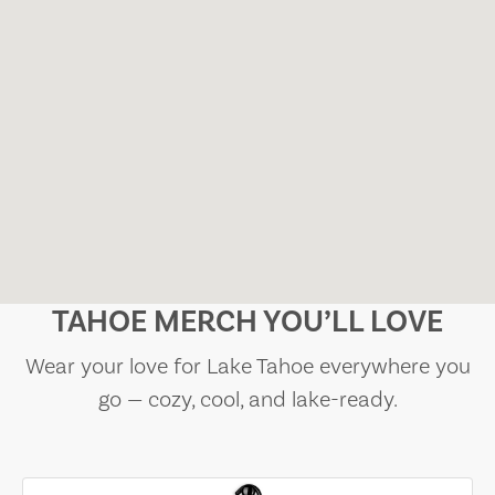
TAHOE MERCH YOU’LL LOVE
Wear your love for Lake Tahoe everywhere you
go — cozy, cool, and lake-ready.