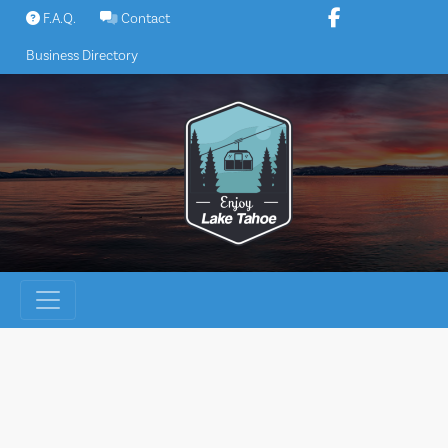
Skip
F.A.Q.
Contact
to
Business Directory
content