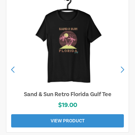
Sand & Sun Retro Florida Gulf Tee
$19.00
VIEW PRODUCT