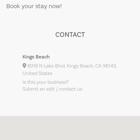
Book your stay now!
CONTACT
Kings Beach
8318 N Lake Blvd, Kings Beach, CA 96143,
United States
Is this your business?
Submit an edit / contact us