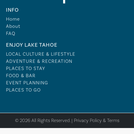
INFO
Home
About
FAQ
ENJOY LAKE TAHOE
LOCAL CULTURE & LIFESTYLE
ADVENTURE & RECREATION
PLACES TO STAY
FOOD & BAR
EVENT PLANNING
PLACES TO GO
© 2026 All Rights Reserved. |
Privacy Policy & Terms