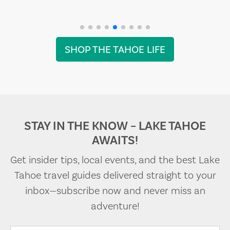
SHOP THE TAHOE LIFE
STAY IN THE KNOW – LAKE TAHOE
AWAITS!
Get insider tips, local events, and the best Lake
Tahoe travel guides delivered straight to your
inbox—subscribe now and never miss an
adventure!