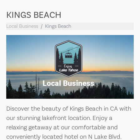
KINGS BEACH
Local Business
Kings Beach
Discover the beauty of Kings Beach in CA with
our stunning lakefront location. Enjoy a
relaxing getaway at our comfortable and
conveniently located hotel on N Lake Blvd.