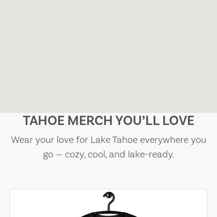
TAHOE MERCH YOU’LL LOVE
Wear your love for Lake Tahoe everywhere you
go — cozy, cool, and lake-ready.