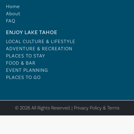
Home
About
FAQ
ENJOY LAKE TAHOE
LOCAL CULTURE & LIFESTYLE
ADVENTURE & RECREATION
PLACES TO STAY
FOOD & BAR
EVENT PLANNING
PLACES TO GO
© 2026 All Rights Reserved. |
Privacy Policy & Terms