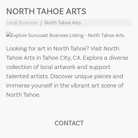
NORTH TAHOE ARTS
Local Business
North Tahoe Arts
Looking for art in North Tahoe? Visit North
Tahoe Arts in Tahoe City, CA. Explore a diverse
collection of local artwork and support
talented artists. Discover unique pieces and
immerse yourself in the vibrant art scene of
North Tahoe.
CONTACT