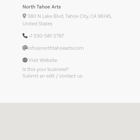
North Tahoe Arts
380 N Lake Blvd, Tahoe City, CA 96145,
United States
+1 530-581-2787
info@northtahoearts.com
Visit Website
Is this your business?
Submit an edit / contact us