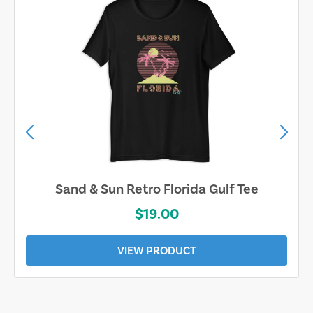
Sand & Sun Retro Florida Gulf Tee
$19.00
VIEW PRODUCT