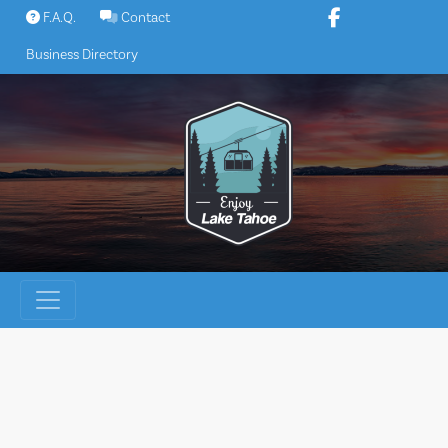
Skip
F.A.Q.
Contact
to
Business Directory
content