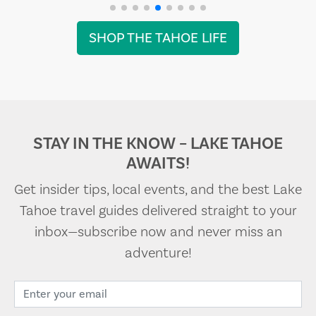
SHOP THE TAHOE LIFE
STAY IN THE KNOW – LAKE TAHOE
AWAITS!
Get insider tips, local events, and the best Lake
Tahoe travel guides delivered straight to your
inbox—subscribe now and never miss an
adventure!