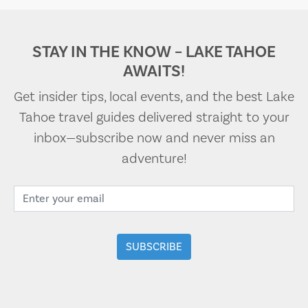
STAY IN THE KNOW – LAKE TAHOE
AWAITS!
Get insider tips, local events, and the best Lake
Tahoe travel guides delivered straight to your
inbox—subscribe now and never miss an
adventure!