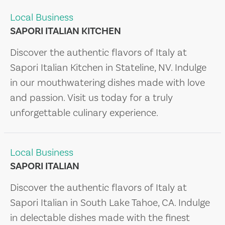
Local Business
SAPORI ITALIAN KITCHEN
Discover the authentic flavors of Italy at
Sapori Italian Kitchen in Stateline, NV. Indulge
in our mouthwatering dishes made with love
and passion. Visit us today for a truly
unforgettable culinary experience.
Local Business
SAPORI ITALIAN
Discover the authentic flavors of Italy at
Sapori Italian in South Lake Tahoe, CA. Indulge
in delectable dishes made with the finest