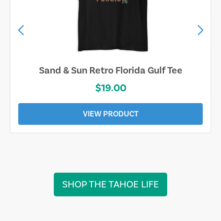
Sand & Sun Retro Florida Gulf Tee
$19.00
VIEW PRODUCT
SHOP THE TAHOE LIFE