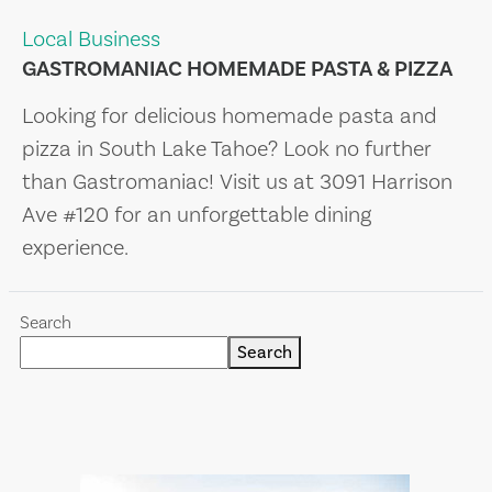
Local Business
GASTROMANIAC HOMEMADE PASTA & PIZZA
Looking for delicious homemade pasta and
pizza in South Lake Tahoe? Look no further
than Gastromaniac! Visit us at 3091 Harrison
Ave #120 for an unforgettable dining
experience.
Search
Search