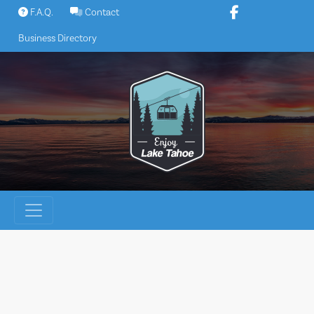
Skip
F.A.Q.
Contact
to
Business Directory
content