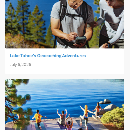
Lake Tahoe’s Geocaching Adventures
July 6, 2026