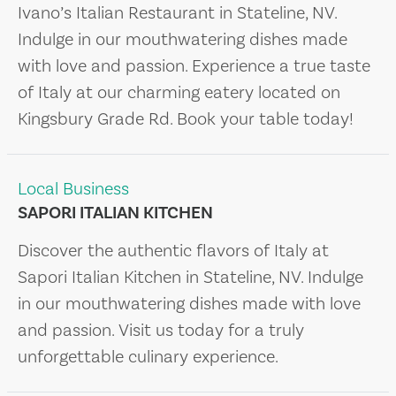
Ivano’s Italian Restaurant in Stateline, NV.
Indulge in our mouthwatering dishes made
with love and passion. Experience a true taste
of Italy at our charming eatery located on
Kingsbury Grade Rd. Book your table today!
Local Business
SAPORI ITALIAN KITCHEN
Discover the authentic flavors of Italy at
Sapori Italian Kitchen in Stateline, NV. Indulge
in our mouthwatering dishes made with love
and passion. Visit us today for a truly
unforgettable culinary experience.