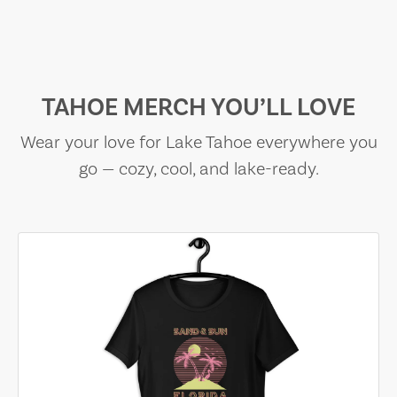
TAHOE MERCH YOU’LL LOVE
Wear your love for Lake Tahoe everywhere you
go — cozy, cool, and lake-ready.