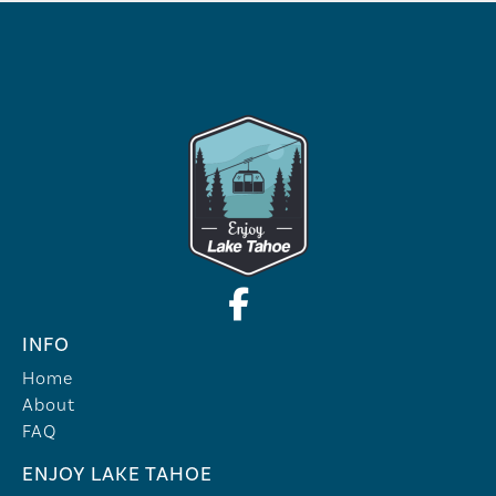
INFO
Home
About
FAQ
ENJOY LAKE TAHOE