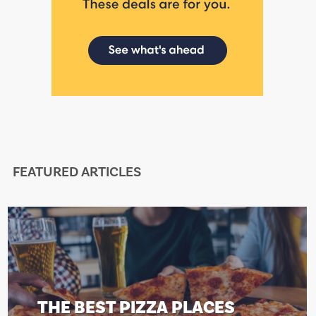
FEATURED ARTICLES
THE BEST PIZZA PLACES