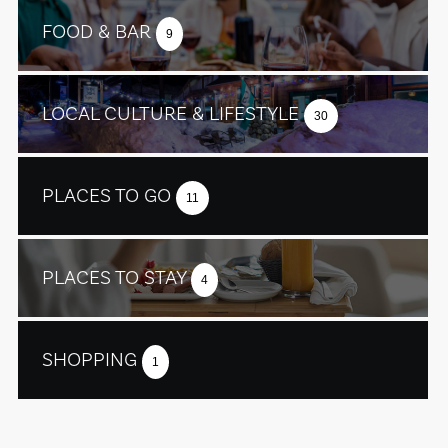
FOOD & BAR
9
LOCAL CULTURE & LIFESTYLE
30
PLACES TO GO
11
PLACES TO STAY
4
SHOPPING
1