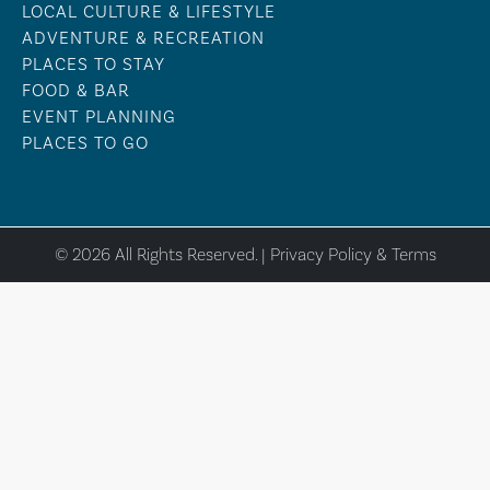
LOCAL CULTURE & LIFESTYLE
ADVENTURE & RECREATION
PLACES TO STAY
FOOD & BAR
EVENT PLANNING
PLACES TO GO
© 2026 All Rights Reserved. |
Privacy Policy & Terms