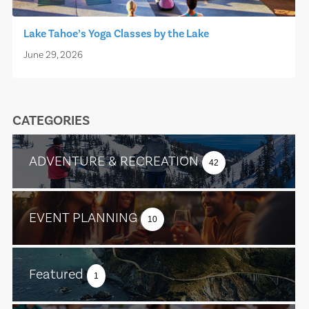
Lake Tahoe’s Yoga Classes by the Lake
June 29, 2026
CATEGORIES
ADVENTURE & RECREATION
42
EVENT PLANNING
10
Featured
1