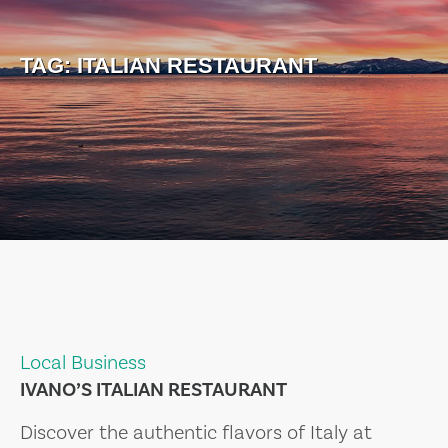
TAG:
ITALIAN RESTAURANT
Local Business
IVANO’S ITALIAN RESTAURANT
Discover the authentic flavors of Italy at