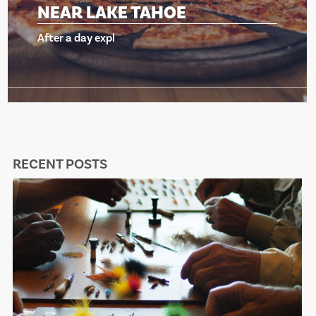
NEAR LAKE TAHOE
After a day expl
RECENT POSTS