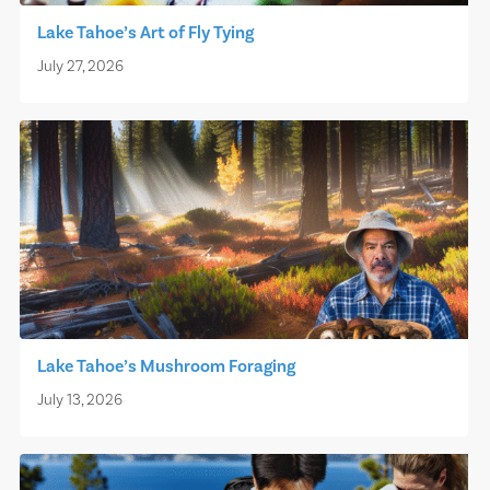
Lake Tahoe’s Art of Fly Tying
July 27, 2026
Lake Tahoe’s Mushroom Foraging
July 13, 2026