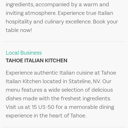
ingredients, accompanied by a warm and
inviting atmosphere. Experience true Italian
hospitality and culinary excellence. Book your
table now!
Local Business
TAHOE ITALIAN KITCHEN
Experience authentic Italian cuisine at Tahoe
Italian Kitchen located in Stateline, NV. Our
menu features a wide selection of delicious
dishes made with the freshest ingredients.
Visit us at 15 US-50 for a memorable dining
experience in the heart of Tahoe.