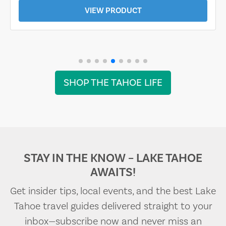
VIEW PRODUCT
SHOP THE TAHOE LIFE
STAY IN THE KNOW – LAKE TAHOE
AWAITS!
Get insider tips, local events, and the best Lake
Tahoe travel guides delivered straight to your
inbox—subscribe now and never miss an