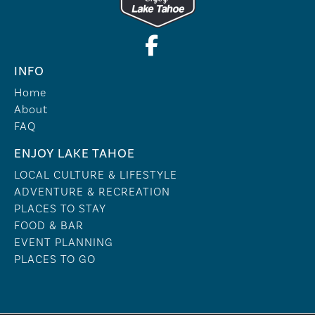
INFO
Home
About
FAQ
ENJOY LAKE TAHOE
LOCAL CULTURE & LIFESTYLE
ADVENTURE & RECREATION
PLACES TO STAY
FOOD & BAR
EVENT PLANNING
PLACES TO GO