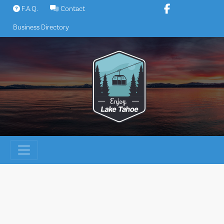
Skip
F.A.Q.
Contact
to
Business Directory
content