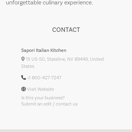
unforgettable culinary experience.
CONTACT
Sapori Italian Kitchen
15 US-50, Stateline, NV 89449, United
States
+1 800-427-7247
Visit Website
Is this your business?
Submit an edit / contact us