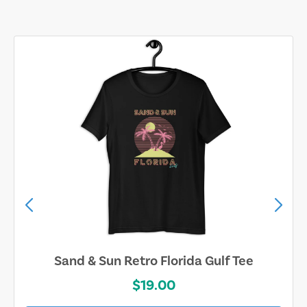
Sand & Sun Retro Florida Gulf Tee
$19.00