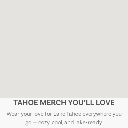
TAHOE MERCH YOU’LL LOVE
Wear your love for Lake Tahoe everywhere you
go — cozy, cool, and lake-ready.