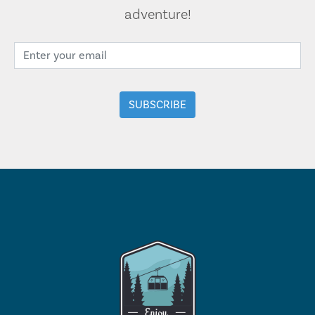
adventure!