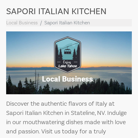
SAPORI ITALIAN KITCHEN
Local Business
Sapori Italian Kitchen
Discover the authentic flavors of Italy at
Sapori Italian Kitchen in Stateline, NV. Indulge
in our mouthwatering dishes made with love
and passion. Visit us today for a truly