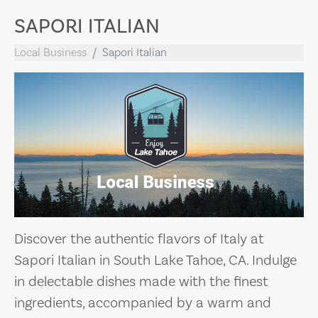
SAPORI ITALIAN
Local Business
Sapori Italian
Discover the authentic flavors of Italy at
Sapori Italian in South Lake Tahoe, CA. Indulge
in delectable dishes made with the finest
ingredients, accompanied by a warm and