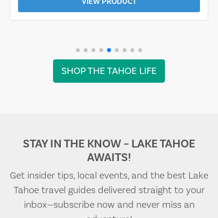
VIEW PRODUCT
SHOP THE TAHOE LIFE
STAY IN THE KNOW – LAKE TAHOE
AWAITS!
Get insider tips, local events, and the best Lake
Tahoe travel guides delivered straight to your
inbox—subscribe now and never miss an