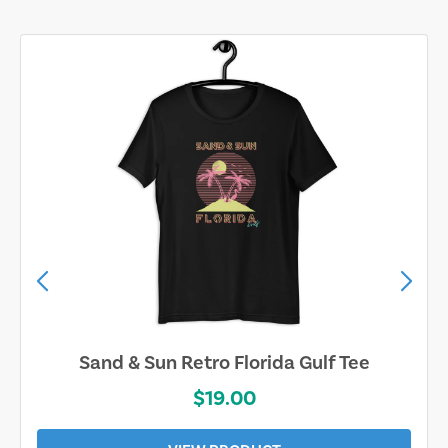
Sand & Sun Retro Florida Gulf Tee
$19.00