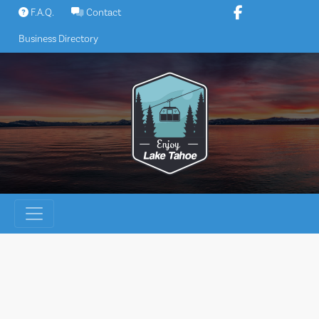
Skip
F.A.Q.
Contact
to
Business Directory
content