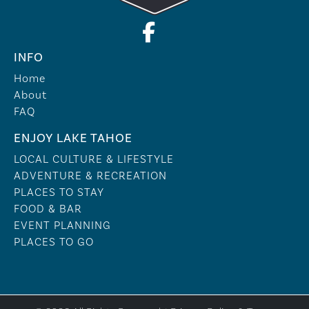
INFO
Home
About
FAQ
ENJOY LAKE TAHOE
LOCAL CULTURE & LIFESTYLE
ADVENTURE & RECREATION
PLACES TO STAY
FOOD & BAR
EVENT PLANNING
PLACES TO GO