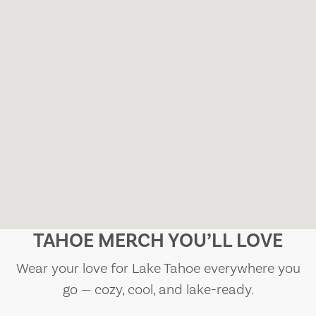
TAHOE MERCH YOU’LL LOVE
Wear your love for Lake Tahoe everywhere you
go — cozy, cool, and lake-ready.