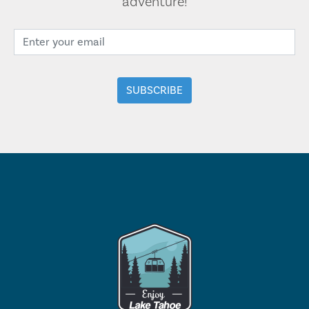
adventure!