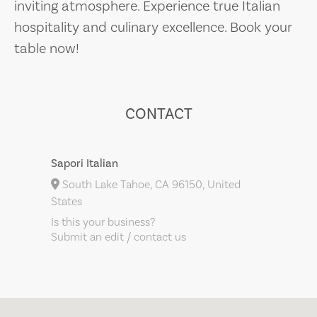
inviting atmosphere. Experience true Italian
hospitality and culinary excellence. Book your
table now!
CONTACT
Sapori Italian
South Lake Tahoe, CA 96150, United
States
Is this your business?
Submit an edit / contact us