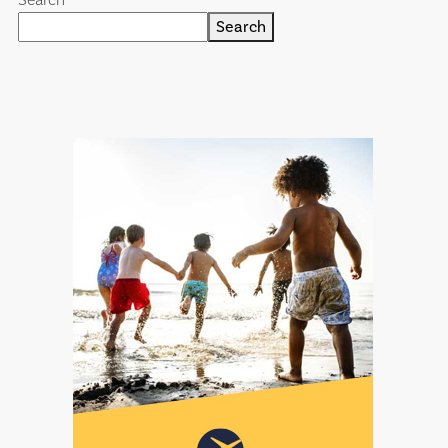
Search