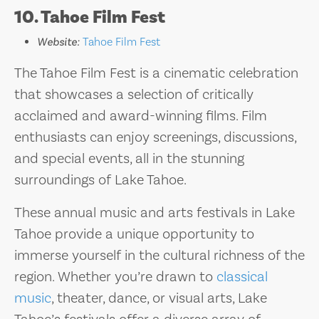
10. Tahoe Film Fest
Website:
Tahoe Film Fest
The Tahoe Film Fest is a cinematic celebration
that showcases a selection of critically
acclaimed and award-winning films. Film
enthusiasts can enjoy screenings, discussions,
and special events, all in the stunning
surroundings of Lake Tahoe.
These annual music and arts festivals in Lake
Tahoe provide a unique opportunity to
immerse yourself in the cultural richness of the
region. Whether you’re drawn to
classical
music
, theater, dance, or visual arts, Lake