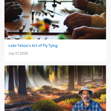
Lake Tahoe’s Art of Fly Tying
July 27, 2026