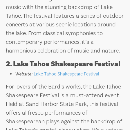
music with the stunning backdrop of Lake
Tahoe. The festival features a series of outdoor
concerts at various scenic locations around
the lake. From classical symphonies to
contemporary performances, it’s a
harmonious celebration of music and nature.
2. Lake Tahoe Shakespeare Festival
Website:
Lake Tahoe Shakespeare Festival
For lovers of the Bard’s works, the Lake Tahoe
Shakespeare Festival is a must-attend event.
Held at Sand Harbor State Park, this festival
offers al fresco performances of
Shakespearean plays against the backdrop of