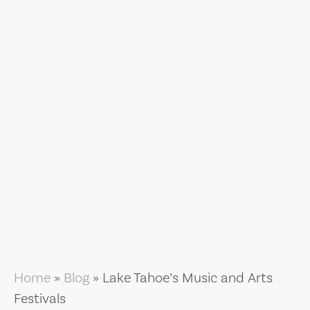
Home
»
Blog
»
Lake Tahoe’s Music and Arts
Festivals