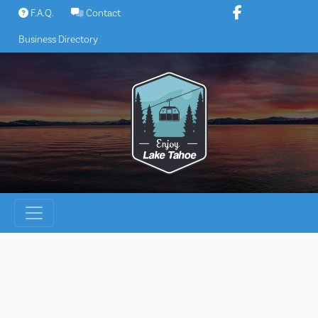
Skip
F.A.Q.
Contact
to
Business Directory
content