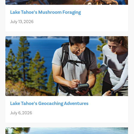
Lake Tahoe’s Mushroom Foraging
July 13, 2026
Lake Tahoe’s Geocaching Adventures
July 6, 2026