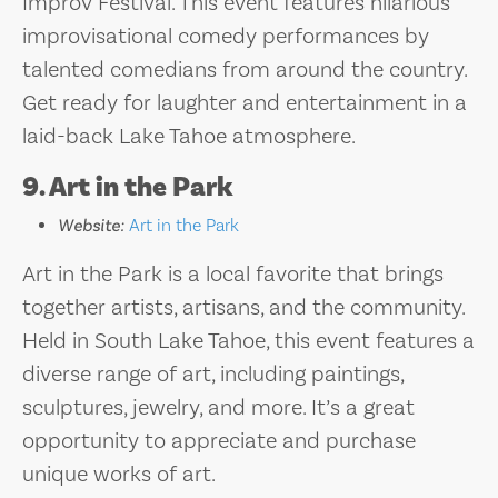
Improv Festival. This event features hilarious
improvisational comedy performances by
talented comedians from around the country.
Get ready for laughter and entertainment in a
laid-back Lake Tahoe atmosphere.
9. Art in the Park
Website:
Art in the Park
Art in the Park is a local favorite that brings
together artists, artisans, and the community.
Held in South Lake Tahoe, this event features a
diverse range of art, including paintings,
sculptures, jewelry, and more. It’s a great
opportunity to appreciate and purchase
unique works of art.