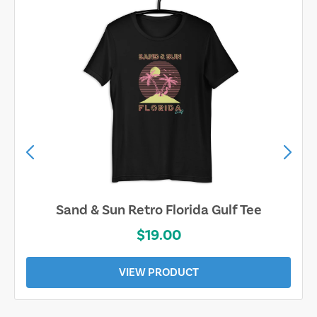
Sarasota Best Life Tee
$19.00
VIEW PRODUCT