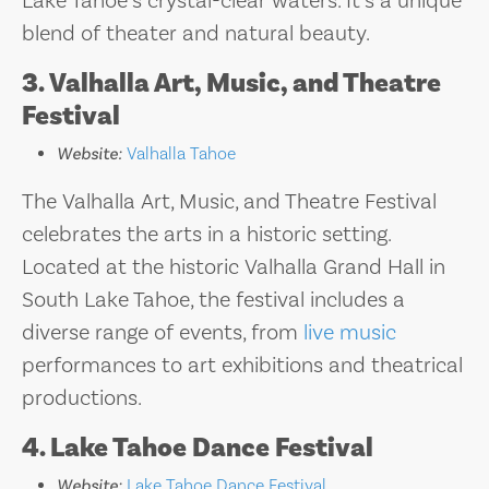
Lake Tahoe’s crystal-clear waters. It’s a unique
blend of theater and natural beauty.
3. Valhalla Art, Music, and Theatre
Festival
Website:
Valhalla Tahoe
The Valhalla Art, Music, and Theatre Festival
celebrates the arts in a historic setting.
Located at the historic Valhalla Grand Hall in
South Lake Tahoe, the festival includes a
diverse range of events, from
live music
performances to art exhibitions and theatrical
productions.
4. Lake Tahoe Dance Festival
Website:
Lake Tahoe Dance Festival