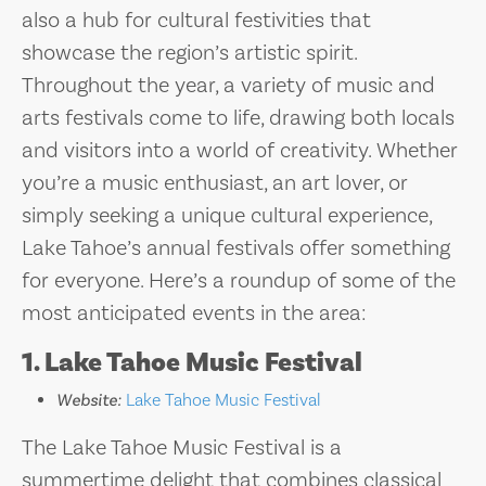
also a hub for cultural festivities that
showcase the region’s artistic spirit.
Throughout the year, a variety of music and
arts festivals come to life, drawing both locals
and visitors into a world of creativity. Whether
you’re a music enthusiast, an art lover, or
simply seeking a unique cultural experience,
Lake Tahoe’s annual festivals offer something
for everyone. Here’s a roundup of some of the
most anticipated events in the area:
1. Lake Tahoe Music Festival
Website:
Lake Tahoe Music Festival
The Lake Tahoe Music Festival is a
summertime delight that combines classical