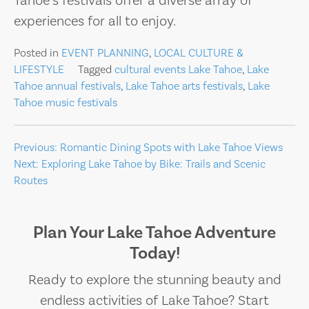
Tahoe’s festivals offer a diverse array of
experiences for all to enjoy.
Posted in
EVENT PLANNING
,
LOCAL CULTURE &
LIFESTYLE
Tagged
cultural events Lake Tahoe
,
Lake
Tahoe annual festivals
,
Lake Tahoe arts festivals
,
Lake
Tahoe music festivals
Post
Previous:
Romantic Dining Spots with Lake Tahoe Views
Next:
Exploring Lake Tahoe by Bike: Trails and Scenic
navigation
Routes
Plan Your Lake Tahoe Adventure
Today!
Ready to explore the stunning beauty and
endless activities of Lake Tahoe? Start