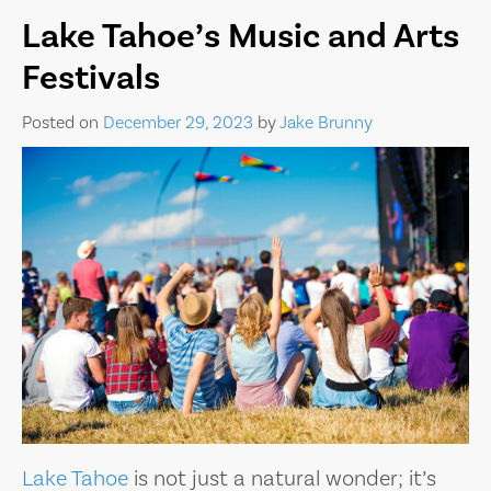
Lake Tahoe’s Music and Arts
Festivals
Posted on
December 29, 2023
by
Jake Brunny
Lake Tahoe
is not just a natural wonder; it’s