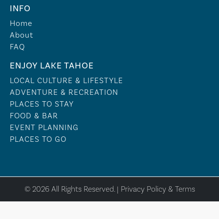
INFO
Home
About
FAQ
ENJOY LAKE TAHOE
LOCAL CULTURE & LIFESTYLE
ADVENTURE & RECREATION
PLACES TO STAY
FOOD & BAR
EVENT PLANNING
PLACES TO GO
© 2026 All Rights Reserved. |
Privacy Policy & Terms