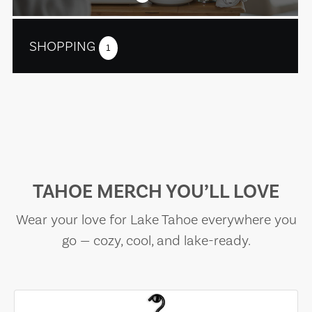
SHOPPING
1
TAHOE MERCH YOU’LL LOVE
Wear your love for Lake Tahoe everywhere you
go — cozy, cool, and lake-ready.