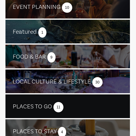
EVENT PLANNING
10
Featured
1
FOOD & BAR
9
LOCAL CULTURE & LIFESTYLE
30
PLACES TO GO
11
PLACES TO STAY
4