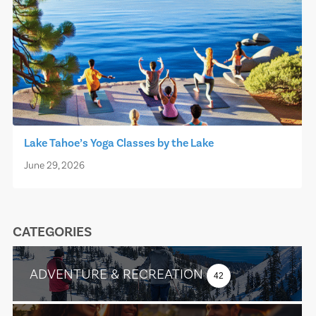
Lake Tahoe’s Yoga Classes by the Lake
June 29, 2026
CATEGORIES
ADVENTURE & RECREATION
42