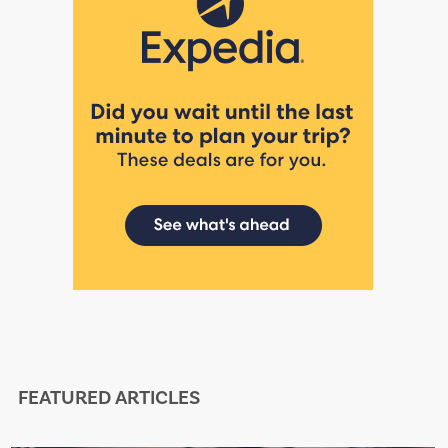
FEATURED ARTICLES