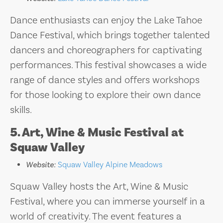
Dance enthusiasts can enjoy the Lake Tahoe
Dance Festival, which brings together talented
dancers and choreographers for captivating
performances. This festival showcases a wide
range of dance styles and offers workshops
for those looking to explore their own dance
skills.
5. Art, Wine & Music Festival at
Squaw Valley
Website:
Squaw Valley Alpine Meadows
Squaw Valley hosts the Art, Wine & Music
Festival, where you can immerse yourself in a
world of creativity. The event features a