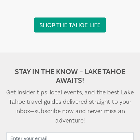
SHOP THE TAHOE LIFE
STAY IN THE KNOW – LAKE TAHOE
AWAITS!
Get insider tips, local events, and the best Lake
Tahoe travel guides delivered straight to your
inbox—subscribe now and never miss an
adventure!