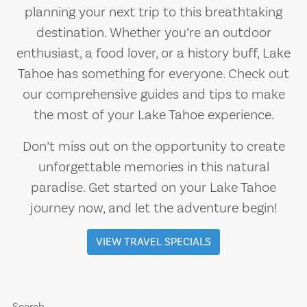
planning your next trip to this breathtaking
destination. Whether you’re an outdoor
enthusiast, a food lover, or a history buff, Lake
Tahoe has something for everyone. Check out
our comprehensive guides and tips to make
the most of your Lake Tahoe experience.
Don’t miss out on the opportunity to create
unforgettable memories in this natural
paradise. Get started on your Lake Tahoe
journey now, and let the adventure begin!
VIEW TRAVEL SPECIALS
Search