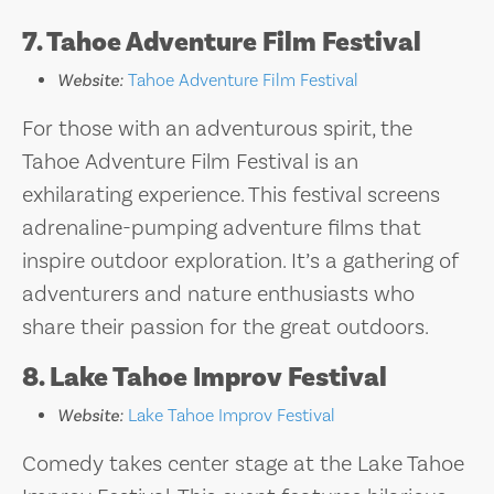
7. Tahoe Adventure Film Festival
Website:
Tahoe Adventure Film Festival
For those with an adventurous spirit, the
Tahoe Adventure Film Festival is an
exhilarating experience. This festival screens
adrenaline-pumping adventure films that
inspire outdoor exploration. It’s a gathering of
adventurers and nature enthusiasts who
share their passion for the great outdoors.
8. Lake Tahoe Improv Festival
Website:
Lake Tahoe Improv Festival
Comedy takes center stage at the Lake Tahoe