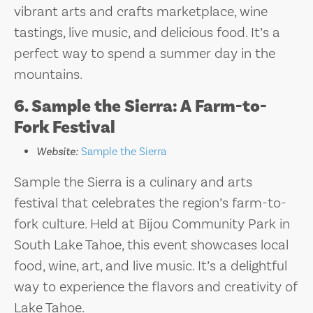
vibrant arts and crafts marketplace, wine
tastings, live music, and delicious food. It’s a
perfect way to spend a summer day in the
mountains.
6. Sample the Sierra: A Farm-to-
Fork Festival
Website:
Sample the Sierra
Sample the Sierra is a culinary and arts
festival that celebrates the region’s farm-to-
fork culture. Held at Bijou Community Park in
South Lake Tahoe, this event showcases local
food, wine, art, and live music. It’s a delightful
way to experience the flavors and creativity of
Lake Tahoe.