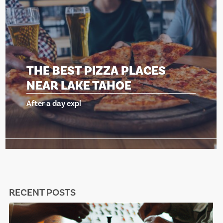
THE BEST PIZZA PLACES
NEAR LAKE TAHOE
After a day expl
RECENT POSTS