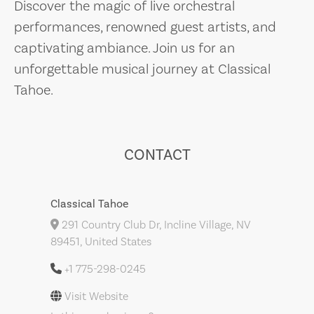
Discover the magic of live orchestral
performances, renowned guest artists, and
captivating ambiance. Join us for an
unforgettable musical journey at Classical
Tahoe.
CONTACT
Classical Tahoe
291 Country Club Dr, Incline Village, NV
89451, United States
+1 775-298-0245
Visit Website