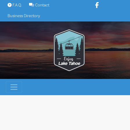
Skip
F.A.Q.
Contact
to
Business Directory
content