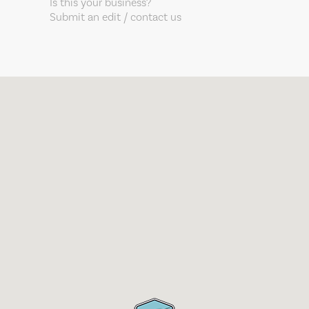
Is this your business?
Submit an edit / contact us