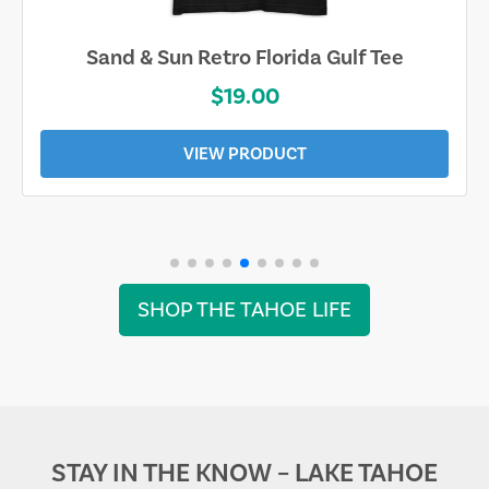
Sand & Sun Retro Florida Gulf Tee
$19.00
VIEW PRODUCT
SHOP THE TAHOE LIFE
STAY IN THE KNOW – LAKE TAHOE