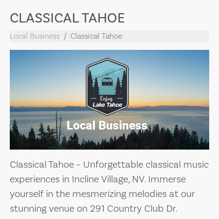
CLASSICAL TAHOE
Local Business
Classical Tahoe
Classical Tahoe – Unforgettable classical music
experiences in Incline Village, NV. Immerse
yourself in the mesmerizing melodies at our
stunning venue on 291 Country Club Dr.