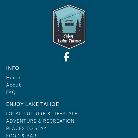
INFO
Home
About
FAQ
ENJOY LAKE TAHOE
LOCAL CULTURE & LIFESTYLE
ADVENTURE & RECREATION
PLACES TO STAY
FOOD & BAR