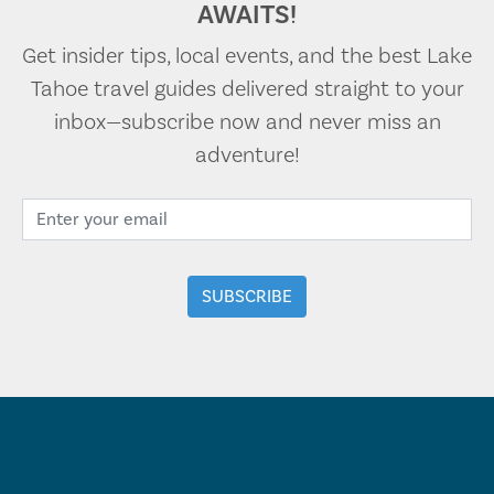
AWAITS!
Get insider tips, local events, and the best Lake
Tahoe travel guides delivered straight to your
inbox—subscribe now and never miss an
adventure!