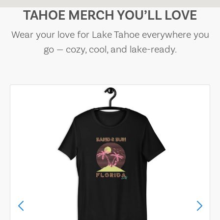
TAHOE MERCH YOU’LL LOVE
Wear your love for Lake Tahoe everywhere you
go — cozy, cool, and lake-ready.