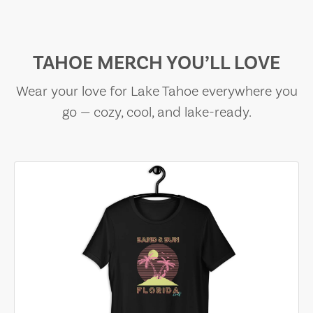
TAHOE MERCH YOU’LL LOVE
Wear your love for Lake Tahoe everywhere you
go — cozy, cool, and lake-ready.