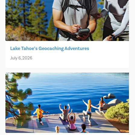
Lake Tahoe’s Geocaching Adventures
July 6, 2026