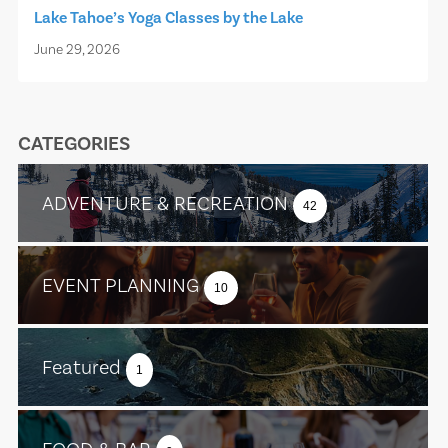
Lake Tahoe’s Yoga Classes by the Lake
June 29, 2026
CATEGORIES
ADVENTURE & RECREATION
42
EVENT PLANNING
10
Featured
1