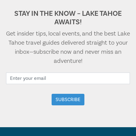
STAY IN THE KNOW – LAKE TAHOE
AWAITS!
Get insider tips, local events, and the best Lake
Tahoe travel guides delivered straight to your
inbox—subscribe now and never miss an
adventure!