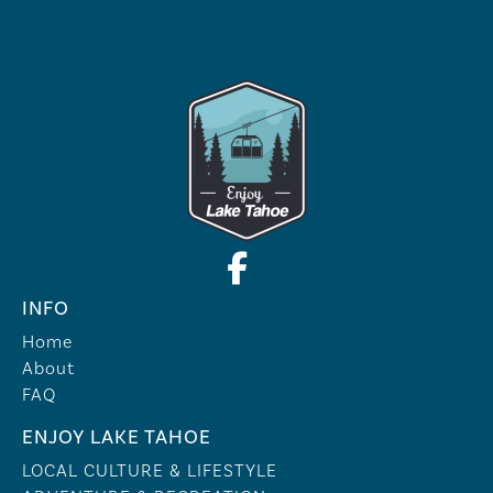
INFO
Home
About
FAQ
ENJOY LAKE TAHOE
LOCAL CULTURE & LIFESTYLE