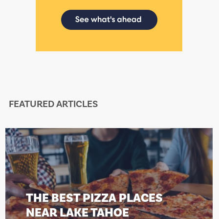
FEATURED ARTICLES
 BEST PIZZA PLACES
THE
R LAKE TAHOE
NEA