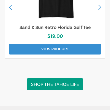
Sand & Sun Retro Florida Gulf Tee
$19.00
VIEW PRODUCT
SHOP THE TAHOE LIFE