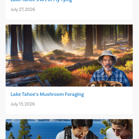
July 27, 2026
Lake Tahoe’s Mushroom Foraging
July 13, 2026