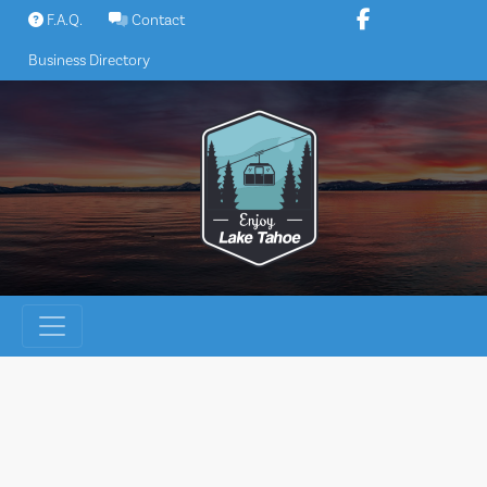
Skip
F.A.Q.
Contact
to
Business Directory
content