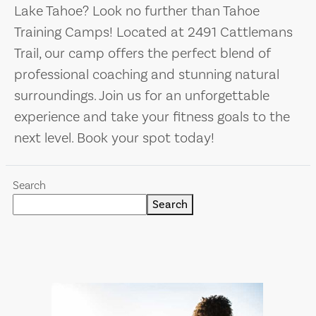
Lake Tahoe? Look no further than Tahoe
Training Camps! Located at 2491 Cattlemans
Trail, our camp offers the perfect blend of
professional coaching and stunning natural
surroundings. Join us for an unforgettable
experience and take your fitness goals to the
next level. Book your spot today!
Search
Search