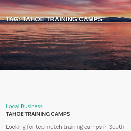
TAG:
TAHOE TRAINING CAMPS
Local Business
TAHOE TRAINING CAMPS
Looking for top-notch training camps in South