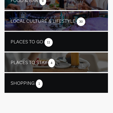
FOOD & BAR
9
LOCAL CULTURE & LIFESTYLE
30
PLACES TO GO
11
PLACES TO STAY
4
SHOPPING
1