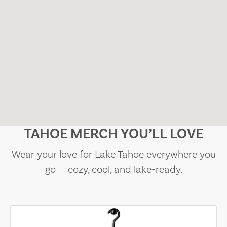
TAHOE MERCH YOU’LL LOVE
Wear your love for Lake Tahoe everywhere you
go — cozy, cool, and lake-ready.