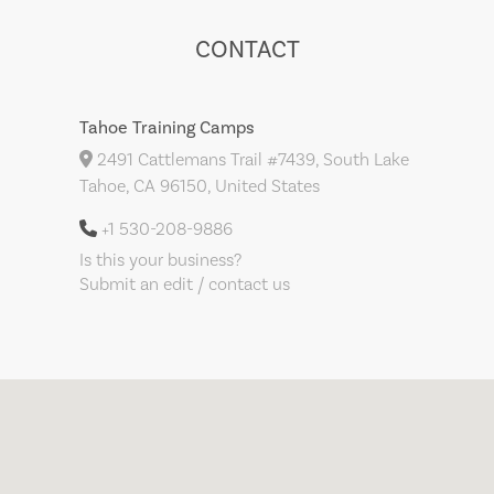
CONTACT
Tahoe Training Camps
2491 Cattlemans Trail #7439, South Lake
Tahoe, CA 96150, United States
+1 530-208-9886
Is this your business?
Submit an edit / contact us