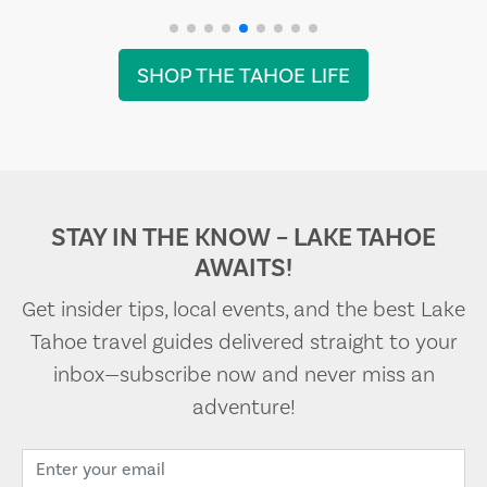
SHOP THE TAHOE LIFE
STAY IN THE KNOW – LAKE TAHOE
AWAITS!
Get insider tips, local events, and the best Lake
Tahoe travel guides delivered straight to your
inbox—subscribe now and never miss an
adventure!