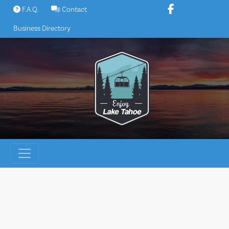
Skip
F.A.Q.
Contact
to
Business Directory
content