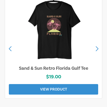
Sand & Sun Retro Florida Gulf Tee
$19.00
VIEW PRODUCT