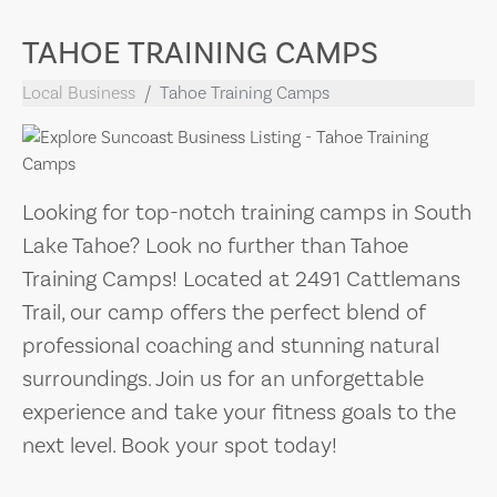
TAHOE TRAINING CAMPS
Local Business
Tahoe Training Camps
Looking for top-notch training camps in South
Lake Tahoe? Look no further than Tahoe
Training Camps! Located at 2491 Cattlemans
Trail, our camp offers the perfect blend of
professional coaching and stunning natural
surroundings. Join us for an unforgettable
experience and take your fitness goals to the
next level. Book your spot today!