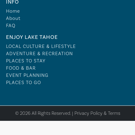
INFO
Home
About
FAQ
ENJOY LAKE TAHOE
LOCAL CULTURE & LIFESTYLE
ADVENTURE & RECREATION
PLACES TO STAY
FOOD & BAR
EVENT PLANNING
PLACES TO GO
© 2026 All Rights Reserved. |
Privacy Policy & Terms