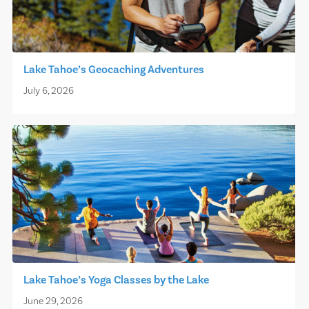
Lake Tahoe’s Geocaching Adventures
July 6, 2026
Lake Tahoe’s Yoga Classes by the Lake
June 29, 2026