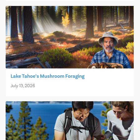
Lake Tahoe’s Mushroom Foraging
July 13, 2026