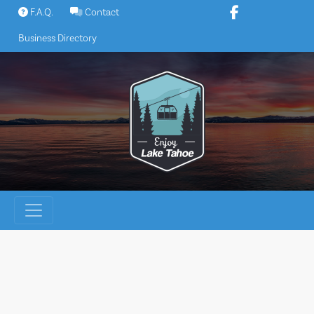
Skip
F.A.Q.
Contact
to
Business Directory
content