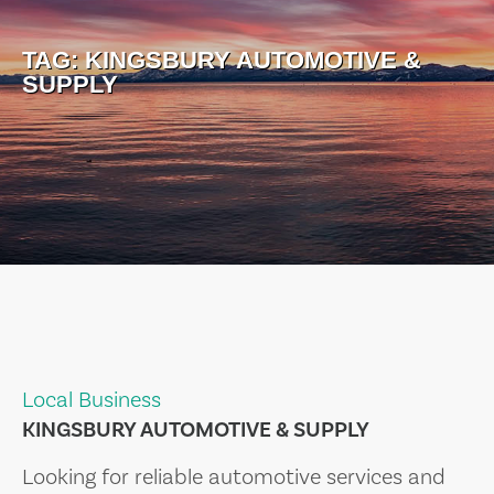
TAG:
KINGSBURY AUTOMOTIVE &
SUPPLY
Local Business
KINGSBURY AUTOMOTIVE & SUPPLY
Looking for reliable automotive services and