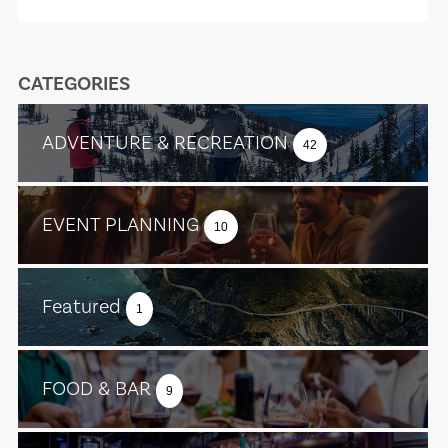
CATEGORIES
ADVENTURE & RECREATION
42
EVENT PLANNING
10
Featured
1
FOOD & BAR
9