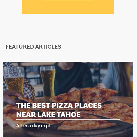
FEATURED ARTICLES
THE BEST PIZZA PLACES
NEAR LAKE TAHOE
After a day expl