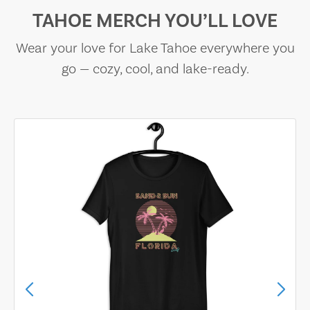
TAHOE MERCH YOU’LL LOVE
Wear your love for Lake Tahoe everywhere you
go — cozy, cool, and lake-ready.