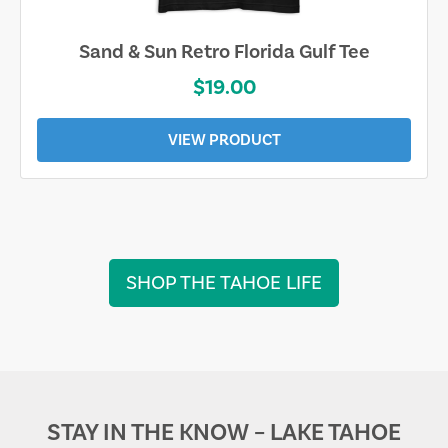
Sand & Sun Retro Florida Gulf Tee
$19.00
VIEW PRODUCT
SHOP THE TAHOE LIFE
STAY IN THE KNOW – LAKE TAHOE