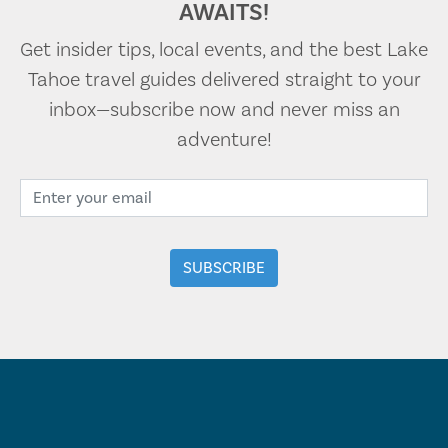
AWAITS!
Get insider tips, local events, and the best Lake
Tahoe travel guides delivered straight to your
inbox—subscribe now and never miss an
adventure!