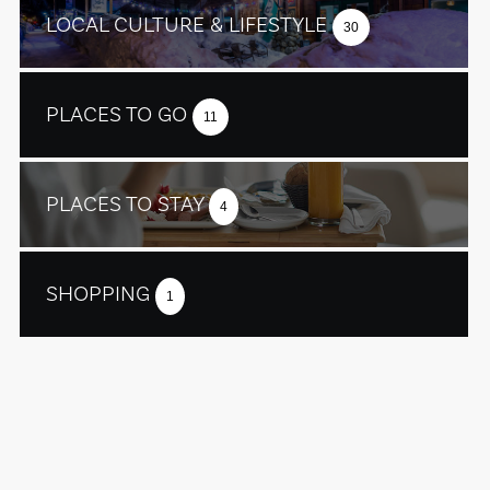
LOCAL CULTURE & LIFESTYLE
30
PLACES TO GO
11
PLACES TO STAY
4
SHOPPING
1