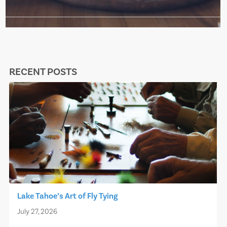
RECENT POSTS
Lake Tahoe’s Art of Fly Tying
July 27, 2026