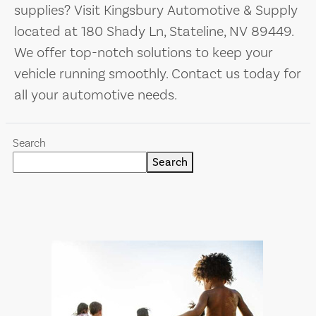
supplies? Visit Kingsbury Automotive & Supply
located at 180 Shady Ln, Stateline, NV 89449.
We offer top-notch solutions to keep your
vehicle running smoothly. Contact us today for
all your automotive needs.
Search
Search