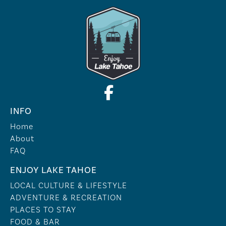
INFO
Home
About
FAQ
ENJOY LAKE TAHOE
LOCAL CULTURE & LIFESTYLE
ADVENTURE & RECREATION
PLACES TO STAY
FOOD & BAR