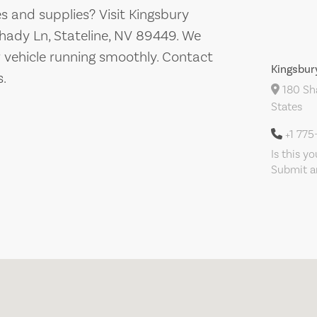
es and supplies? Visit Kingsbury
hady Ln, Stateline, NV 89449. We
r vehicle running smoothly. Contact
Kingsbur
s.
180 Sha
States
+1 775
Is this y
Submit an