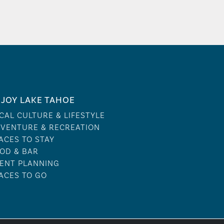
JOY LAKE TAHOE
CAL CULTURE & LIFESTYLE
VENTURE & RECREATION
ACES TO STAY
OD & BAR
ENT PLANNING
ACES TO GO