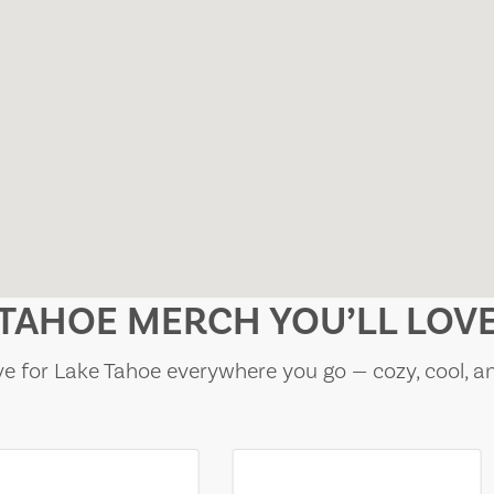
TAHOE MERCH YOU’LL LOV
e for Lake Tahoe everywhere you go — cozy, cool, a