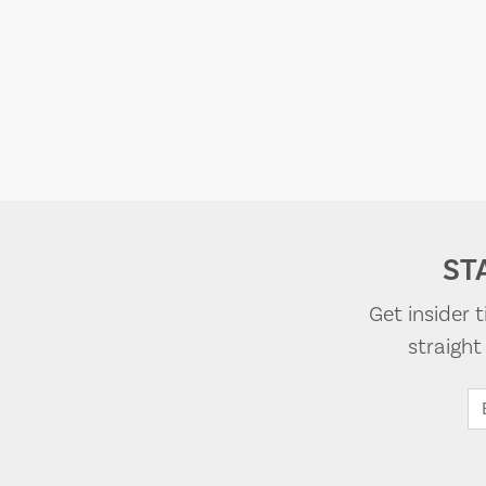
ST
Get insider 
straigh