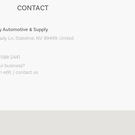
CONTACT
y Automotive & Supply
dy Ln, Stateline, NV 89449, United
-588-2441
our business?
 edit / contact us