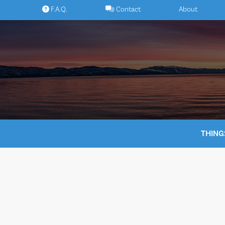
Skip
F.A.Q.
Contact
About
to
content
THING