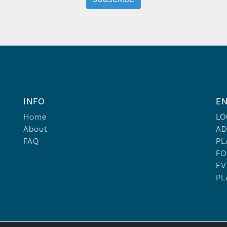
INFO
EN
Home
LO
About
AD
FAQ
PL
FO
EV
PL