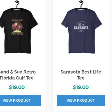
Sarasota Best Life
Squaw Valley
Tee
Mountain
$19.00
$28.00
VIEW PRODUCT
VIEW PRODUCT