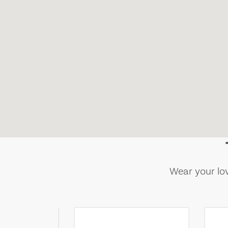
Wear your lov