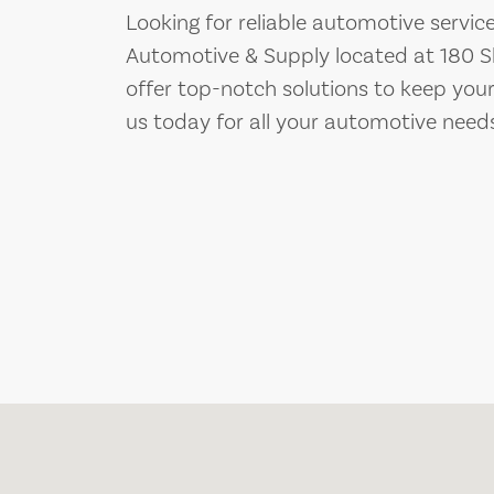
Looking for reliable automotive servic
Automotive & Supply located at 180 S
offer top-notch solutions to keep you
us today for all your automotive need