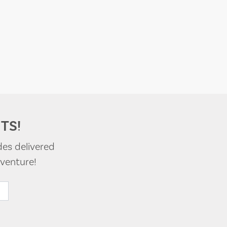
TS!
des delivered
venture!