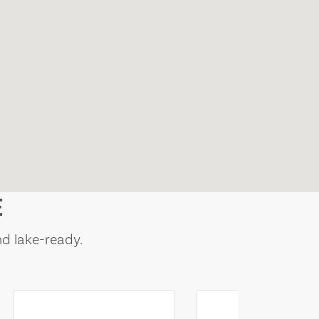
E
nd lake-ready.