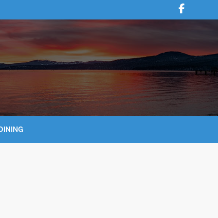
DINING