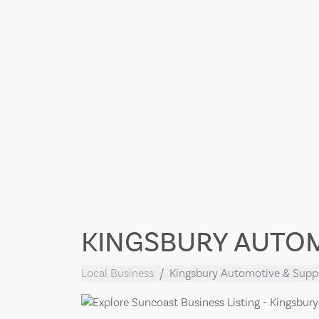
KINGSBURY AUTOM
Local Business
Kingsbury Automotive & Supp