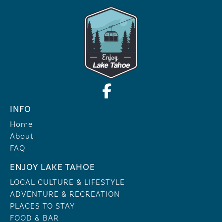
INFO
Home
About
FAQ
ENJOY LAKE TAHOE
LOCAL CULTURE & LIFESTYLE
ADVENTURE & RECREATION
PLACES TO STAY
FOOD & BAR