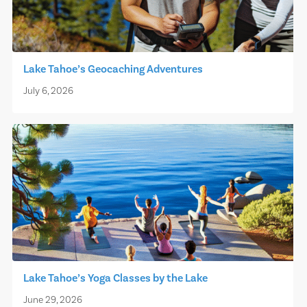
Lake Tahoe’s Geocaching Adventures
July 6, 2026
Lake Tahoe’s Yoga Classes by the Lake
June 29, 2026