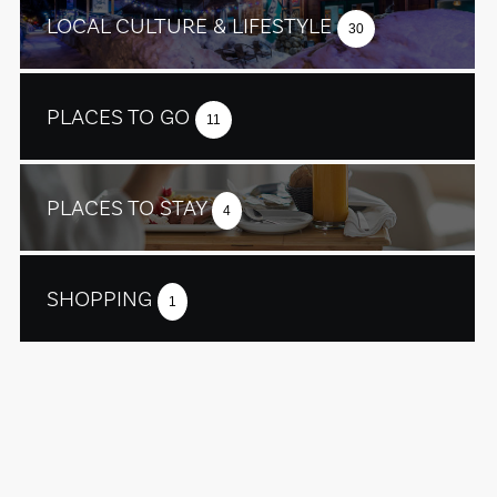
LOCAL CULTURE & LIFESTYLE
30
PLACES TO GO
11
PLACES TO STAY
4
SHOPPING
1