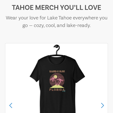
TAHOE MERCH YOU’LL LOVE
Wear your love for Lake Tahoe everywhere you
go — cozy, cool, and lake-ready.