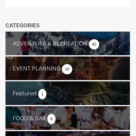
CATEGORIES
ADVENTURE & RECREATION
42
EVENT PLANNING
10
Featured
1
FOOD & BAR
9