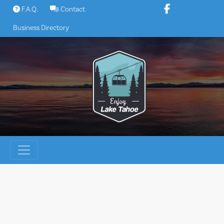
Skip
F.A.Q.
Contact
to
Business Directory
content