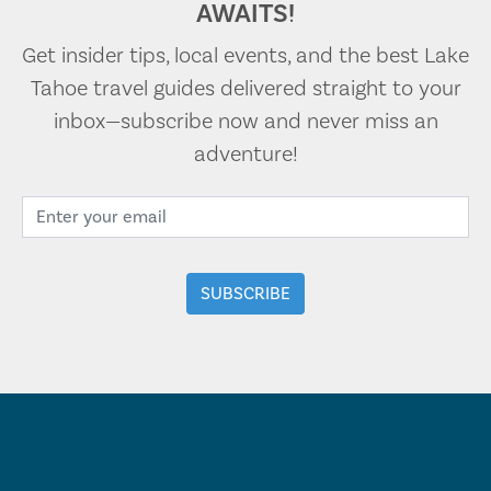
AWAITS!
Get insider tips, local events, and the best Lake
Tahoe travel guides delivered straight to your
inbox—subscribe now and never miss an
adventure!