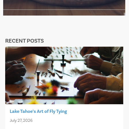
RECENT POSTS
Lake Tahoe’s Art of Fly Tying
July 27, 2026