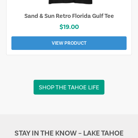
Sand & Sun Retro Florida Gulf Tee
$19.00
VIEW PRODUCT
SHOP THE TAHOE LIFE
STAY IN THE KNOW – LAKE TAHOE