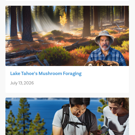
Lake Tahoe’s Mushroom Foraging
July 13, 2026