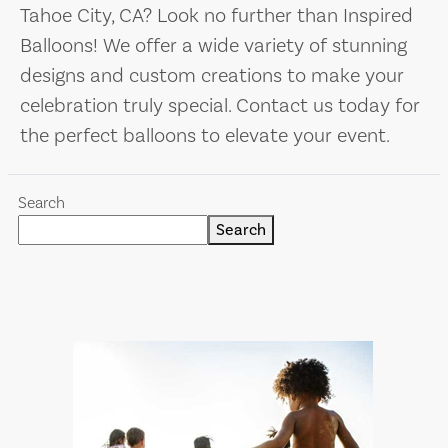
Tahoe City, CA? Look no further than Inspired
Balloons! We offer a wide variety of stunning
designs and custom creations to make your
celebration truly special. Contact us today for
the perfect balloons to elevate your event.
Search
Search