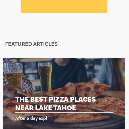
FEATURED ARTICLES
THE BEST PIZZA PLACES
NEAR LAKE TAHOE
After a day expl