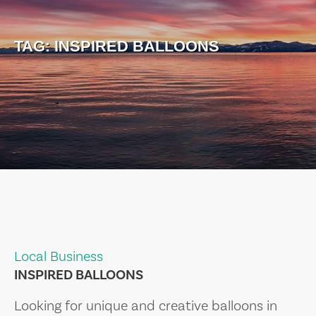
TAG:
INSPIRED BALLOONS
Local Business
INSPIRED BALLOONS
Looking for unique and creative balloons in