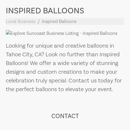
INSPIRED BALLOONS
Local Business
Inspired Balloons
Looking for unique and creative balloons in
Tahoe City, CA? Look no further than Inspired
Balloons! We offer a wide variety of stunning
designs and custom creations to make your
celebration truly special. Contact us today for
the perfect balloons to elevate your event.
CONTACT