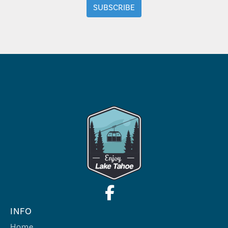
INFO
Home