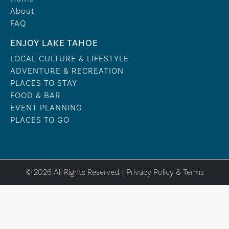
About
FAQ
ENJOY LAKE TAHOE
LOCAL CULTURE & LIFESTYLE
ADVENTURE & RECREATION
PLACES TO STAY
FOOD & BAR
EVENT PLANNING
PLACES TO GO
© 2026 All Rights Reserved. |
Privacy Policy & Terms