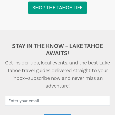
SHOP THE TAHOE LIFE
STAY IN THE KNOW – LAKE TAHOE
AWAITS!
Get insider tips, local events, and the best Lake
Tahoe travel guides delivered straight to your
inbox—subscribe now and never miss an
adventure!