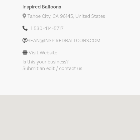
Inspired Balloons
Tahoe City, CA 96145, United States
+1 530-414-5717
SEAN@INSPIREDBALLOONS.COM
Visit Website
Is this your business?
Submit an edit / contact us