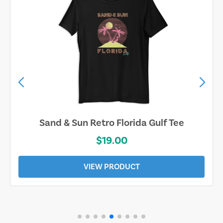
Sand & Sun Retro Florida Gulf Tee
$19.00
VIEW PRODUCT