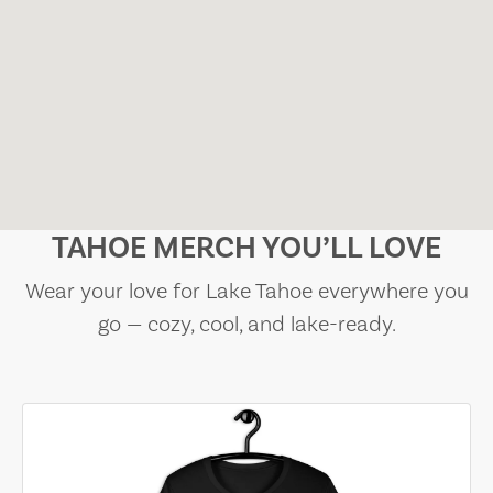
TAHOE MERCH YOU’LL LOVE
Wear your love for Lake Tahoe everywhere you
go — cozy, cool, and lake-ready.