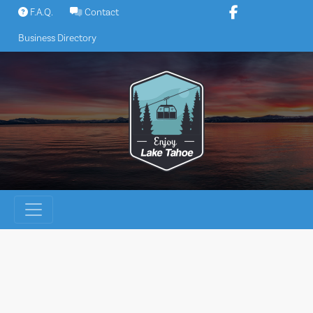
Skip
F.A.Q.
Contact
to
Business Directory
content