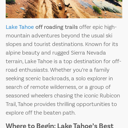
Lake Tahoe
off roading trails
offer epic high-
mountain adventures beyond the usual ski
slopes and tourist destinations. Known for its
alpine beauty and rugged Sierra Nevada
terrain, Lake Tahoe is a top destination for off-
road enthusiasts. Whether you’re a family
seeking scenic backroads, a solo explorer in
search of remote wilderness, or a group of
seasoned wheelers chasing the iconic Rubicon
Trail, Tahoe provides thrilling opportunities to
explore off the beaten path.
Where to Begin: Lake Tahoe’s Best