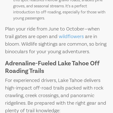
this spot features mellow gravel roads, shaded pine
groves, and seasonal streams. It’s a perfect
introduction to off-roading, especially for those with
young passengers.
Plan your ride from June to October—when
trail gates are open and
wildflowers
are in
bloom. Wildlife sightings are common, so bring
binoculars for your young adventurers.
Adrenaline-Fueled Lake Tahoe Off
Roading Trails
For experienced drivers, Lake Tahoe delivers
high-impact off-road trails packed with rock
crawling, creek crossings, and panoramic
ridgelines. Be prepared with the right gear and
plenty of trail knowledge: