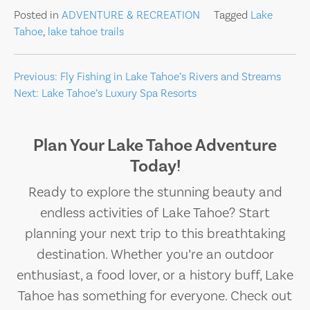
Posted in
ADVENTURE & RECREATION
Tagged
Lake
Tahoe
,
lake tahoe trails
Post
Previous:
Fly Fishing in Lake Tahoe’s Rivers and Streams
Next:
Lake Tahoe’s Luxury Spa Resorts
navigation
Plan Your Lake Tahoe Adventure
Today!
Ready to explore the stunning beauty and
endless activities of Lake Tahoe? Start
planning your next trip to this breathtaking
destination. Whether you’re an outdoor
enthusiast, a food lover, or a history buff, Lake
Tahoe has something for everyone. Check out