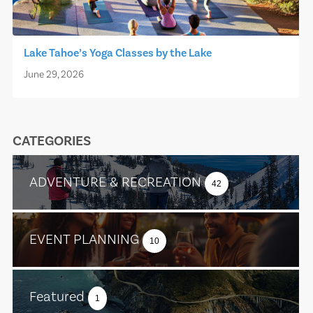
Lake Tahoe’s Yoga Classes by the Lake
June 29, 2026
CATEGORIES
ADVENTURE & RECREATION
42
EVENT PLANNING
10
Featured
1