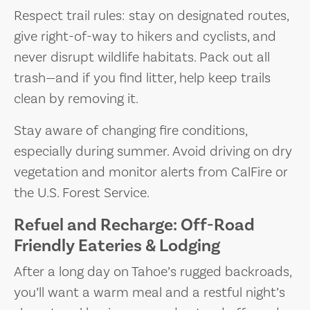
Respect trail rules: stay on designated routes,
give right-of-way to hikers and cyclists, and
never disrupt wildlife habitats. Pack out all
trash—and if you find litter, help keep trails
clean by removing it.
Stay aware of changing fire conditions,
especially during summer. Avoid driving on dry
vegetation and monitor alerts from CalFire or
the U.S. Forest Service.
Refuel and Recharge: Off-Road
Friendly Eateries & Lodging
After a long day on Tahoe’s rugged backroads,
you’ll want a warm meal and a restful night’s