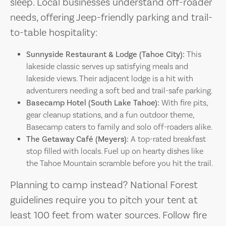
sleep. Local businesses understand off-roader
needs, offering Jeep-friendly parking and trail-
to-table hospitality:
Sunnyside Restaurant & Lodge (Tahoe City):
This
lakeside classic serves up satisfying meals and
lakeside views. Their adjacent lodge is a hit with
adventurers needing a soft bed and trail-safe parking.
Basecamp Hotel (South Lake Tahoe):
With fire pits,
gear cleanup stations, and a fun outdoor theme,
Basecamp caters to family and solo off-roaders alike.
The Getaway Café (Meyers):
A top-rated breakfast
stop filled with locals. Fuel up on hearty dishes like
the Tahoe Mountain scramble before you hit the trail.
Planning to camp instead? National Forest
guidelines require you to pitch your tent at
least 100 feet from water sources. Follow fire