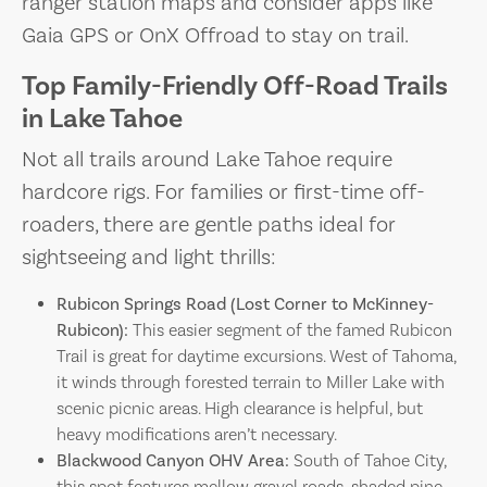
ranger station maps and consider apps like
Gaia GPS or OnX Offroad to stay on trail.
Top Family-Friendly Off-Road Trails
in Lake Tahoe
Not all trails around Lake Tahoe require
hardcore rigs. For families or first-time off-
roaders, there are gentle paths ideal for
sightseeing and light thrills:
Rubicon Springs Road (Lost Corner to McKinney-
Rubicon):
This easier segment of the famed Rubicon
Trail is great for daytime excursions. West of Tahoma,
it winds through forested terrain to Miller Lake with
scenic picnic areas. High clearance is helpful, but
heavy modifications aren’t necessary.
Blackwood Canyon OHV Area:
South of Tahoe City,