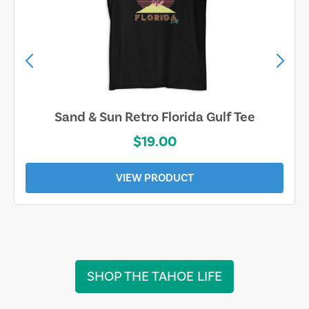
Sand & Sun Retro Florida Gulf Tee
$19.00
VIEW PRODUCT
SHOP THE TAHOE LIFE