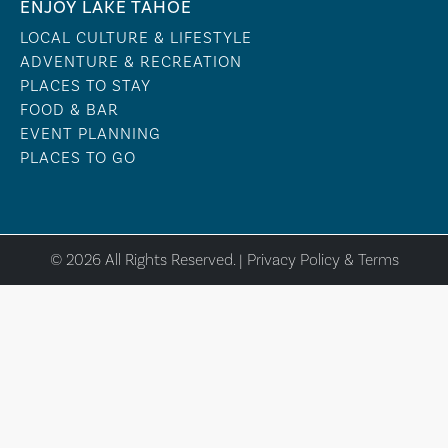
ENJOY LAKE TAHOE
LOCAL CULTURE & LIFESTYLE
ADVENTURE & RECREATION
PLACES TO STAY
FOOD & BAR
EVENT PLANNING
PLACES TO GO
© 2026 All Rights Reserved. |
Privacy Policy & Terms