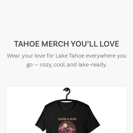
TAHOE MERCH YOU’LL LOVE
Wear your love for Lake Tahoe everywhere you
go — cozy, cool, and lake-ready.