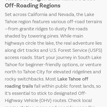
Off-Roading Regions
Set across California and Nevada, the Lake
Tahoe region features various off-road terrains
—from granite ridges to dusty fire roads
shaded by towering pines. While main
highways circle the lake, the real adventure lies
along dirt tracks and U.S. Forest Service (USFS)
access roads. Start your journey in South Lake
Tahoe for beginner-friendly options, or venture
north to Tahoe City for elevated ridgelines and
rocky switchbacks. Most
Lake Tahoe off
roading trails
fall within public forest lands, so
it’s essential to stick to designated Off-
Highway Vehicle (OHV) routes. Check local