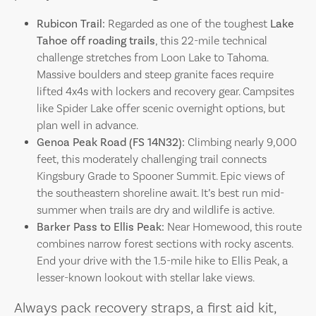
Rubicon Trail:
Regarded as one of the toughest
Lake
Tahoe off roading trails
, this 22-mile technical
challenge stretches from Loon Lake to Tahoma.
Massive boulders and steep granite faces require
lifted 4x4s with lockers and recovery gear. Campsites
like Spider Lake offer scenic overnight options, but
plan well in advance.
Genoa Peak Road (FS 14N32):
Climbing nearly 9,000
feet, this moderately challenging trail connects
Kingsbury Grade to Spooner Summit. Epic views of
the southeastern shoreline await. It’s best run mid-
summer when trails are dry and wildlife is active.
Barker Pass to Ellis Peak:
Near Homewood, this route
combines narrow forest sections with rocky ascents.
End your drive with the 1.5-mile hike to Ellis Peak, a
lesser-known lookout with stellar lake views.
Always pack recovery straps, a first aid kit,