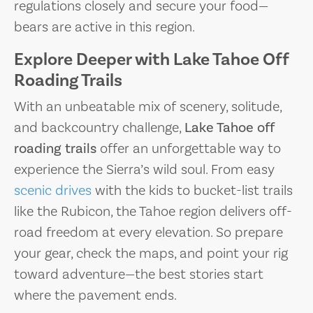
regulations closely and secure your food—
bears are active in this region.
Explore Deeper with Lake Tahoe Off
Roading Trails
With an unbeatable mix of scenery, solitude,
and backcountry challenge,
Lake Tahoe off
roading trails
offer an unforgettable way to
experience the Sierra’s wild soul. From easy
scenic drives
with the kids to bucket-list trails
like the Rubicon, the Tahoe region delivers off-
road freedom at every elevation. So prepare
your gear, check the maps, and point your rig
toward adventure—the best stories start
where the pavement ends.