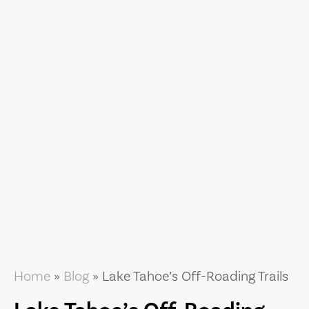
Home
»
Blog
»
Lake Tahoe’s Off-Roading Trails