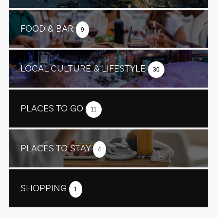
FOOD & BAR
9
LOCAL CULTURE & LIFESTYLE
30
PLACES TO GO
11
PLACES TO STAY
4
SHOPPING
1