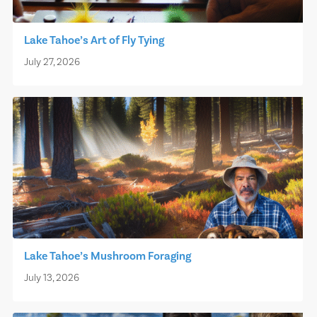
Lake Tahoe’s Art of Fly Tying
July 27, 2026
Lake Tahoe’s Mushroom Foraging
July 13, 2026