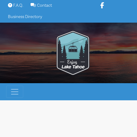
Skip
F.A.Q.
Contact
to
Business Directory
content