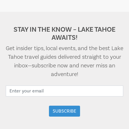
STAY IN THE KNOW – LAKE TAHOE
AWAITS!
Get insider tips, local events, and the best Lake
Tahoe travel guides delivered straight to your
inbox—subscribe now and never miss an
adventure!