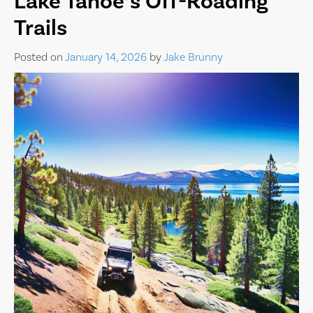
Lake Tahoe’s Off-Roading
Trails
Posted on
January 14, 2026
by
Jake Brunny