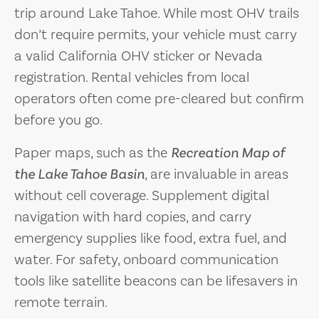
trip around Lake Tahoe. While most OHV trails
don’t require permits, your vehicle must carry
a valid California OHV sticker or Nevada
registration. Rental vehicles from local
operators often come pre-cleared but confirm
before you go.
Paper maps, such as the
Recreation Map of
the Lake Tahoe Basin
, are invaluable in areas
without cell coverage. Supplement digital
navigation with hard copies, and carry
emergency supplies like food, extra fuel, and
water. For safety, onboard communication
tools like satellite beacons can be lifesavers in
remote terrain.