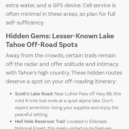
extra water, and a GPS device. Cell service is
often minimal in these areas, so plan for full
self-sufficiency.
Hidden Gems: Lesser-Known Lake
Tahoe Off-Road Spots
Away from the crowds, certain trails remain
off the radar and offer solitude and intimacy
with Tahoe’s high country. These hidden routes
deserve a spot on your off-roading itinerary:
Scott’s Lake Road:
Near Luther Pass off Hwy 88, this
mild 4-mile trail ends at a quiet alpine lake. Don’t
expect amenities—bring your supplies and enjoy the
peaceful setting.
Hell Hole Reservoir Trail:
Located in Eldorado
National Forest, this rarely-visited route features