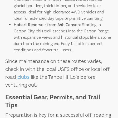
glacial boulders, thick timber, and secluded lake
access. Ideal for high-clearance 4WD vehicles and
ideal for extended day trips or primitive camping.
Hobart Reservoir from Ash Canyon:
Starting in
Carson City, this trail ascends into the Carson Range
with expansive views and historical stops like a stone
dam from the mining era. Early fall offers perfect
conditions and fewer trail users.
Since maintenance on these routes varies,
check in with the local USFS office or local off-
road
clubs
like the Tahoe Hi-Lo’s before
venturing out.
Essential Gear, Permits, and Trail
Tips
Preparation is key for a successful off-roading