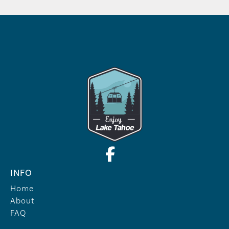
INFO
Home
About
FAQ