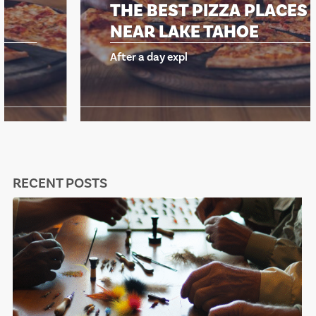
THE BEST PIZZA PLACES
NEAR LAKE TAHOE
After a day expl
RECENT POSTS