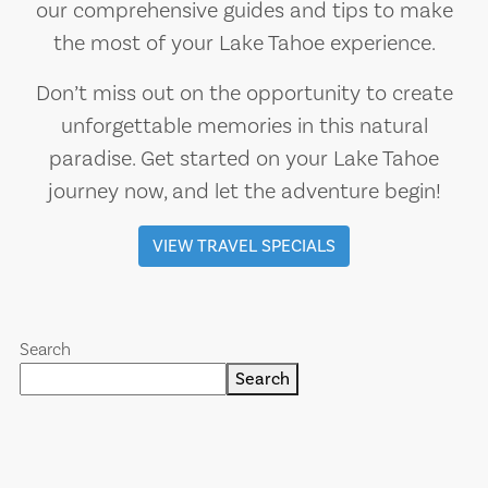
our comprehensive guides and tips to make
the most of your Lake Tahoe experience.
Don’t miss out on the opportunity to create
unforgettable memories in this natural
paradise. Get started on your Lake Tahoe
journey now, and let the adventure begin!
VIEW TRAVEL SPECIALS
Search
Search