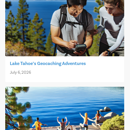
Lake Tahoe’s Geocaching Adventures
July 6, 2026