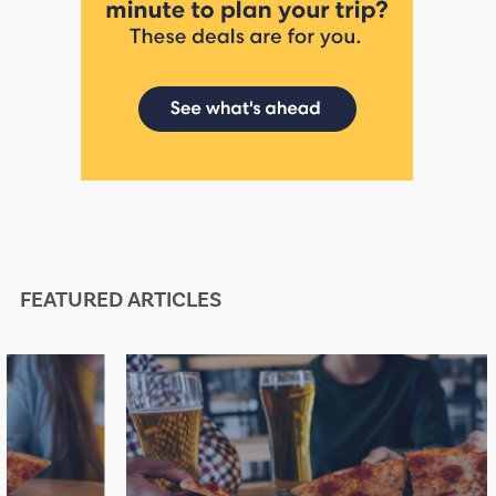
FEATURED ARTICLES