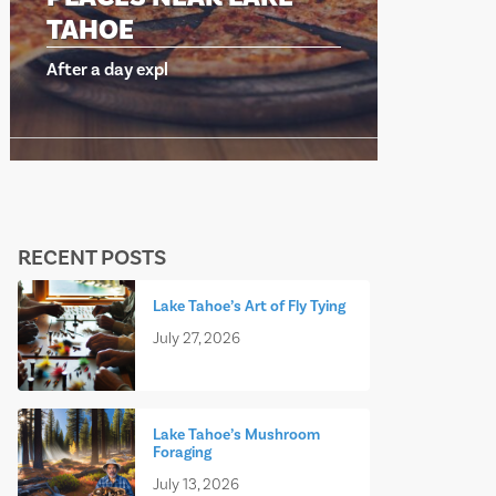
OE
TAHOE
day expl
After a day expl
RECENT POSTS
Lake Tahoe’s Art of Fly Tying
July 27, 2026
Lake Tahoe’s Mushroom
Foraging
July 13, 2026