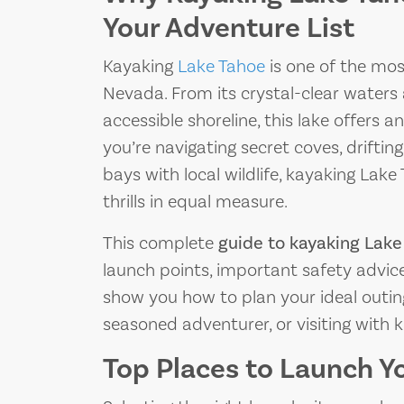
Your Adventure List
Kayaking
Lake Tahoe
is one of the mos
Nevada. From its crystal-clear waters 
accessible shoreline, this lake offers
you’re navigating secret coves, drifting
bays with local wildlife, kayaking Lak
thrills in equal measure.
This complete
guide to kayaking Lake
launch points, important safety advice
show you how to plan your ideal outin
seasoned adventurer, or visiting with k
Top Places to Launch Y