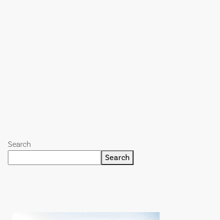
Search
Search