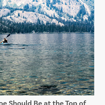
e Should Be at the Top of