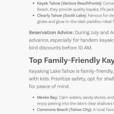
Kayak Tahoe (Various Beachfronts):
Conven
Beach, they provide quality kayaks, life jack
Clearly Tahoe (South Lake):
Famous for clea
glides and glow-in-the-dark paddles—ideal f
Reservation Advice:
During July and Au
advance, especially for tandem kayaks
bird discounts before 10 AM.
Top Family-Friendly Ka
Kayaking Lake Tahoe is family-friendly
with kids. Prioritize safety, opt for sh
for peace of mind.
Meeks Bay:
Calm waters, sandy shores, and c
enjoy peering into the lake’s clear shallows 
Commons Beach (Tahoe City):
A local favo