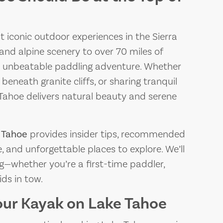
t iconic outdoor experiences in the Sierra
and alpine scenery to over 70 miles of
 an unbeatable paddling adventure. Whether
 beneath granite cliffs, or sharing tranquil
e Tahoe delivers natural beauty and serene
 Tahoe
provides insider tips, recommended
, and unforgettable places to explore. We’ll
g—whether you’re a first-time paddler,
ids in tow.
our Kayak on Lake Tahoe
THE BEST PIZZA
THE 
PLACES NEAR LAKE
PLAC