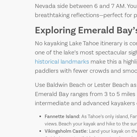
Nevada side between 6 and 7 AM. You’ll
breathtaking reflections—perfect for 
Exploring Emerald Bay
No kayaking Lake Tahoe itinerary is 
one of the lake’s most spectacular sig
historical landmarks
make this a highli
paddlers with fewer crowds and smoo
Use Baldwin Beach or Lester Beach as 
Emerald Bay ranges from 3 to 5 miles
intermediate and advanced kayakers d
Fannette Island:
As Tahoe’s only island, Fa
views. Beach your kayak and hike to the s
Vikingsholm Castle:
Land your kayak on the