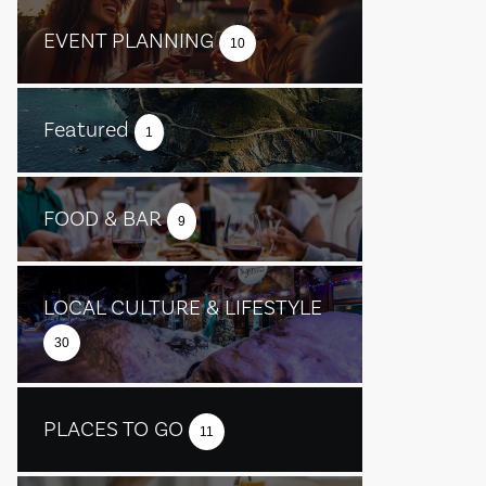
EVENT PLANNING
10
Featured
1
FOOD & BAR
9
LOCAL CULTURE & LIFESTYLE
30
PLACES TO GO
11