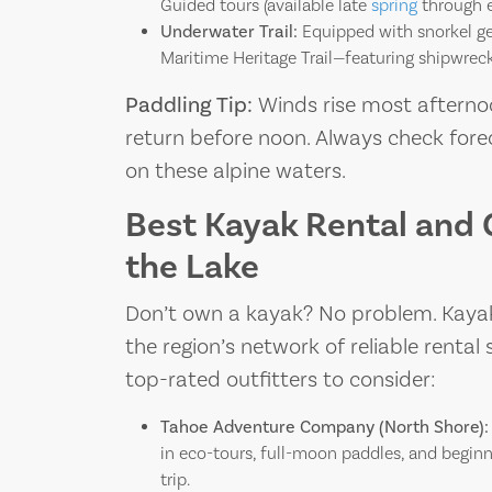
Guided tours (available late
spring
through ea
Underwater Trail:
Equipped with snorkel ge
Maritime Heritage Trail—featuring shipwreck
Paddling Tip:
Winds rise most afterno
return before noon. Always check forec
on these alpine waters.
Best Kayak Rental and 
the Lake
Don’t own a kayak? No problem. Kayaki
the region’s network of reliable renta
top-rated outfitters to consider:
Tahoe Adventure Company (North Shore):
in eco-tours, full-moon paddles, and beginn
trip.