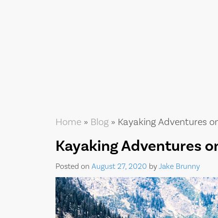
Home
»
Blog
»
Kayaking Adventures o
Kayaking Adventures o
Posted on
August 27, 2020
by
Jake Brunny