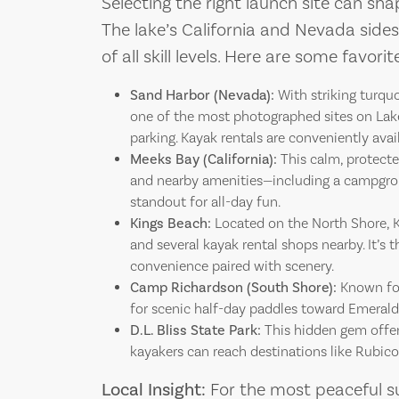
Selecting the right launch site can sh
The lake’s California and Nevada sides
of all skill levels. Here are some favor
Sand Harbor (Nevada):
With striking turquo
one of the most photographed sites on Lake 
parking. Kayak rentals are conveniently avai
Meeks Bay (California):
This calm, protecte
and nearby amenities—including a campgrou
standout for all-day fun.
Kings Beach:
Located on the North Shore, K
and several kayak rental shops nearby. It’s 
convenience paired with scenery.
Camp Richardson (South Shore):
Known for
for scenic half-day paddles toward Emerald 
D.L. Bliss State Park:
This hidden gem offer
kayakers can reach destinations like Rubic
Local Insight:
For the most peaceful s