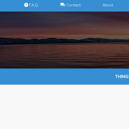
Skip
F.A.Q.
Contact
About
to
content
THING