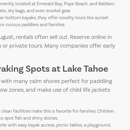
iently located at Emerald Bay, Pope Beach, and Baldwin
ets, dry bags, and even snorkel gear.
r-bottom kayaks, they offer novelty tours like sunset
or curious paddlers and families.
gust, rentals often sell out. Reserve online in
 or private tours. Many companies offer early
yaking Spots at Lake Tahoe
, with many calm shores perfect for paddling
allow zones, and make use of child life jackets
lean facilities make this a favorite for families. Children
to spot fish and shiny stones.
rite with easy kayak access, picnic tables, a playground,