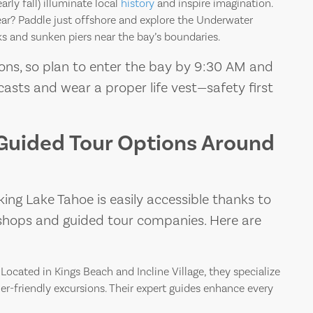
rly fall) illuminate local
history
and inspire imagination.
ar? Paddle just offshore and explore the Underwater
s and sunken piers near the bay’s boundaries.
ons, so plan to enter the bay by 9:30 AM and
asts and wear a proper life vest—safety first
Guided Tour Options Around
ng Lake Tahoe is easily accessible thanks to
l shops and guided tour companies. Here are
Located in Kings Beach and Incline Village, they specialize
er-friendly excursions. Their expert guides enhance every