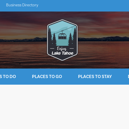
Business Directory
S TO DO
PLACES TO GO
PLACES TO STAY