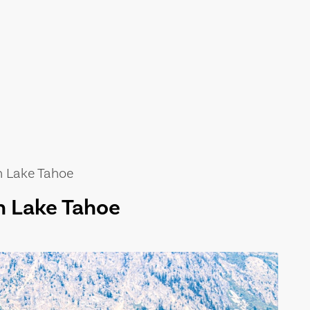
n Lake Tahoe
n Lake Tahoe