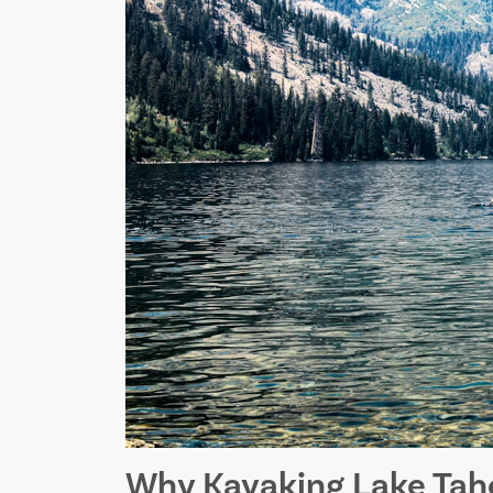
Why Kayaking Lake Taho