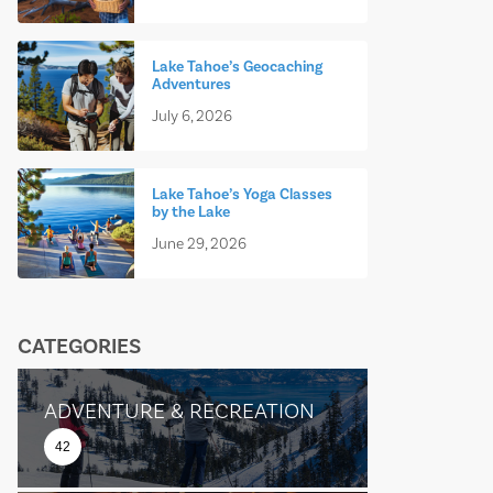
Lake Tahoe’s Geocaching
Adventures
July 6, 2026
Lake Tahoe’s Yoga Classes
by the Lake
June 29, 2026
CATEGORIES
ADVENTURE & RECREATION
42