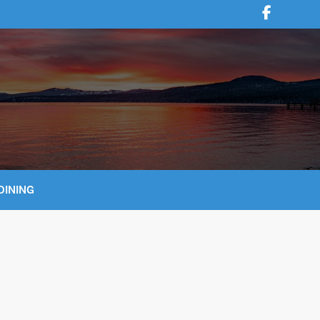
DINING