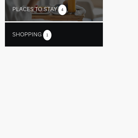
PLACES TO STAY
4
SHOPPING
1