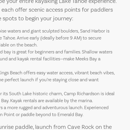
ape your entire kayaking Lake Tahoe experience.
TAHOE
TAH
 each offer scenic access points for paddlers
ite spots to begin your journey:
After a day expl
After a 
ise waters and giant sculpted boulders, Sand Harbor is
Tahoe. Arrive early (ideally before 9 AM) to secure
lable on the beach.
d bay is great for beginners and families. Shallow waters
nd and kayak rental facilities—make Meeks Bay a
ings Beach offers easy water access, vibrant beach vibes,
the perfect launch if you’re staying close and want
 its South Lake historic charm, Camp Richardson is ideal
Bay. Kayak rentals are available by the marina.
s a more rugged and adventurous launch. Experienced
on Point or paddle beyond to Emerald Bay.
unrise paddle, launch from Cave Rock on the