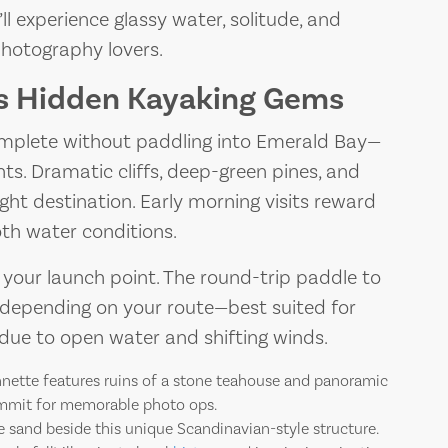
 experience glassy water, solitude, and
photography lovers.
’s Hidden Kayaking Gems
complete without paddling into Emerald Bay—
hts. Dramatic cliffs, deep-green pines, and
ght destination. Early morning visits reward
th water conditions.
your launch point. The round-trip paddle to
 depending on your route—best suited for
ue to open water and shifting winds.
nnette features ruins of a stone teahouse and panoramic
ummit for memorable photo ops.
 sand beside this unique Scandinavian-style structure.