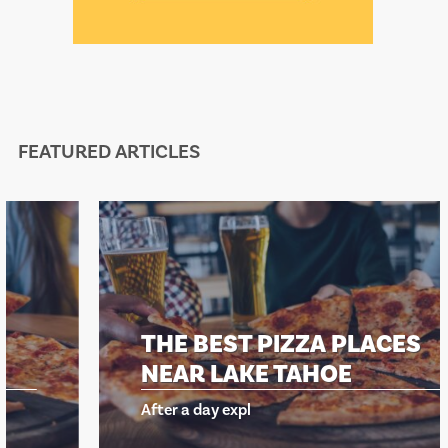
FEATURED ARTICLES
THE BEST PIZZA PLACES
NEAR LAKE TAHOE
After a day expl