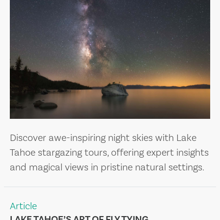
Discover awe-inspiring night skies with Lake
Tahoe stargazing tours, offering expert insights
and magical views in pristine natural settings.
Article
LAKE TAHOE’S ART OF FLY TYING