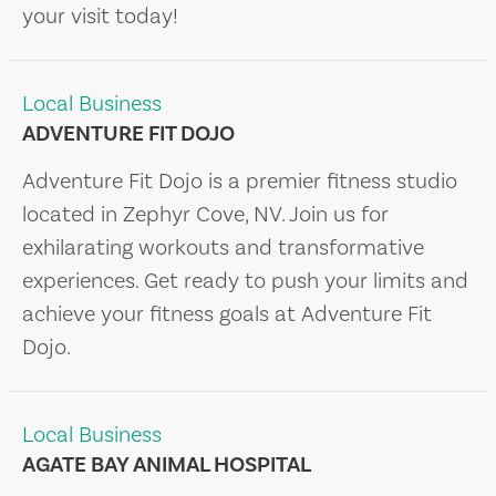
your visit today!
Local Business
ADVENTURE FIT DOJO
Adventure Fit Dojo is a premier fitness studio
located in Zephyr Cove, NV. Join us for
exhilarating workouts and transformative
experiences. Get ready to push your limits and
achieve your fitness goals at Adventure Fit
Dojo.
Local Business
AGATE BAY ANIMAL HOSPITAL