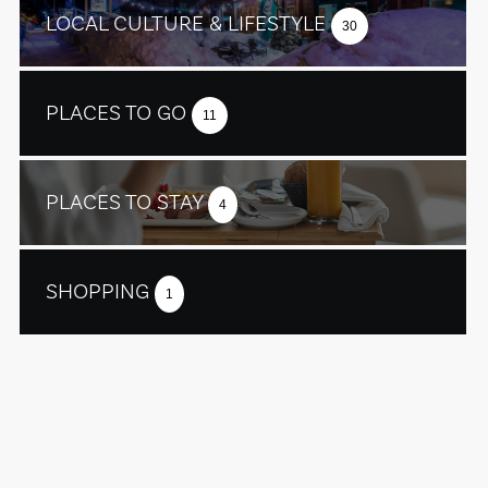
LOCAL CULTURE & LIFESTYLE
30
PLACES TO GO
11
PLACES TO STAY
4
SHOPPING
1