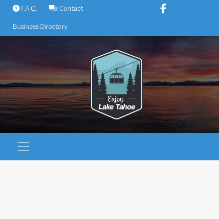
Skip
F.A.Q.
Contact
to
Business Directory
content