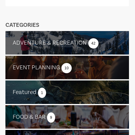
CATEGORIES
ADVENTURE & RECREATION
42
EVENT PLANNING
10
Featured
1
FOOD & BAR
9