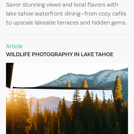
Savor stunning views and local flavors with
lake tahoe waterfront dining—from cozy cafés
to upscale lakeside terraces and hidden gems.
Article
WILDLIFE PHOTOGRAPHY IN LAKE TAHOE