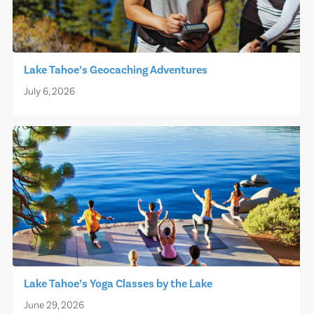
Lake Tahoe’s Geocaching Adventures
July 6, 2026
Lake Tahoe’s Yoga Classes by the Lake
June 29, 2026