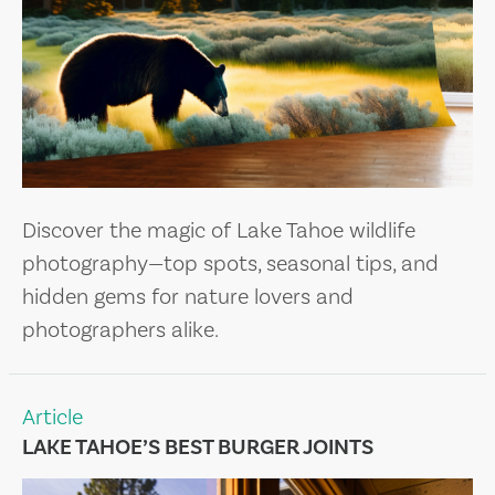
Discover the magic of Lake Tahoe wildlife
photography—top spots, seasonal tips, and
hidden gems for nature lovers and
photographers alike.
Article
LAKE TAHOE’S BEST BURGER JOINTS