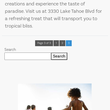
creations and experience the taste of
paradise. Visit us at 3330 Lake Tahoe Blvd for
a refreshing treat that will transport you to
tropical bliss.
Page 3 of 3
1
2
3
Search
Search