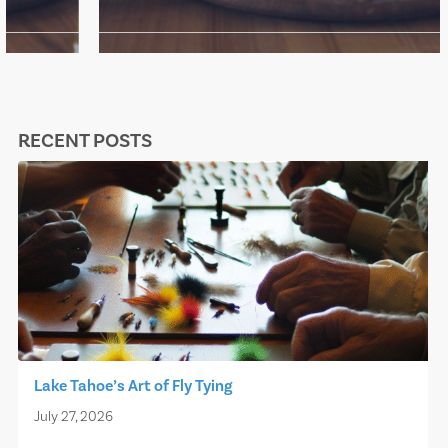
RECENT POSTS
Lake Tahoe’s Art of Fly Tying
July 27, 2026