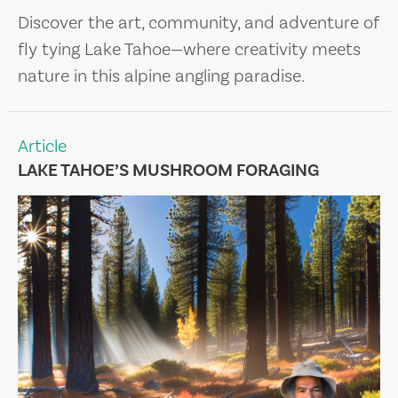
Discover the art, community, and adventure of
fly tying Lake Tahoe—where creativity meets
nature in this alpine angling paradise.
Article
LAKE TAHOE’S MUSHROOM FORAGING