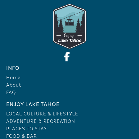
INFO
Home
About
FAQ
ENJOY LAKE TAHOE
LOCAL CULTURE & LIFESTYLE
ADVENTURE & RECREATION
PLACES TO STAY
FOOD & BAR