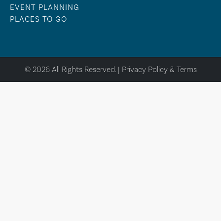
EVENT PLANNING
PLACES TO GO
© 2026 All Rights Reserved. |
Privacy Policy & Terms