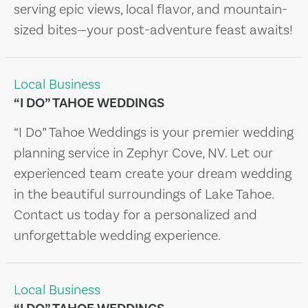
serving epic views, local flavor, and mountain-
sized bites—your post-adventure feast awaits!
Local Business
“I DO” TAHOE WEDDINGS
“I Do” Tahoe Weddings is your premier wedding
planning service in Zephyr Cove, NV. Let our
experienced team create your dream wedding
in the beautiful surroundings of Lake Tahoe.
Contact us today for a personalized and
unforgettable wedding experience.
Local Business