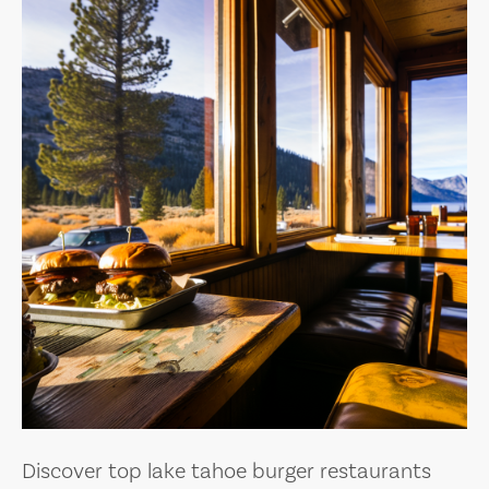
Discover top lake tahoe burger restaurants