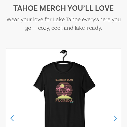
TAHOE MERCH YOU’LL LOVE
Wear your love for Lake Tahoe everywhere you
go — cozy, cool, and lake-ready.