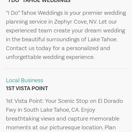
“I DO” TAHOE WEDDINGS
“I Do” Tahoe Weddings is your premier wedding
planning service in Zephyr Cove, NV. Let our
experienced team create your dream wedding
in the beautiful surroundings of Lake Tahoe.
Contact us today for a personalized and
unforgettable wedding experience.
Local Business
1ST VISTA POINT
1st Vista Point: Your Scenic Stop on El Dorado
Fwy in South Lake Tahoe, CA. Enjoy
breathtaking views and capture memorable
moments at our picturesque location. Plan