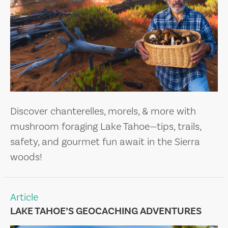
Discover chanterelles, morels, & more with
mushroom foraging Lake Tahoe—tips, trails,
safety, and gourmet fun await in the Sierra
woods!
Article
LAKE TAHOE’S GEOCACHING ADVENTURES