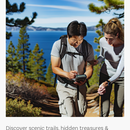
Discover scenic trails, hidden treasures &