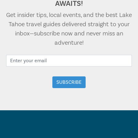
AWAITS!
Get insider tips, local events, and the best Lake
Tahoe travel guides delivered straight to your
inbox—subscribe now and never miss an
adventure!