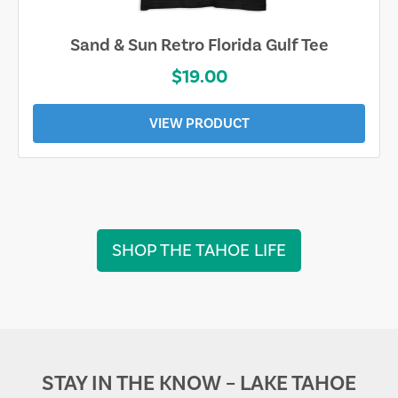
Sarasota Best Life Tee
$19.00
VIEW PRODUCT
SHOP THE TAHOE LIFE
STAY IN THE KNOW – LAKE TAHOE