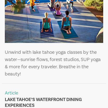
Unwind with lake tahoe yoga classes by the
water—sunrise flows, forest studios, SUP yoga
& more for every traveler. Breathe in the
beauty!
Article
LAKE TAHOE’S WATERFRONT DINING
EXPERIENCES