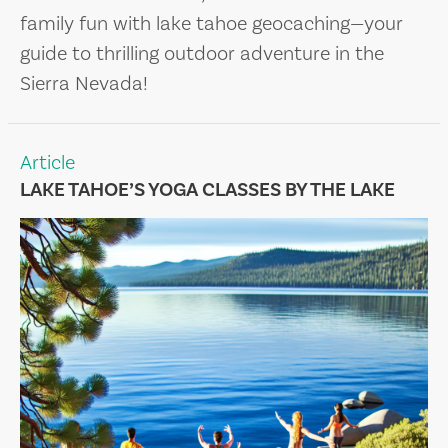
family fun with lake tahoe geocaching—your
guide to thrilling outdoor adventure in the
Sierra Nevada!
Article
LAKE TAHOE’S YOGA CLASSES BY THE LAKE