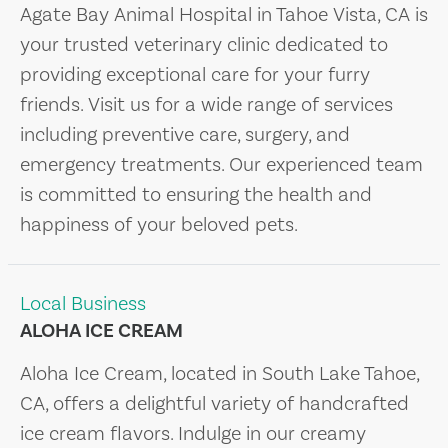
Agate Bay Animal Hospital in Tahoe Vista, CA is
your trusted veterinary clinic dedicated to
providing exceptional care for your furry
friends. Visit us for a wide range of services
including preventive care, surgery, and
emergency treatments. Our experienced team
is committed to ensuring the health and
happiness of your beloved pets.
Local Business
ALOHA ICE CREAM
Aloha Ice Cream, located in South Lake Tahoe,
CA, offers a delightful variety of handcrafted
ice cream flavors. Indulge in our creamy