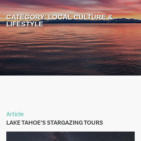
CATEGORY:
LOCAL CULTURE &
LIFESTYLE
Article
LAKE TAHOE’S STARGAZING TOURS