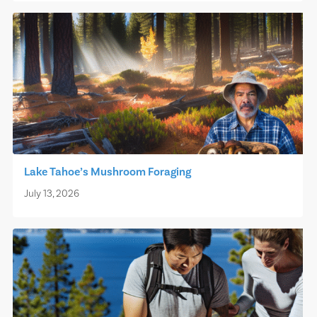
Lake Tahoe’s Mushroom Foraging
July 13, 2026