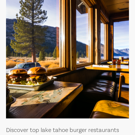
Discover top lake tahoe burger restaurants