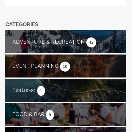
CATEGORIES
ADVENTURE & RECREATION
42
EVENT PLANNING
10
Featured
1
FOOD & BAR
9