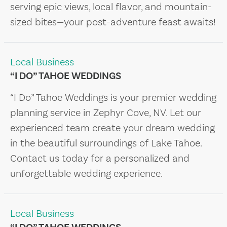
serving epic views, local flavor, and mountain-
sized bites—your post-adventure feast awaits!
Local Business
“I DO” TAHOE WEDDINGS
“I Do” Tahoe Weddings is your premier wedding
planning service in Zephyr Cove, NV. Let our
experienced team create your dream wedding
in the beautiful surroundings of Lake Tahoe.
Contact us today for a personalized and
unforgettable wedding experience.
Local Business