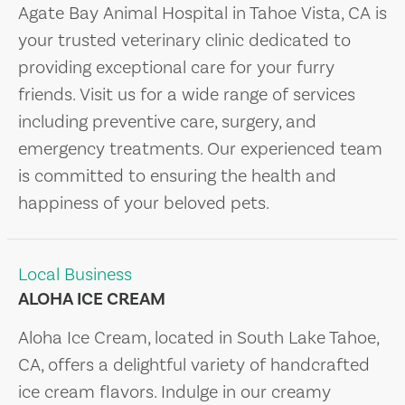
Agate Bay Animal Hospital in Tahoe Vista, CA is
your trusted veterinary clinic dedicated to
providing exceptional care for your furry
friends. Visit us for a wide range of services
including preventive care, surgery, and
emergency treatments. Our experienced team
is committed to ensuring the health and
happiness of your beloved pets.
Local Business
ALOHA ICE CREAM
Aloha Ice Cream, located in South Lake Tahoe,
CA, offers a delightful variety of handcrafted
ice cream flavors. Indulge in our creamy