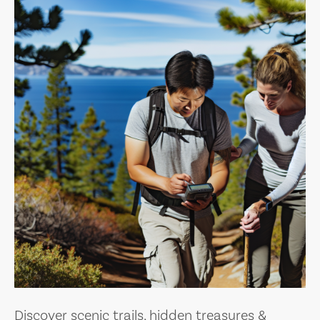
Discover scenic trails, hidden treasures &