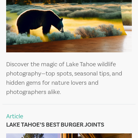
Discover the magic of Lake Tahoe wildlife
photography—top spots, seasonal tips, and
hidden gems for nature lovers and
photographers alike.
Article
LAKE TAHOE’S BEST BURGER JOINTS