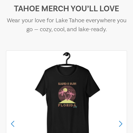
TAHOE MERCH YOU’LL LOVE
Wear your love for Lake Tahoe everywhere you
go — cozy, cool, and lake-ready.