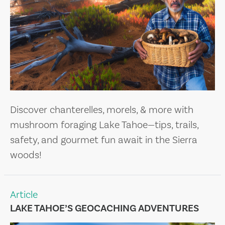
Discover chanterelles, morels, & more with
mushroom foraging Lake Tahoe—tips, trails,
safety, and gourmet fun await in the Sierra
woods!
Article
LAKE TAHOE’S GEOCACHING ADVENTURES