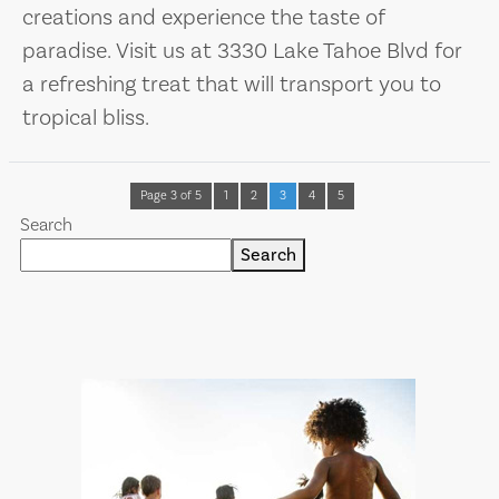
creations and experience the taste of
paradise. Visit us at 3330 Lake Tahoe Blvd for
a refreshing treat that will transport you to
tropical bliss.
Page 3 of 5
1
2
3
4
5
Search
Search