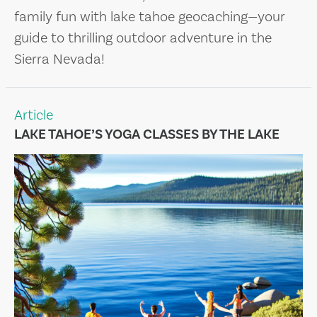
family fun with lake tahoe geocaching—your
guide to thrilling outdoor adventure in the
Sierra Nevada!
Article
LAKE TAHOE’S YOGA CLASSES BY THE LAKE