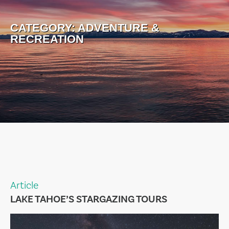
CATEGORY:
ADVENTURE &
RECREATION
Article
LAKE TAHOE’S STARGAZING TOURS