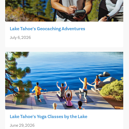
Lake Tahoe’s Geocaching Adventures
July 6, 2026
Lake Tahoe’s Yoga Classes by the Lake
June 29, 2026