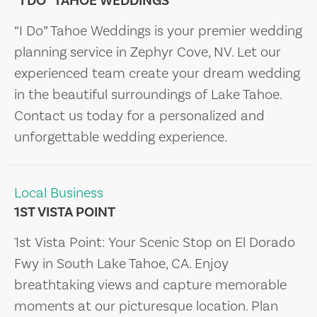
“I DO” TAHOE WEDDINGS
“I Do” Tahoe Weddings is your premier wedding
planning service in Zephyr Cove, NV. Let our
experienced team create your dream wedding
in the beautiful surroundings of Lake Tahoe.
Contact us today for a personalized and
unforgettable wedding experience.
Local Business
1ST VISTA POINT
1st Vista Point: Your Scenic Stop on El Dorado
Fwy in South Lake Tahoe, CA. Enjoy
breathtaking views and capture memorable
moments at our picturesque location. Plan