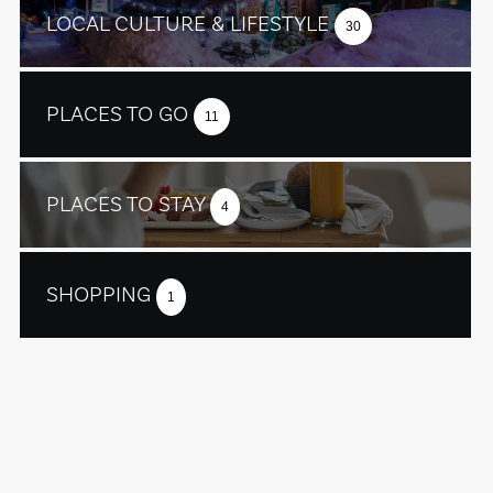
LOCAL CULTURE & LIFESTYLE
30
PLACES TO GO
11
PLACES TO STAY
4
SHOPPING
1