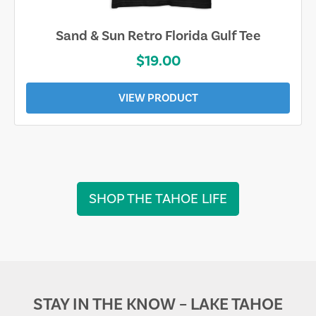
Sarasota Best Life Tee
$19.00
VIEW PRODUCT
SHOP THE TAHOE LIFE
STAY IN THE KNOW – LAKE TAHOE