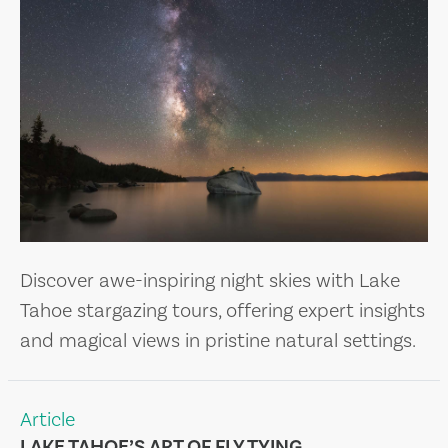
Discover awe-inspiring night skies with Lake
Tahoe stargazing tours, offering expert insights
and magical views in pristine natural settings.
Article
LAKE TAHOE’S ART OF FLY TYING