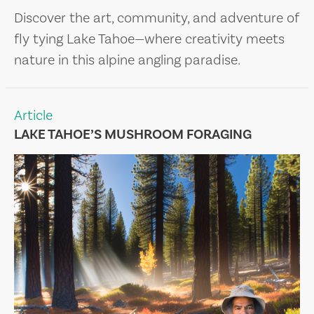
Discover the art, community, and adventure of
fly tying Lake Tahoe—where creativity meets
nature in this alpine angling paradise.
Article
LAKE TAHOE’S MUSHROOM FORAGING