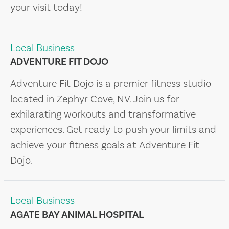
your visit today!
Local Business
ADVENTURE FIT DOJO
Adventure Fit Dojo is a premier fitness studio
located in Zephyr Cove, NV. Join us for
exhilarating workouts and transformative
experiences. Get ready to push your limits and
achieve your fitness goals at Adventure Fit
Dojo.
Local Business
AGATE BAY ANIMAL HOSPITAL