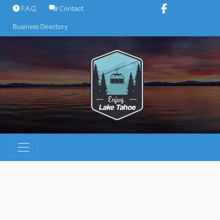
Skip
F.A.Q.
Contact
to
Business Directory
content