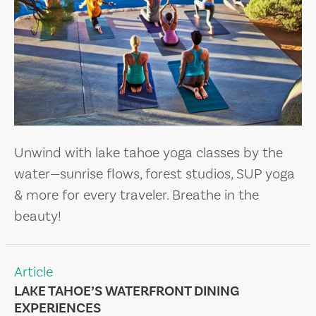
Unwind with lake tahoe yoga classes by the
water—sunrise flows, forest studios, SUP yoga
& more for every traveler. Breathe in the
beauty!
Article
LAKE TAHOE’S WATERFRONT DINING
EXPERIENCES