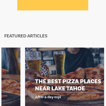
FEATURED ARTICLES
THE BEST PIZZA PLACES
NEAR LAKE TAHOE
After a day expl