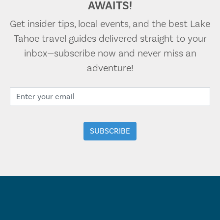
AWAITS!
Get insider tips, local events, and the best Lake
Tahoe travel guides delivered straight to your
inbox—subscribe now and never miss an
adventure!