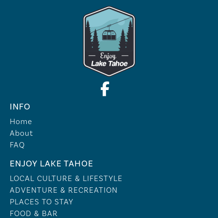
INFO
Home
About
FAQ
ENJOY LAKE TAHOE
LOCAL CULTURE & LIFESTYLE
ADVENTURE & RECREATION
PLACES TO STAY
FOOD & BAR