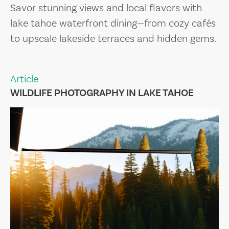
Savor stunning views and local flavors with
lake tahoe waterfront dining—from cozy cafés
to upscale lakeside terraces and hidden gems.
Article
WILDLIFE PHOTOGRAPHY IN LAKE TAHOE