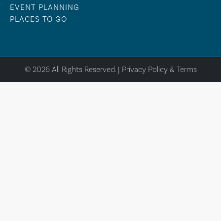
EVENT PLANNING
PLACES TO GO
© 2026 All Rights Reserved. |
Privacy Policy & Terms