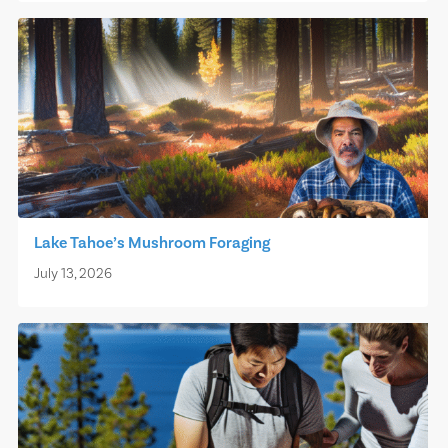
Lake Tahoe’s Mushroom Foraging
July 13, 2026