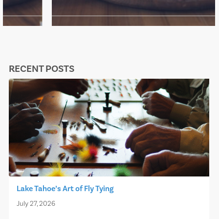
RECENT POSTS
Lake Tahoe’s Art of Fly Tying
July 27, 2026