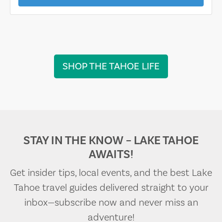
SHOP THE TAHOE LIFE
STAY IN THE KNOW – LAKE TAHOE
AWAITS!
Get insider tips, local events, and the best Lake
Tahoe travel guides delivered straight to your
inbox—subscribe now and never miss an
adventure!