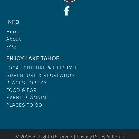
INFO
Home
About
FAQ
ENJOY LAKE TAHOE
LOCAL CULTURE & LIFESTYLE
ADVENTURE & RECREATION
PLACES TO STAY
FOOD & BAR
EVENT PLANNING
PLACES TO GO
© 2026 All Rights Reserved. |
Privacy Policy & Terms