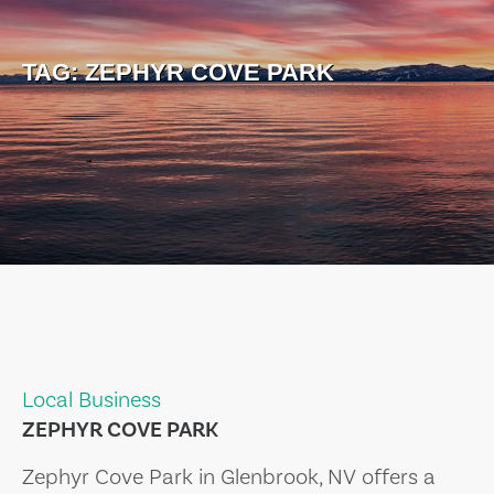
TAG:
ZEPHYR COVE PARK
Local Business
ZEPHYR COVE PARK
Zephyr Cove Park in Glenbrook, NV offers a