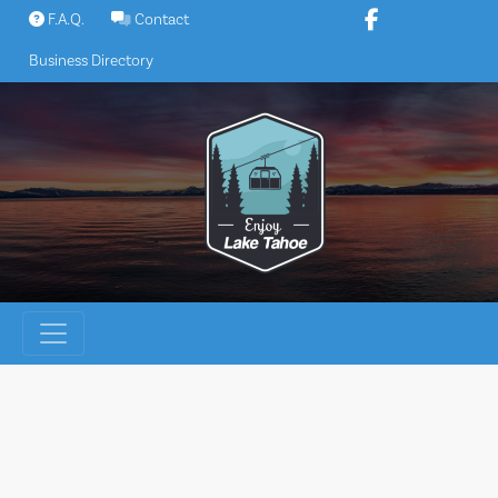
Skip
F.A.Q.
Contact
to
Business Directory
content