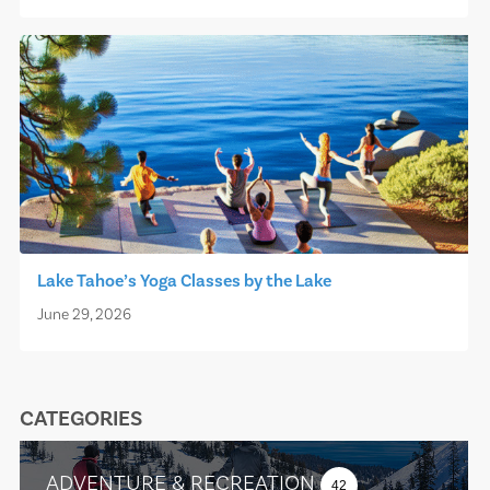
Lake Tahoe’s Yoga Classes by the Lake
June 29, 2026
CATEGORIES
ADVENTURE & RECREATION
42