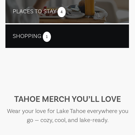
PLACES TO STAY
4
SHOPPING
1
TAHOE MERCH YOU’LL LOVE
Wear your love for Lake Tahoe everywhere you
go — cozy, cool, and lake-ready.