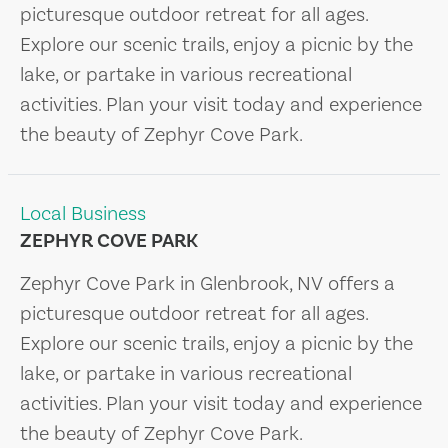
picturesque outdoor retreat for all ages.
Explore our scenic trails, enjoy a picnic by the
lake, or partake in various recreational
activities. Plan your visit today and experience
the beauty of Zephyr Cove Park.
Local Business
ZEPHYR COVE PARK
Zephyr Cove Park in Glenbrook, NV offers a
picturesque outdoor retreat for all ages.
Explore our scenic trails, enjoy a picnic by the
lake, or partake in various recreational
activities. Plan your visit today and experience
the beauty of Zephyr Cove Park.