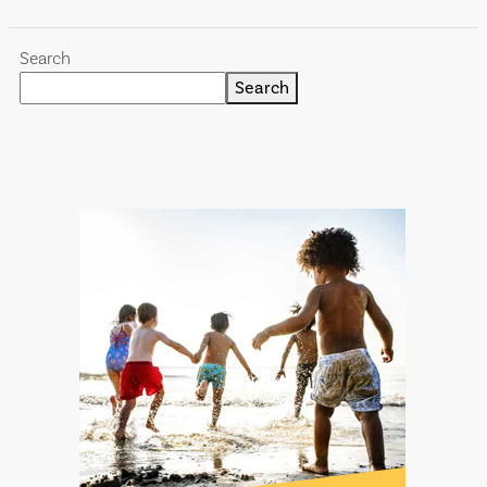
Search
Search