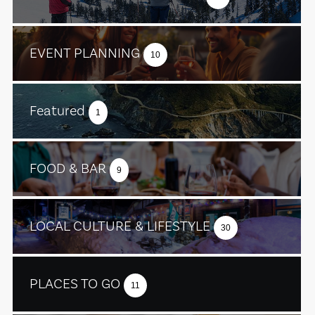
EVENT PLANNING
10
Featured
1
FOOD & BAR
9
LOCAL CULTURE & LIFESTYLE
30
PLACES TO GO
11