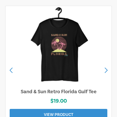
Sand & Sun Retro Florida Gulf Tee
$19.00
VIEW PRODUCT