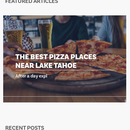
FEATURED ARTICLES
ZZA PLACES
THE BEST PIZ
AHOE
NEAR LAKE T
After a day expl
RECENT POSTS