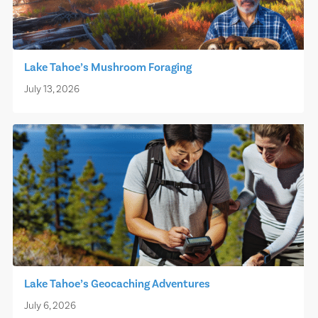
Lake Tahoe’s Mushroom Foraging
July 13, 2026
Lake Tahoe’s Geocaching Adventures
July 6, 2026