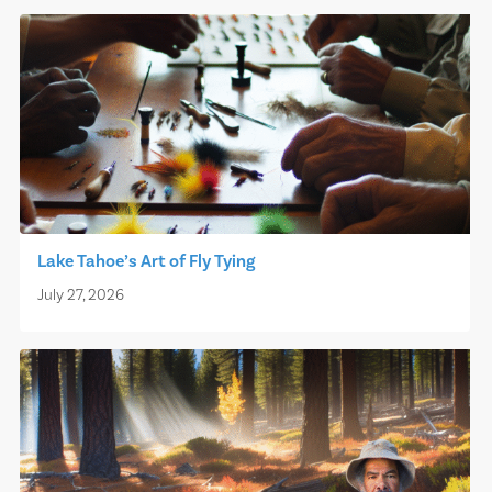
Lake Tahoe’s Art of Fly Tying
July 27, 2026