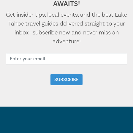
AWAITS!
Get insider tips, local events, and the best Lake
Tahoe travel guides delivered straight to your
inbox—subscribe now and never miss an
adventure!