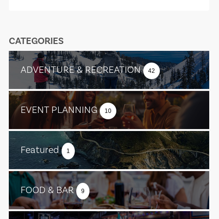
CATEGORIES
ADVENTURE & RECREATION
42
EVENT PLANNING
10
Featured
1
FOOD & BAR
9