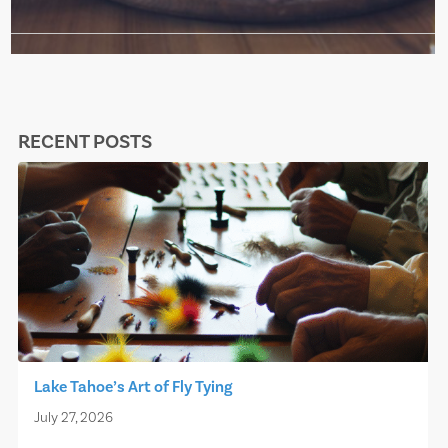
RECENT POSTS
Lake Tahoe’s Art of Fly Tying
July 27, 2026