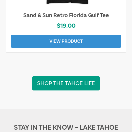
Sand & Sun Retro Florida Gulf Tee
$19.00
VIEW PRODUCT
SHOP THE TAHOE LIFE
STAY IN THE KNOW – LAKE TAHOE