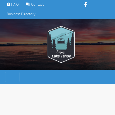
Skip
F.A.Q.
Contact
to
Business Directory
content