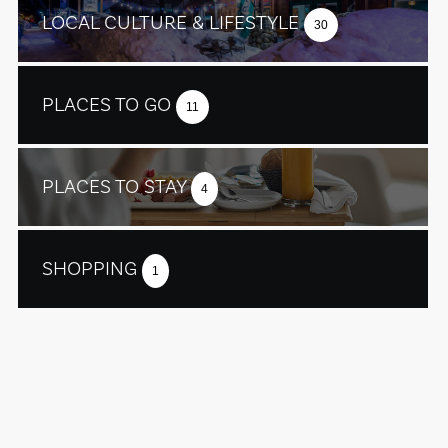
LOCAL CULTURE & LIFESTYLE
30
PLACES TO GO
11
PLACES TO STAY
4
SHOPPING
1