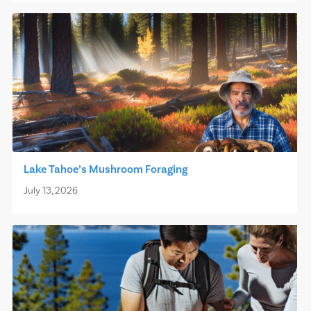
Lake Tahoe’s Mushroom Foraging
July 13, 2026