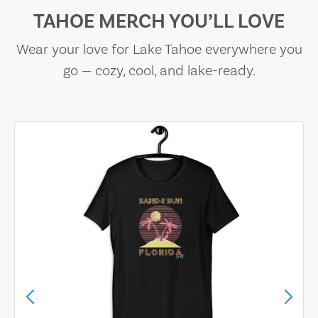
TAHOE MERCH YOU’LL LOVE
Wear your love for Lake Tahoe everywhere you
go — cozy, cool, and lake-ready.