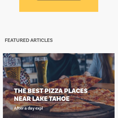
FEATURED ARTICLES
T PIZZA PLACES
THE BES
AKE TAHOE
NEAR LA
xpl
After a day ex