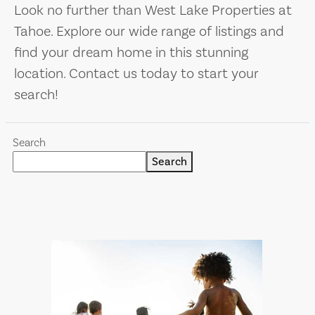
Look no further than West Lake Properties at
Tahoe. Explore our wide range of listings and
find your dream home in this stunning
location. Contact us today to start your
search!
Search
Search