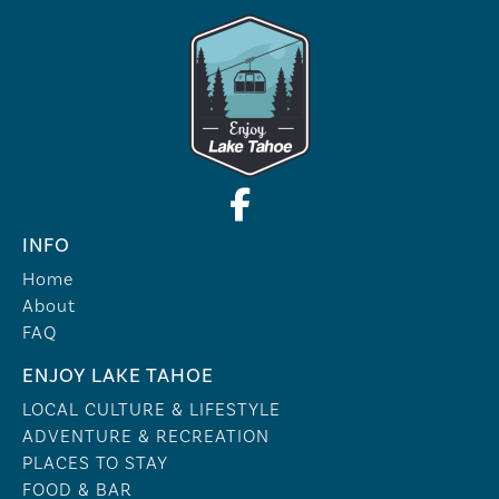
INFO
Home
About
FAQ
ENJOY LAKE TAHOE
LOCAL CULTURE & LIFESTYLE
ADVENTURE & RECREATION
PLACES TO STAY
FOOD & BAR