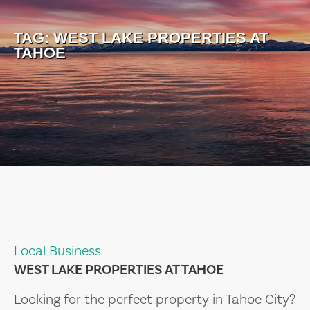
TAG:
WEST LAKE PROPERTIES AT
TAHOE
Local Business
WEST LAKE PROPERTIES AT TAHOE
Looking for the perfect property in Tahoe City?