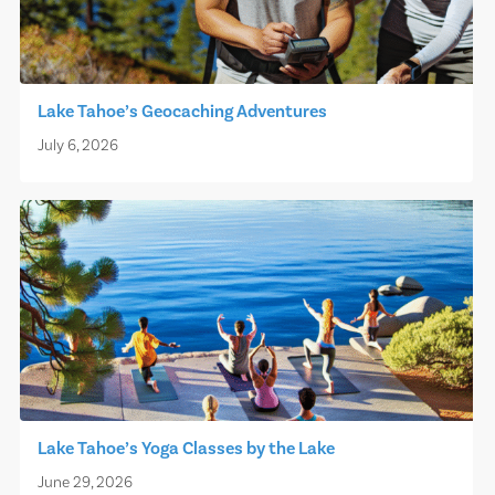
Lake Tahoe’s Geocaching Adventures
July 6, 2026
Lake Tahoe’s Yoga Classes by the Lake
June 29, 2026