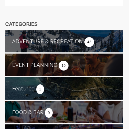
CATEGORIES
ADVENTURE & RECREATION
42
EVENT PLANNING
10
Featured
1
FOOD & BAR
9