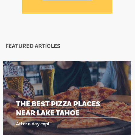
FEATURED ARTICLES
T PIZZA PLACES
THE BES
AKE TAHOE
NEAR LA
xpl
After a day ex