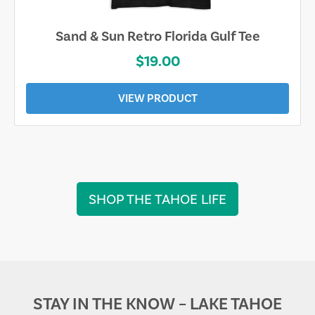
Sand & Sun Retro Florida Gulf Tee
$19.00
VIEW PRODUCT
SHOP THE TAHOE LIFE
STAY IN THE KNOW – LAKE TAHOE