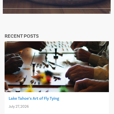
RECENT POSTS
Lake Tahoe’s Art of Fly Tying
July 27, 2026