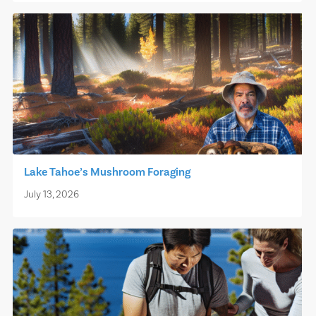
Lake Tahoe’s Mushroom Foraging
July 13, 2026