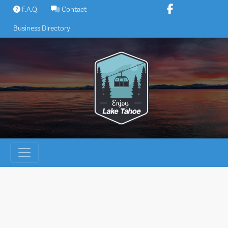
Skip
F.A.Q.
Contact
to
Business Directory
content