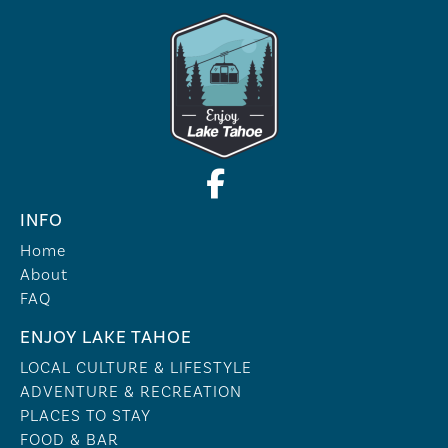
INFO
Home
About
FAQ
ENJOY LAKE TAHOE
LOCAL CULTURE & LIFESTYLE
ADVENTURE & RECREATION
PLACES TO STAY
FOOD & BAR