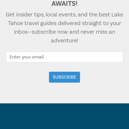
AWAITS!
Get insider tips, local events, and the best Lake
Tahoe travel guides delivered straight to your
inbox—subscribe now and never miss an
adventure!