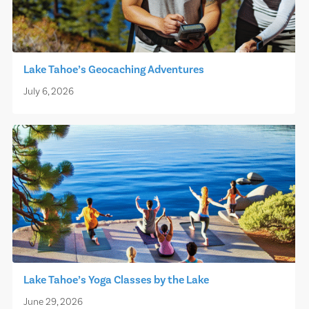
Lake Tahoe’s Geocaching Adventures
July 6, 2026
Lake Tahoe’s Yoga Classes by the Lake
June 29, 2026