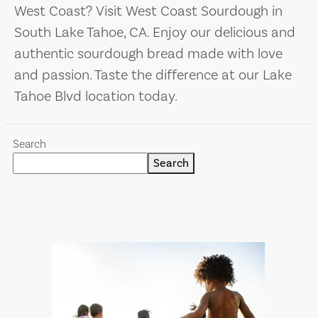
West Coast? Visit West Coast Sourdough in
South Lake Tahoe, CA. Enjoy our delicious and
authentic sourdough bread made with love
and passion. Taste the difference at our Lake
Tahoe Blvd location today.
Search
Search