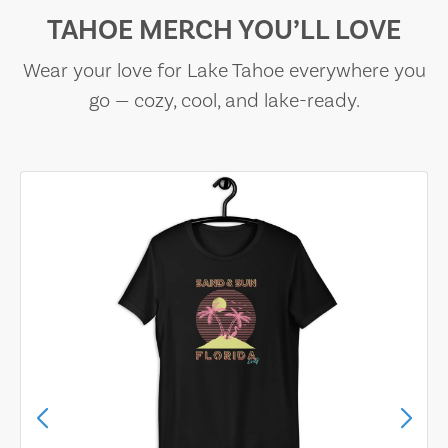
TAHOE MERCH YOU’LL LOVE
Wear your love for Lake Tahoe everywhere you
go — cozy, cool, and lake-ready.