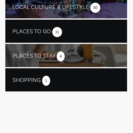
LOCAL CULTURE & LIFESTYLE
30
PLACES TO GO
11
PLACES TO STAY
4
SHOPPING
1