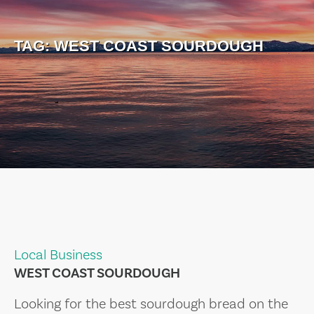
TAG:
WEST COAST SOURDOUGH
Local Business
WEST COAST SOURDOUGH
Looking for the best sourdough bread on the