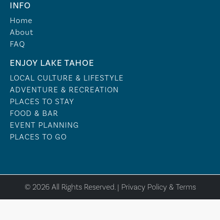
INFO
Home
About
FAQ
ENJOY LAKE TAHOE
LOCAL CULTURE & LIFESTYLE
ADVENTURE & RECREATION
PLACES TO STAY
FOOD & BAR
EVENT PLANNING
PLACES TO GO
© 2026 All Rights Reserved. |
Privacy Policy & Terms