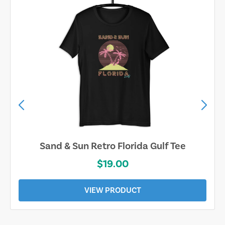
Sand & Sun Retro Florida Gulf Tee
$19.00
VIEW PRODUCT