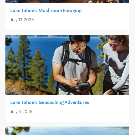
Lake Tahoe’s Mushroom Foraging
July 13, 2026
Lake Tahoe’s Geocaching Adventures
July 6, 2026