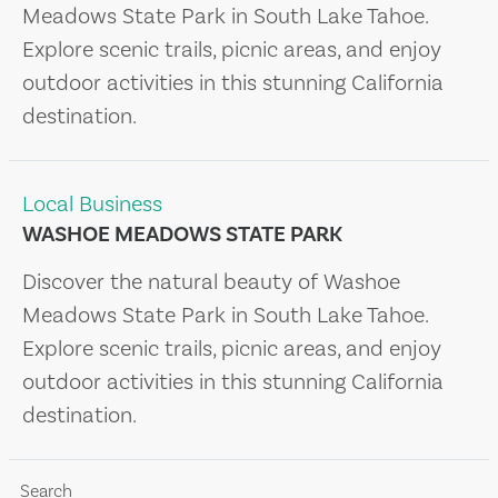
Meadows State Park in South Lake Tahoe.
Explore scenic trails, picnic areas, and enjoy
outdoor activities in this stunning California
destination.
Local Business
WASHOE MEADOWS STATE PARK
Discover the natural beauty of Washoe
Meadows State Park in South Lake Tahoe.
Explore scenic trails, picnic areas, and enjoy
outdoor activities in this stunning California
destination.
Search