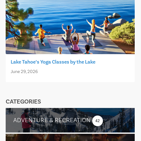
Lake Tahoe’s Yoga Classes by the Lake
June 29, 2026
CATEGORIES
ADVENTURE & RECREATION
42