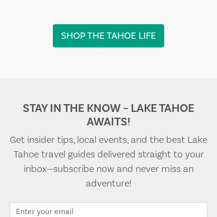
SHOP THE TAHOE LIFE
STAY IN THE KNOW – LAKE TAHOE
AWAITS!
Get insider tips, local events, and the best Lake
Tahoe travel guides delivered straight to your
inbox—subscribe now and never miss an
adventure!