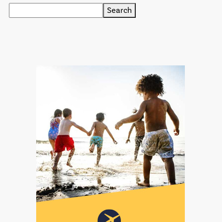
Search