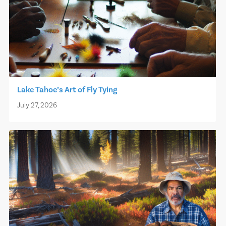
Lake Tahoe’s Art of Fly Tying
July 27, 2026