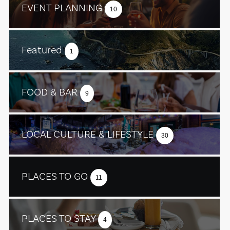
EVENT PLANNING
10
Featured
1
FOOD & BAR
9
LOCAL CULTURE & LIFESTYLE
30
PLACES TO GO
11
PLACES TO STAY
4