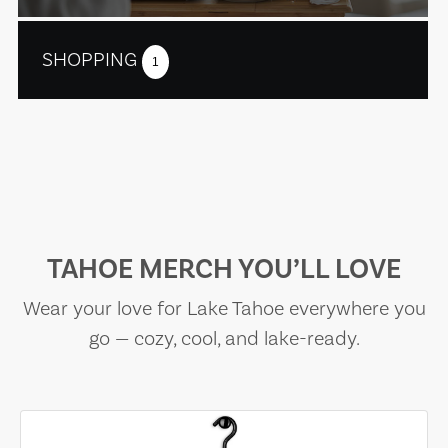
SHOPPING
1
TAHOE MERCH YOU’LL LOVE
Wear your love for Lake Tahoe everywhere you
go — cozy, cool, and lake-ready.