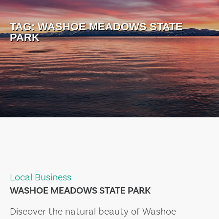
TAG:
WASHOE MEADOWS STATE
PARK
Local Business
WASHOE MEADOWS STATE PARK
Discover the natural beauty of Washoe