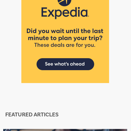
FEATURED ARTICLES