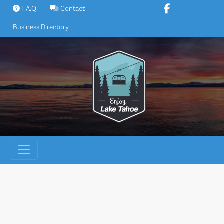
Skip
F.A.Q.
Contact
to
Business Directory
content