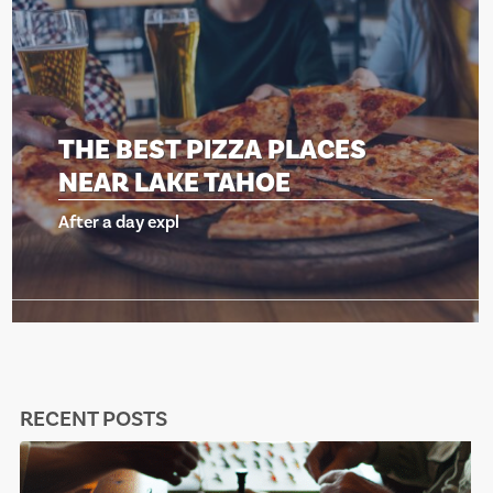
THE BEST PIZZA PLACES
NEAR LAKE TAHOE
After a day expl
RECENT POSTS