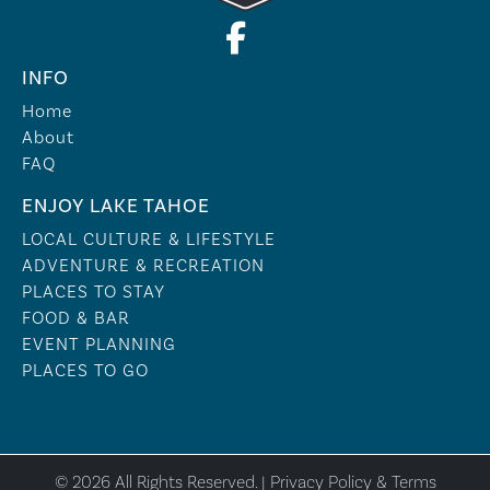
INFO
Home
About
FAQ
ENJOY LAKE TAHOE
LOCAL CULTURE & LIFESTYLE
ADVENTURE & RECREATION
PLACES TO STAY
FOOD & BAR
EVENT PLANNING
PLACES TO GO
© 2026 All Rights Reserved. |
Privacy Policy & Terms