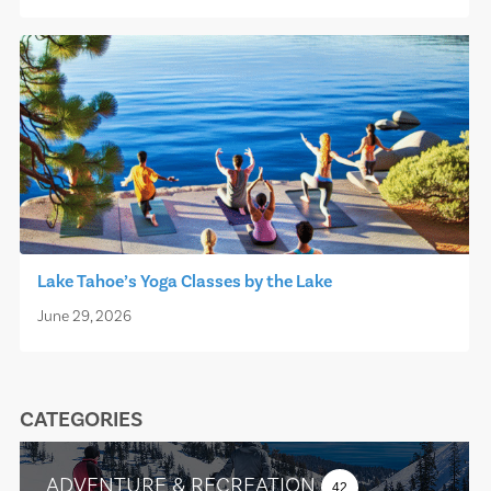
Lake Tahoe’s Yoga Classes by the Lake
June 29, 2026
CATEGORIES
ADVENTURE & RECREATION
42