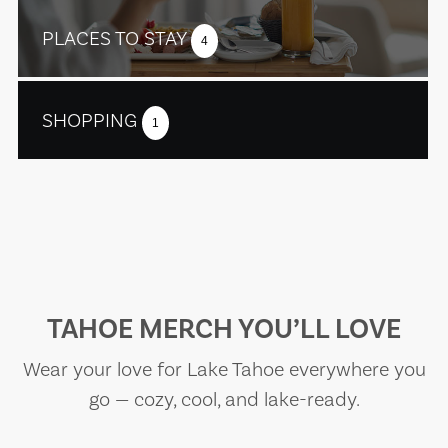
PLACES TO STAY
4
SHOPPING
1
TAHOE MERCH YOU’LL LOVE
Wear your love for Lake Tahoe everywhere you
go — cozy, cool, and lake-ready.