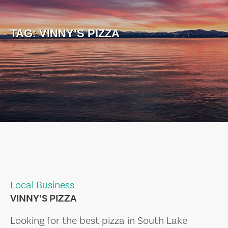
TAG:
VINNY’S PIZZA
Local Business
VINNY’S PIZZA
Looking for the best pizza in South Lake