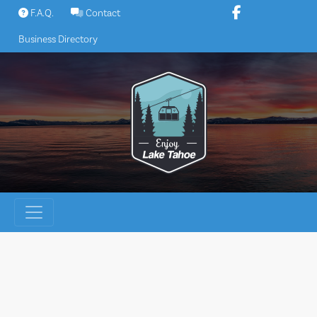
Skip
F.A.Q.
Contact
to
Business Directory
content