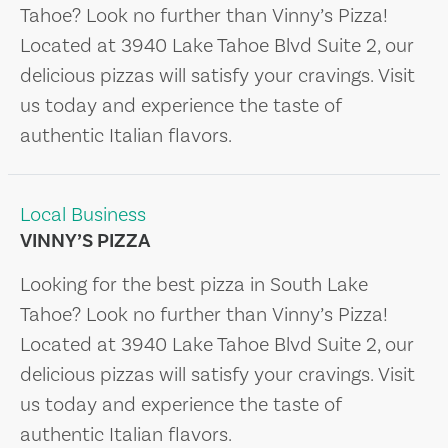
Tahoe? Look no further than Vinny’s Pizza!
Located at 3940 Lake Tahoe Blvd Suite 2, our
delicious pizzas will satisfy your cravings. Visit
us today and experience the taste of
authentic Italian flavors.
Local Business
VINNY’S PIZZA
Looking for the best pizza in South Lake
Tahoe? Look no further than Vinny’s Pizza!
Located at 3940 Lake Tahoe Blvd Suite 2, our
delicious pizzas will satisfy your cravings. Visit
us today and experience the taste of
authentic Italian flavors.