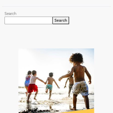
Search
Search