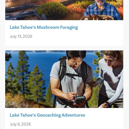
Lake Tahoe’s Mushroom Foraging
July 13, 2026
Lake Tahoe’s Geocaching Adventures
July 6, 2026