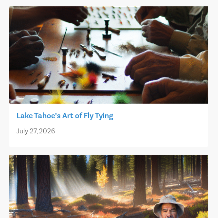
Lake Tahoe’s Art of Fly Tying
July 27, 2026