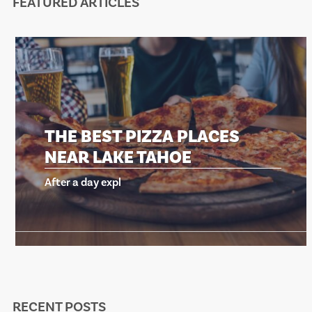
FEATURED ARTICLES
THE BEST PIZZA PLACES
NEAR LAKE TAHOE
After a day expl
RECENT POSTS