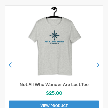
Not All Who Wander Are Lost Tee
$25.00
VIEW PRODUCT