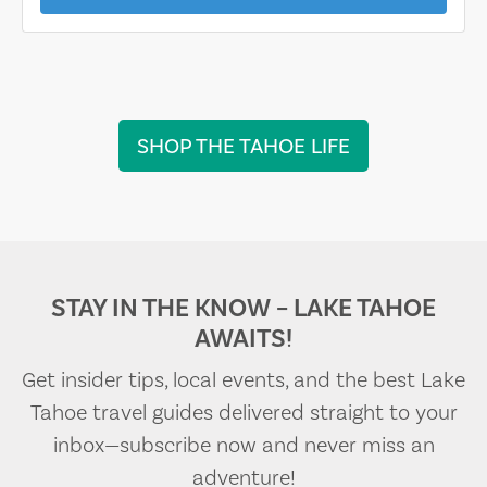
SHOP THE TAHOE LIFE
STAY IN THE KNOW – LAKE TAHOE
AWAITS!
Get insider tips, local events, and the best Lake
Tahoe travel guides delivered straight to your
inbox—subscribe now and never miss an
adventure!