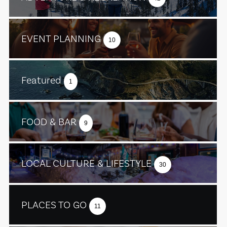
EVENT PLANNING
10
Featured
1
FOOD & BAR
9
LOCAL CULTURE & LIFESTYLE
30
PLACES TO GO
11