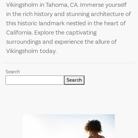
Vikingsholm in Tahoma, CA. Immerse yourself
in the rich history and stunning architecture of
this historic landmark nestled in the heart of
California. Explore the captivating
surroundings and experience the allure of
Vikingsholm today.
Search
Search