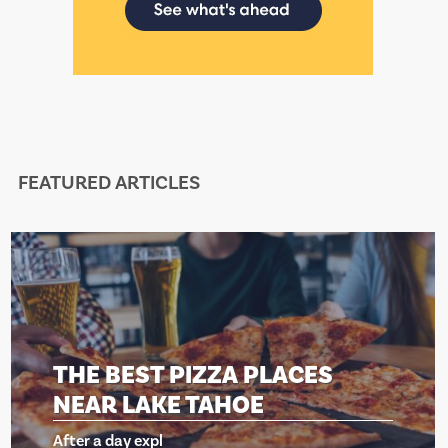
FEATURED ARTICLES
THE BEST PIZZA PLACES
NEAR LAKE TAHOE
After a day expl