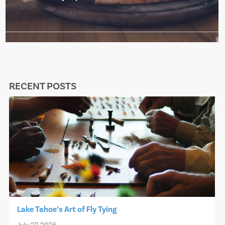
RECENT POSTS
Lake Tahoe’s Art of Fly Tying