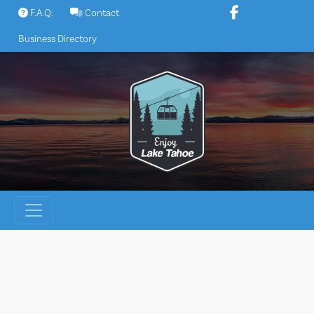
Skip
F.A.Q.
Contact
to
Business Directory
content