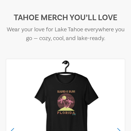
TAHOE MERCH YOU’LL LOVE
Wear your love for Lake Tahoe everywhere you
go — cozy, cool, and lake-ready.