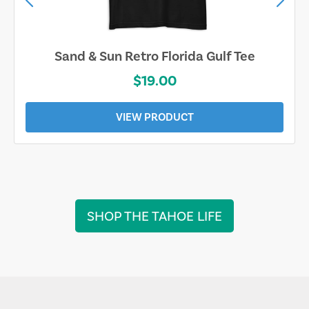
Sand & Sun Retro Florida Gulf Tee
$19.00
VIEW PRODUCT
SHOP THE TAHOE LIFE