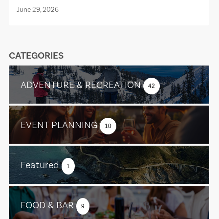
June 29, 2026
CATEGORIES
ADVENTURE & RECREATION
42
EVENT PLANNING
10
Featured
1
FOOD & BAR
9