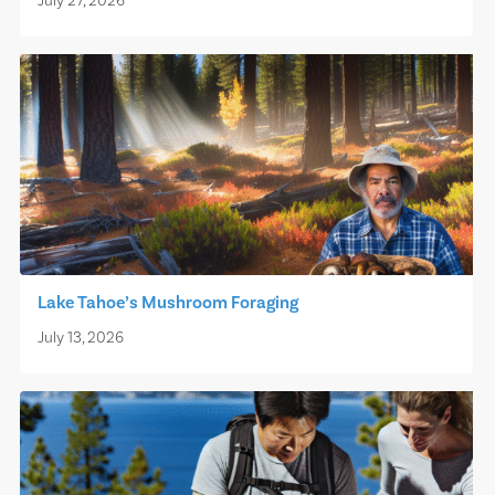
July 27, 2026
Lake Tahoe’s Mushroom Foraging
July 13, 2026