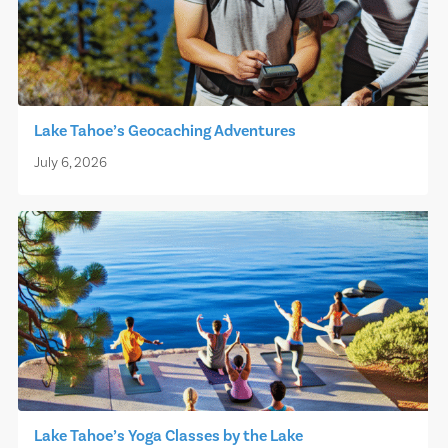
Lake Tahoe’s Geocaching Adventures
July 6, 2026
Lake Tahoe’s Yoga Classes by the Lake