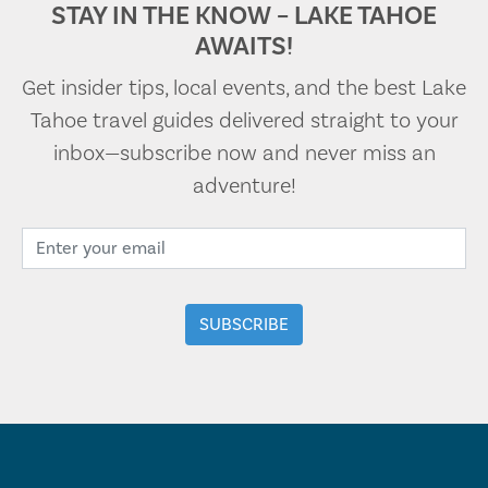
STAY IN THE KNOW – LAKE TAHOE
AWAITS!
Get insider tips, local events, and the best Lake
Tahoe travel guides delivered straight to your
inbox—subscribe now and never miss an
adventure!