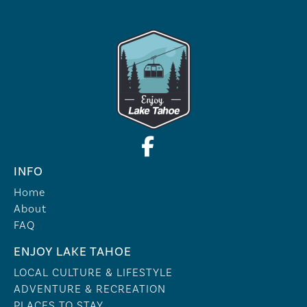
INFO
Home
About
FAQ
ENJOY LAKE TAHOE
LOCAL CULTURE & LIFESTYLE
ADVENTURE & RECREATION
PLACES TO STAY