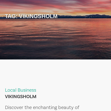
TAG:
VIKINGSHOLM
Local Business
VIKINGSHOLM
Discover the enchanting beauty of