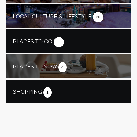
LOCAL CULTURE & LIFESTYLE
30
PLACES TO GO
11
PLACES TO STAY
4
SHOPPING
1