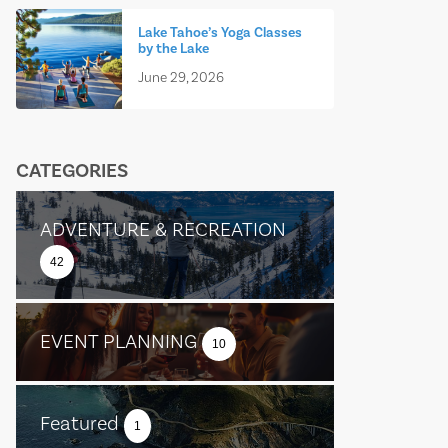
Lake Tahoe’s Yoga Classes
by the Lake
June 29, 2026
CATEGORIES
ADVENTURE & RECREATION
42
EVENT PLANNING
10
Featured
1