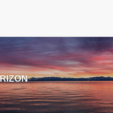
RIZON