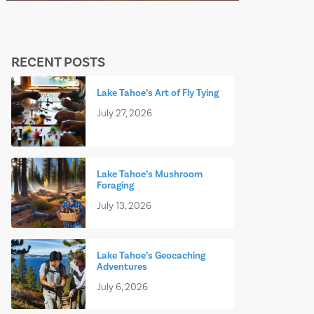
RECENT POSTS
Lake Tahoe’s Art of Fly Tying
July 27, 2026
Lake Tahoe’s Mushroom
Foraging
July 13, 2026
Lake Tahoe’s Geocaching
Adventures
July 6, 2026