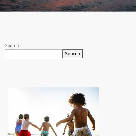
Search
Search