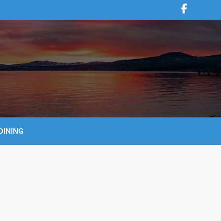
DINING