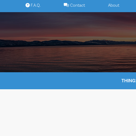
Skip
F.A.Q.
Contact
About
to
content
THING