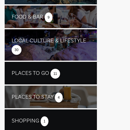
FOOD & BAR
9
LOCAL CULTURE & LIFESTYLE
30
PLACES TO GO
11
PLACES TO STAY
4
SHOPPING
1