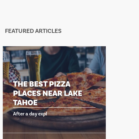
FEATURED ARTICLES
THE BEST PIZZA
THE 
PLACES NEAR LAKE
PLAC
TAHOE
TAHO
After a day expl
After a d