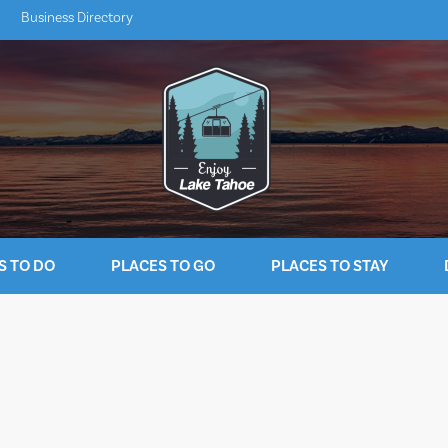
Business Directory
S TO DO
PLACES TO GO
PLACES TO STAY