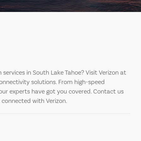
 services in South Lake Tahoe? Visit Verizon at
nnectivity solutions. From high-speed
 our experts have got you covered. Contact us
y connected with Verizon.