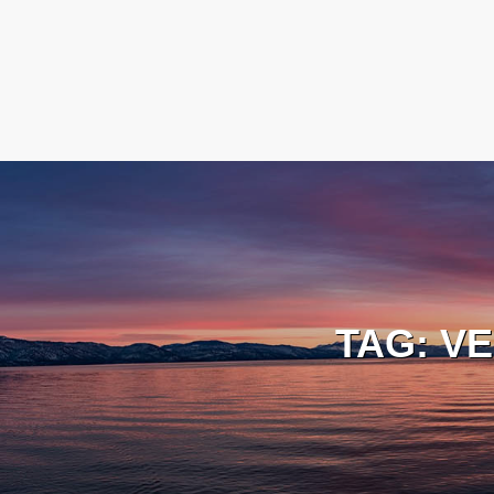
TAG:
VE