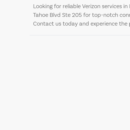
Looking for reliable Verizon services in 
Tahoe Blvd Ste 205 for top-notch con
Contact us today and experience the p