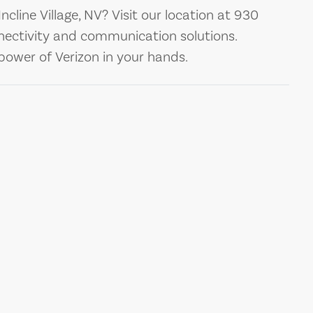
Incline Village, NV? Visit our location at 930
nectivity and communication solutions.
ower of Verizon in your hands.