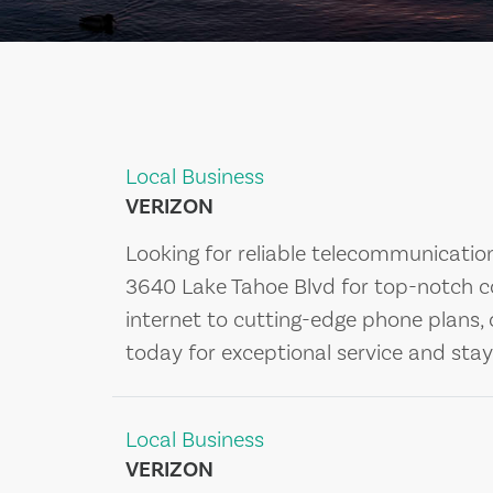
Local Business
VERIZON
Looking for reliable telecommunication
3640 Lake Tahoe Blvd for top-notch co
internet to cutting-edge phone plans,
today for exceptional service and sta
Local Business
VERIZON