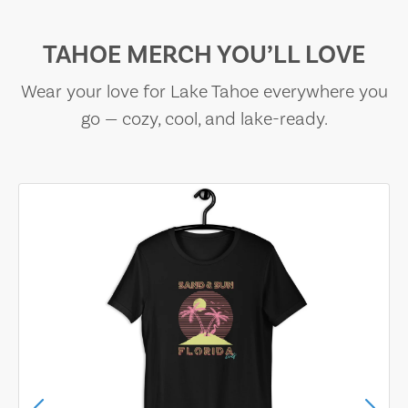
TAHOE MERCH YOU’LL LOVE
Wear your love for Lake Tahoe everywhere you
go — cozy, cool, and lake-ready.