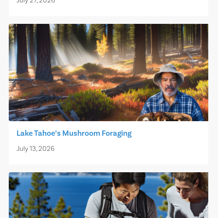
July 27, 2026
Lake Tahoe’s Mushroom Foraging
July 13, 2026