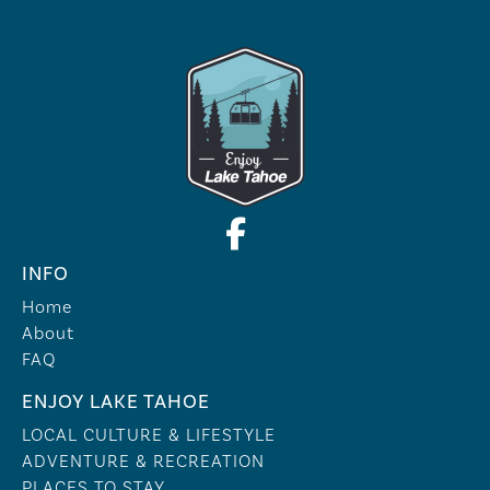
INFO
Home
About
FAQ
ENJOY LAKE TAHOE
LOCAL CULTURE & LIFESTYLE
ADVENTURE & RECREATION
PLACES TO STAY