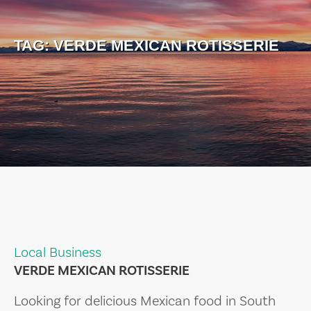
TAG:
VERDE MEXICAN ROTISSERIE
Local Business
VERDE MEXICAN ROTISSERIE
Looking for delicious Mexican food in South