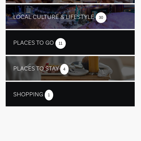
LOCAL CULTURE & LIFESTYLE
30
PLACES TO GO
11
PLACES TO STAY
4
SHOPPING
1