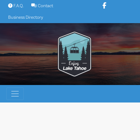
Skip
F.A.Q.
Contact
to
Business Directory
content