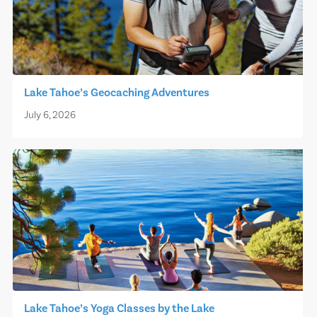
Lake Tahoe’s Geocaching Adventures
July 6, 2026
Lake Tahoe’s Yoga Classes by the Lake