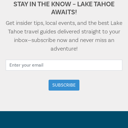
STAY IN THE KNOW – LAKE TAHOE
AWAITS!
Get insider tips, local events, and the best Lake
Tahoe travel guides delivered straight to your
inbox—subscribe now and never miss an
adventure!