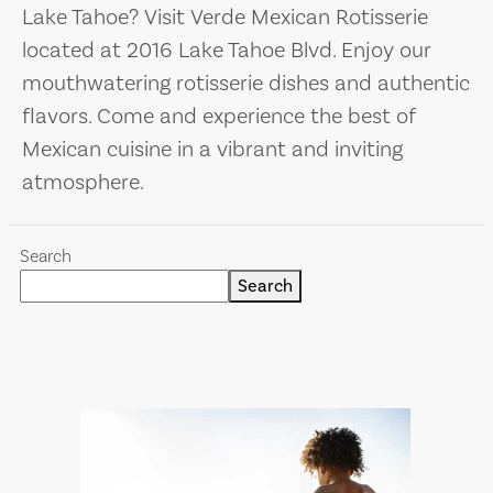
Lake Tahoe? Visit Verde Mexican Rotisserie
located at 2016 Lake Tahoe Blvd. Enjoy our
mouthwatering rotisserie dishes and authentic
flavors. Come and experience the best of
Mexican cuisine in a vibrant and inviting
atmosphere.
Search
Search