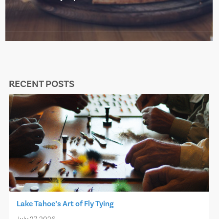
RECENT POSTS
Lake Tahoe’s Art of Fly Tying