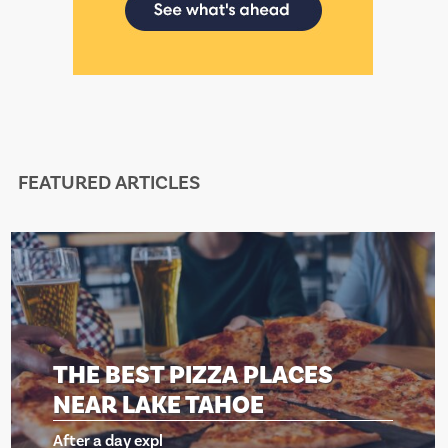
FEATURED ARTICLES
THE BEST PIZZA PLACES
NEAR LAKE TAHOE
After a day expl