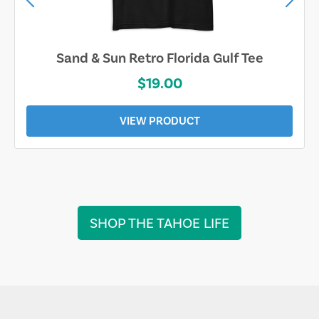
Sand & Sun Retro Florida Gulf Tee
$19.00
VIEW PRODUCT
SHOP THE TAHOE LIFE