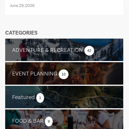
June 29, 2026
CATEGORIES
ADVENTURE & RECREATION
42
EVENT PLANNING
10
Featured
1
FOOD & BAR
9