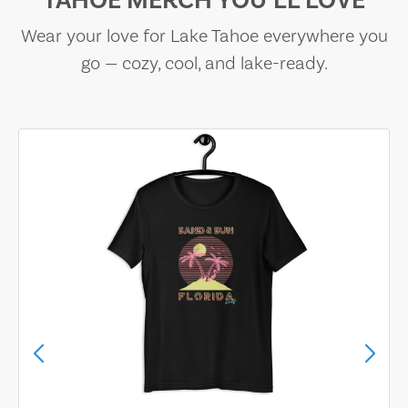
TAHOE MERCH YOU’LL LOVE
Wear your love for Lake Tahoe everywhere you
go — cozy, cool, and lake-ready.