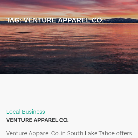
TAG:
VENTURE APPAREL CO.
Local Business
VENTURE APPAREL CO.
Venture Apparel Co. in South Lake Tahoe offers