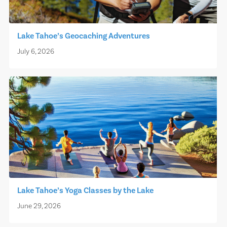
Lake Tahoe’s Geocaching Adventures
July 6, 2026
Lake Tahoe’s Yoga Classes by the Lake
June 29, 2026