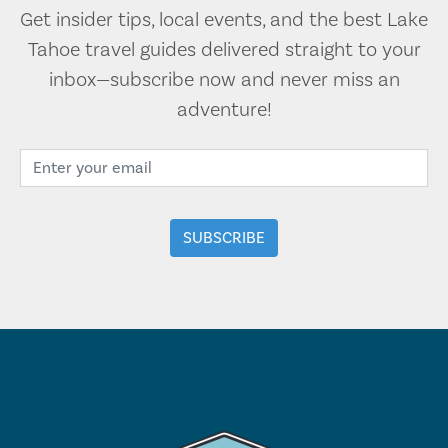
Get insider tips, local events, and the best Lake
Tahoe travel guides delivered straight to your
inbox—subscribe now and never miss an
adventure!