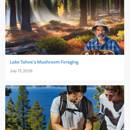
Lake Tahoe’s Mushroom Foraging
July 13, 2026