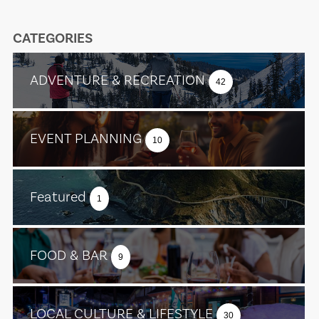
CATEGORIES
ADVENTURE & RECREATION
42
EVENT PLANNING
10
Featured
1
FOOD & BAR
9
LOCAL CULTURE & LIFESTYLE
30