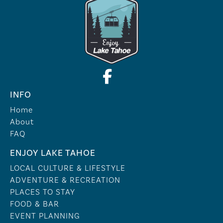
INFO
Home
About
FAQ
ENJOY LAKE TAHOE
LOCAL CULTURE & LIFESTYLE
ADVENTURE & RECREATION
PLACES TO STAY
FOOD & BAR
EVENT PLANNING