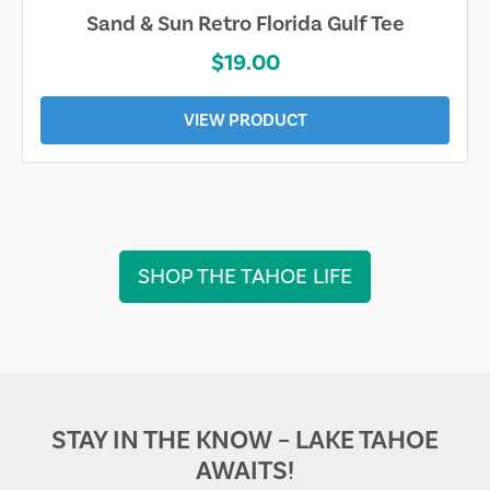
Sand & Sun Retro Florida Gulf Tee
$19.00
VIEW PRODUCT
SHOP THE TAHOE LIFE
STAY IN THE KNOW – LAKE TAHOE
AWAITS!