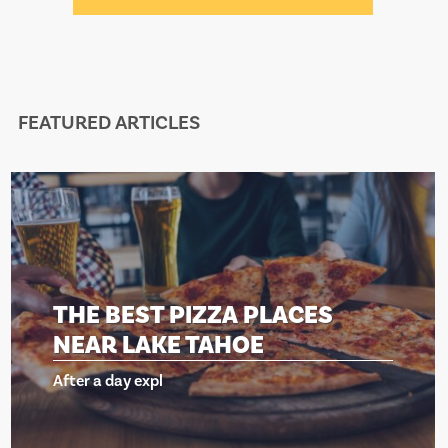
FEATURED ARTICLES
THE BEST PIZZA PLACES
NEAR LAKE TAHOE
After a day expl