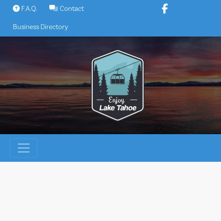
Skip
F.A.Q.
Contact
to
Business Directory
content