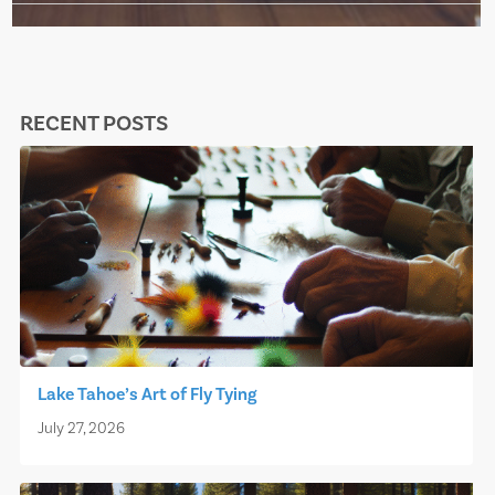
RECENT POSTS
Lake Tahoe’s Art of Fly Tying
July 27, 2026