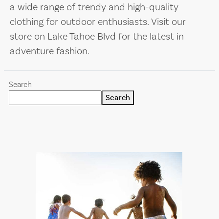
a wide range of trendy and high-quality
clothing for outdoor enthusiasts. Visit our
store on Lake Tahoe Blvd for the latest in
adventure fashion.
Search
Search