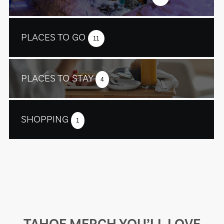
PLACES TO GO
11
PLACES TO STAY
4
SHOPPING
1