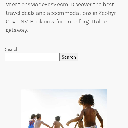
VacationsMadeEasy.com. Discover the best
travel deals and accommodations in Zephyr
Cove, NV. Book now for an unforgettable
getaway.
Search
Search