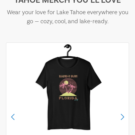
TAHOE MERCH YOU’LL LOVE
Wear your love for Lake Tahoe everywhere you
go — cozy, cool, and lake-ready.