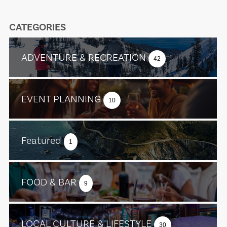
CATEGORIES
ADVENTURE & RECREATION
42
EVENT PLANNING
10
Featured
1
FOOD & BAR
9
LOCAL CULTURE & LIFESTYLE
30