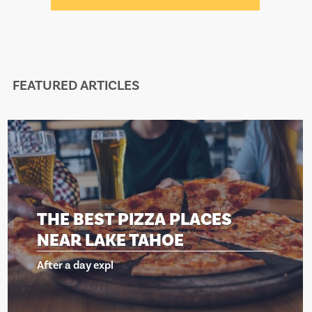
FEATURED ARTICLES
T PIZZA PLACES
THE BES
AKE TAHOE
NEAR LA
xpl
After a day ex