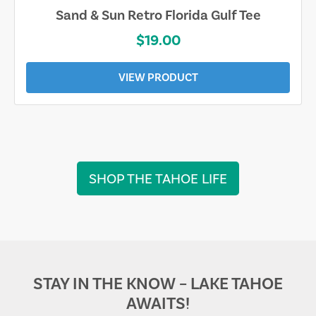
Sand & Sun Retro Florida Gulf Tee
$19.00
VIEW PRODUCT
SHOP THE TAHOE LIFE
STAY IN THE KNOW – LAKE TAHOE
AWAITS!