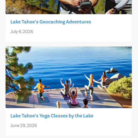
Lake Tahoe’s Geocaching Adventures
July 6, 2026
Lake Tahoe’s Yoga Classes by the Lake
June 29, 2026