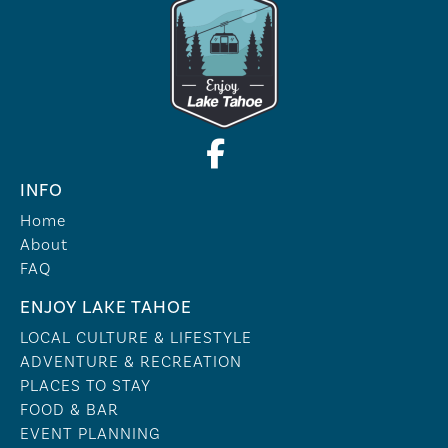
INFO
Home
About
FAQ
ENJOY LAKE TAHOE
LOCAL CULTURE & LIFESTYLE
ADVENTURE & RECREATION
PLACES TO STAY
FOOD & BAR
EVENT PLANNING