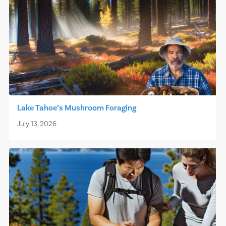
Lake Tahoe’s Mushroom Foraging
July 13, 2026