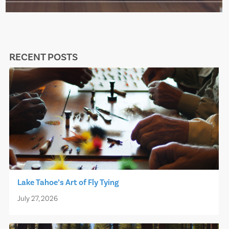
RECENT POSTS
Lake Tahoe’s Art of Fly Tying
July 27, 2026