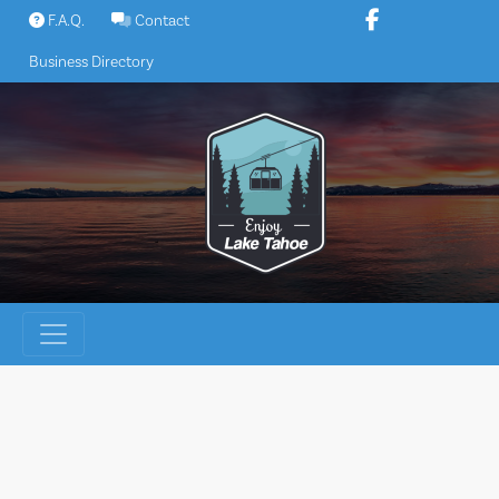
Skip
F.A.Q.
Contact
to
Business Directory
content