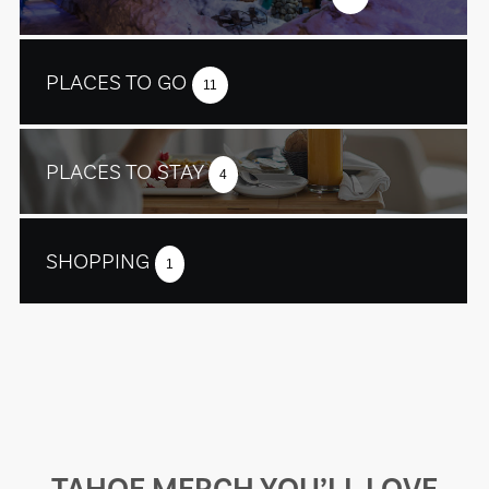
PLACES TO GO
11
PLACES TO STAY
4
SHOPPING
1