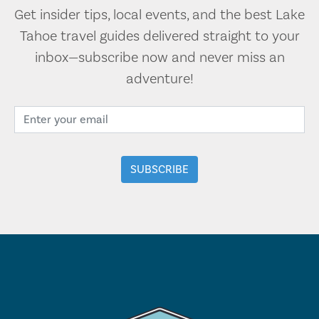
Get insider tips, local events, and the best Lake
Tahoe travel guides delivered straight to your
inbox—subscribe now and never miss an
adventure!