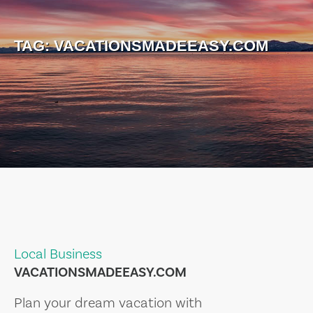
TAG:
VACATIONSMADEEASY.COM
Local Business
VACATIONSMADEEASY.COM
Plan your dream vacation with