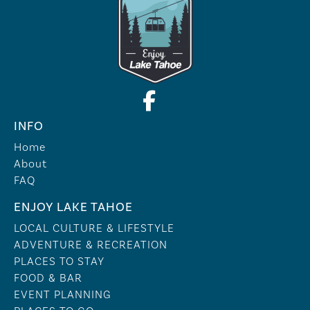
INFO
Home
About
FAQ
ENJOY LAKE TAHOE
LOCAL CULTURE & LIFESTYLE
ADVENTURE & RECREATION
PLACES TO STAY
FOOD & BAR
EVENT PLANNING