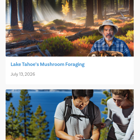
Lake Tahoe’s Mushroom Foraging
July 13, 2026