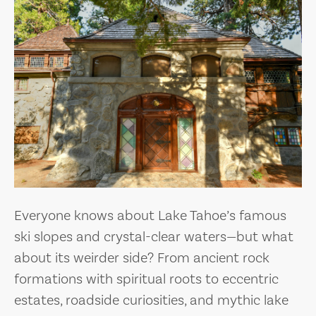
Everyone knows about Lake Tahoe’s famous
ski slopes and crystal-clear waters—but what
about its weirder side? From ancient rock
formations with spiritual roots to eccentric
estates, roadside curiosities, and mythic lake