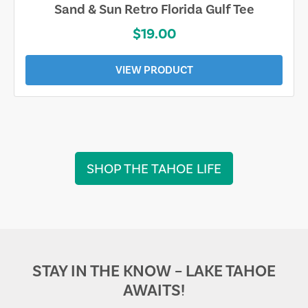
Sand & Sun Retro Florida Gulf Tee
$19.00
VIEW PRODUCT
SHOP THE TAHOE LIFE
STAY IN THE KNOW – LAKE TAHOE
AWAITS!