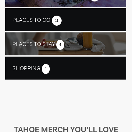
PLACES TO GO
11
PLACES TO STAY
4
SHOPPING
1
TAHOE MERCH YOU’LL LOVE