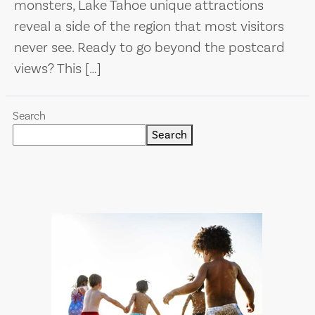
monsters, Lake Tahoe unique attractions
reveal a side of the region that most visitors
never see. Ready to go beyond the postcard
views? This […]
Search
Search