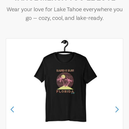
Wear your love for Lake Tahoe everywhere you
go — cozy, cool, and lake-ready.