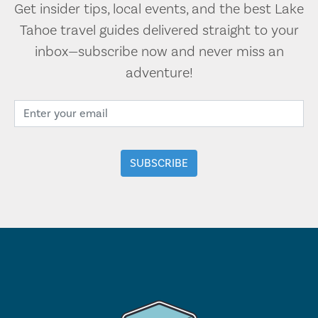
Get insider tips, local events, and the best Lake
Tahoe travel guides delivered straight to your
inbox—subscribe now and never miss an
adventure!