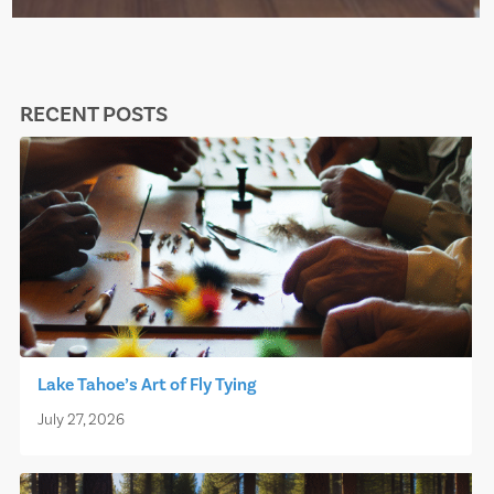
RECENT POSTS
Lake Tahoe’s Art of Fly Tying
July 27, 2026