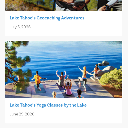
Lake Tahoe’s Geocaching Adventures
July 6, 2026
Lake Tahoe’s Yoga Classes by the Lake
June 29, 2026