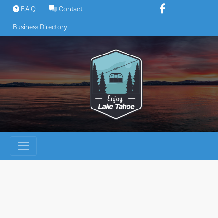
Skip
F.A.Q.
Contact
to
Business Directory
content