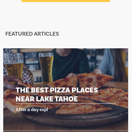
FEATURED ARTICLES
PIZZA PLACES
THE BEST 
 TAHOE
NEAR LAKE
After a day expl