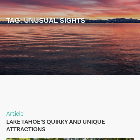
TAG:
UNUSUAL SIGHTS
Article
LAKE TAHOE’S QUIRKY AND UNIQUE
ATTRACTIONS