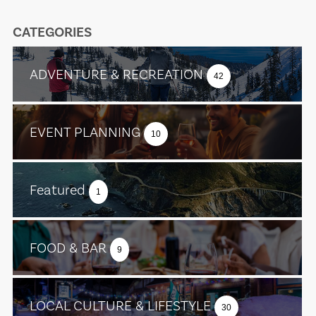
CATEGORIES
ADVENTURE & RECREATION
42
EVENT PLANNING
10
Featured
1
FOOD & BAR
9
LOCAL CULTURE & LIFESTYLE
30