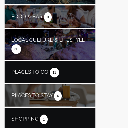
FOOD & BAR
9
LOCAL CULTURE & LIFESTYLE
30
PLACES TO GO
11
PLACES TO STAY
4
SHOPPING
1