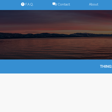
Skip
F.A.Q.
Contact
About
to
content
THING