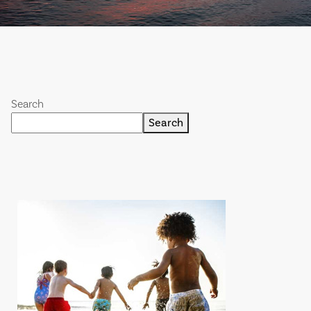
Search
Search