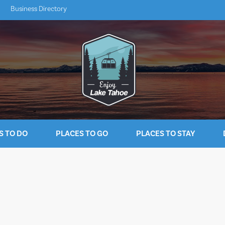
Business Directory
S TO DO
PLACES TO GO
PLACES TO STAY