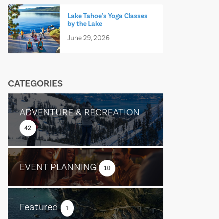
Lake Tahoe’s Yoga Classes
by the Lake
June 29, 2026
CATEGORIES
ADVENTURE & RECREATION
42
EVENT PLANNING
10
Featured
1