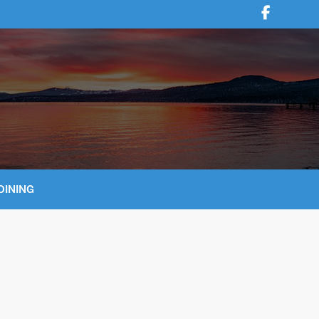
DINING