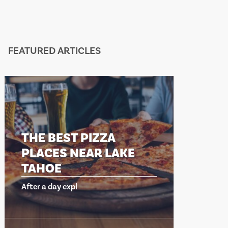
FEATURED ARTICLES
E BEST PIZZA
THE BEST 
ACES NEAR LAKE
PLACES NE
HOE
TAHOE
 a day expl
After a day expl