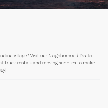
 Incline Village? Visit our Neighborhood Dealer
nt truck rentals and moving supplies to make
ay!