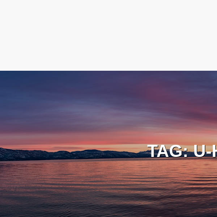
TAG:
U-