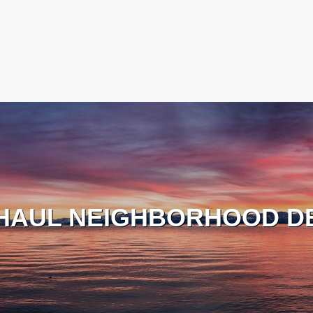
HAUL NEIGHBORHOOD D