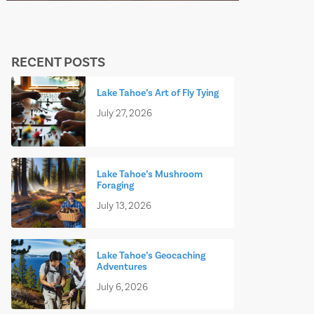
RECENT POSTS
Lake Tahoe’s Art of Fly Tying
July 27, 2026
Lake Tahoe’s Mushroom
Foraging
July 13, 2026
Lake Tahoe’s Geocaching
Adventures
July 6, 2026