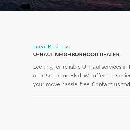
Local Business
U-HAUL NEIGHBORHOOD DEALER
Looking for reliable U-Haul services in
at 1060 Tahoe Blvd. We offer convenie
your move hassle-free. Contact us tod