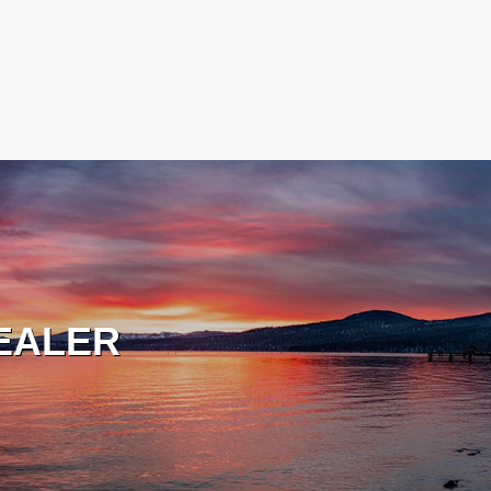
EALER