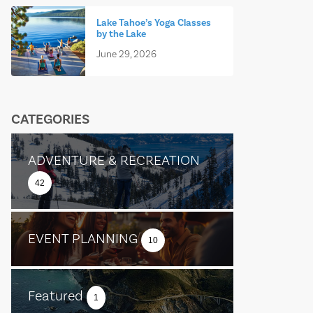
Lake Tahoe’s Yoga Classes
by the Lake
June 29, 2026
CATEGORIES
ADVENTURE & RECREATION
42
EVENT PLANNING
10
Featured
1