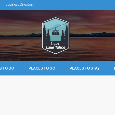
Business Directory
S TO DO
PLACES TO GO
PLACES TO STAY