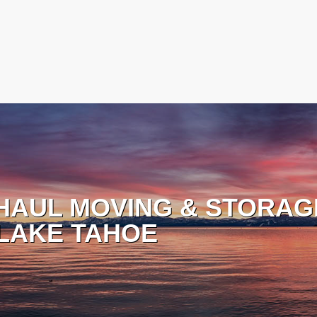
HAUL MOVING & STORAG
LAKE TAHOE