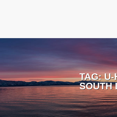
TAG:
U-
SOUTH 