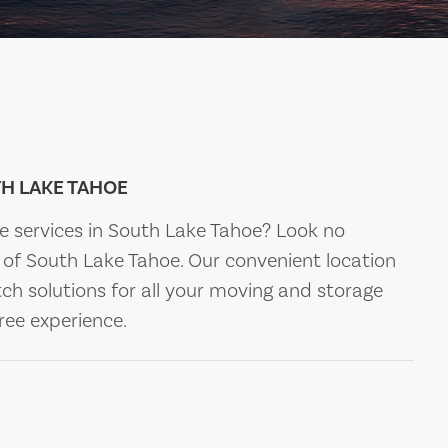
H LAKE TAHOE
ge services in South Lake Tahoe? Look no
of South Lake Tahoe. Our convenient location
ch solutions for all your moving and storage
ree experience.