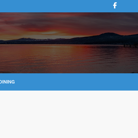
DINING