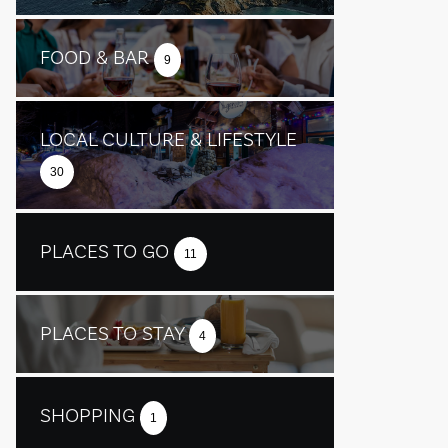
FOOD & BAR
9
LOCAL CULTURE & LIFESTYLE
30
PLACES TO GO
11
PLACES TO STAY
4
SHOPPING
1