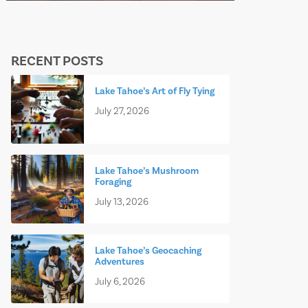
RECENT POSTS
Lake Tahoe’s Art of Fly Tying
July 27, 2026
Lake Tahoe’s Mushroom
Foraging
July 13, 2026
Lake Tahoe’s Geocaching
Adventures
July 6, 2026