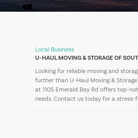
Local Business
U-HAUL MOVING & STORAGE OF SOUT
Looking for reliable moving and stora
further than U-Haul Moving & Storage 
at 1105 Emerald Bay Rd offers top-not
needs. Contact us today for a stress-f