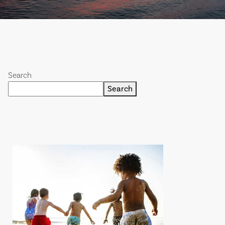
Search
Search