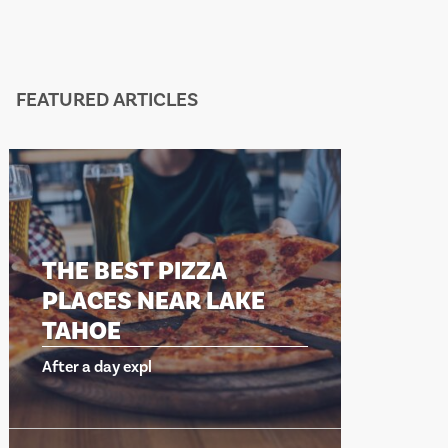
FEATURED ARTICLES
THE BEST PIZZA
THE BEST
PLACES NEAR LAKE
PLACES 
TAHOE
TAHOE
fter a day expl
After a day exp