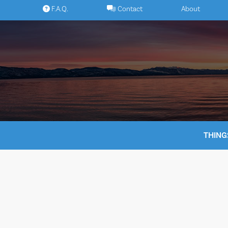
Skip
F.A.Q.
Contact
About
to
content
THING