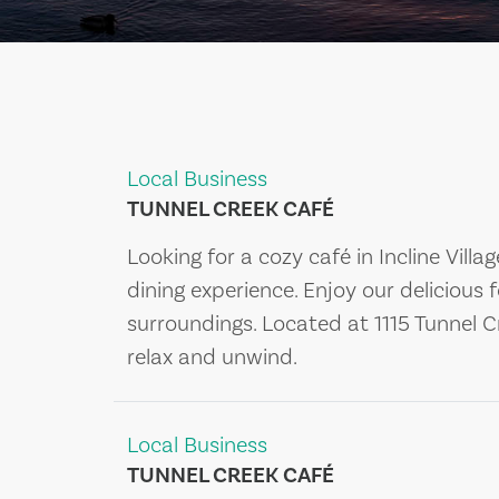
Local Business
TUNNEL CREEK CAFÉ
Looking for a cozy café in Incline Villa
dining experience. Enjoy our delicious 
surroundings. Located at 1115 Tunnel Cr
relax and unwind.
Local Business
TUNNEL CREEK CAFÉ