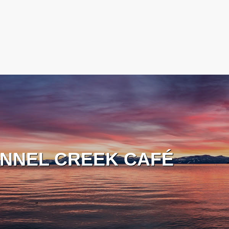
NNEL CREEK CAFÉ