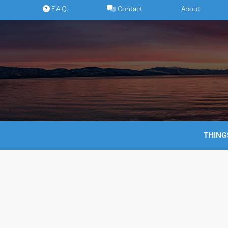
Skip
F.A.Q.
Contact
About
to
content
THING