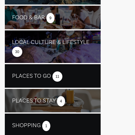
FOOD & BAR
9
LOCAL CULTURE & LIFESTYLE
30
PLACES TO GO
11
PLACES TO STAY
4
SHOPPING
1