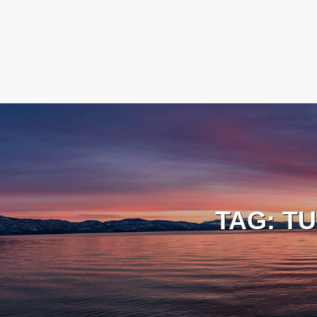
TAG:
TU