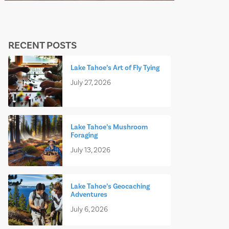
RECENT POSTS
Lake Tahoe’s Art of Fly Tying
July 27, 2026
Lake Tahoe’s Mushroom
Foraging
July 13, 2026
Lake Tahoe’s Geocaching
Adventures
July 6, 2026