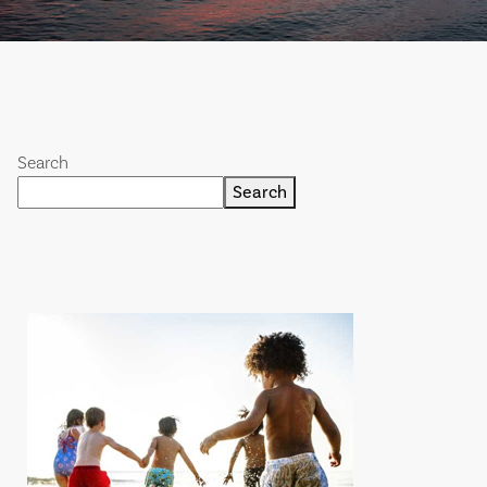
Search
Search