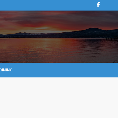
DINING