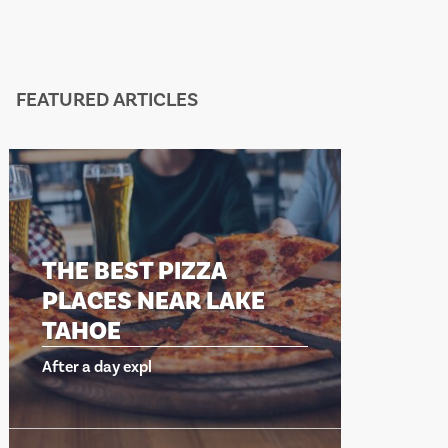
FEATURED ARTICLES
EST PIZZA
THE BEST PIZ
S NEAR LAKE
PLACES NEAR 
E
TAHOE
y expl
After a day expl