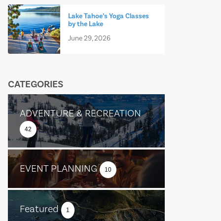
Lake Tahoe’s Yoga Classes
by the Lake
June 29, 2026
CATEGORIES
ADVENTURE & RECREATION
42
EVENT PLANNING
10
Featured
1