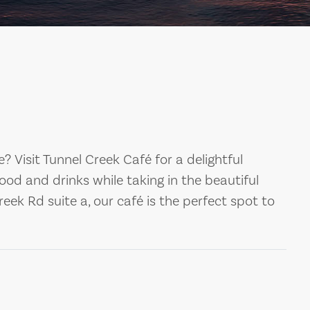
ge? Visit Tunnel Creek Café for a delightful
food and drinks while taking in the beautiful
eek Rd suite a, our café is the perfect spot to