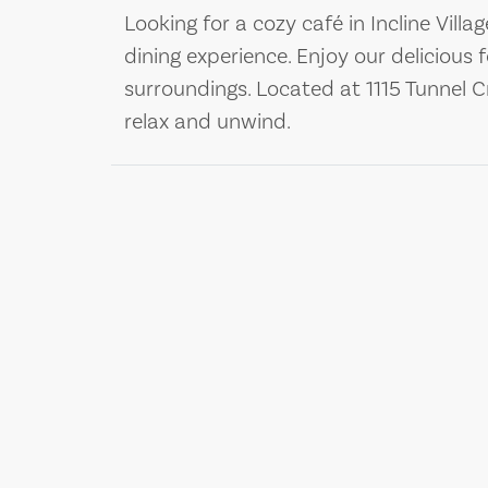
Looking for a cozy café in Incline Villa
dining experience. Enjoy our delicious 
surroundings. Located at 1115 Tunnel Cr
relax and unwind.