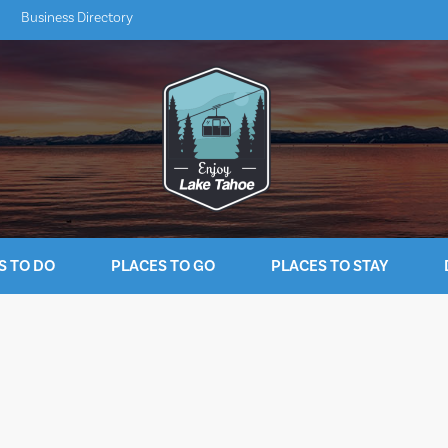
Business Directory
S TO DO
PLACES TO GO
PLACES TO STAY