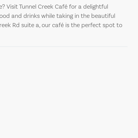
ge? Visit Tunnel Creek Café for a delightful
food and drinks while taking in the beautiful
eek Rd suite a, our café is the perfect spot to