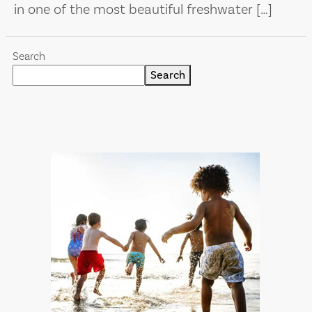
in one of the most beautiful freshwater […]
Search
Search