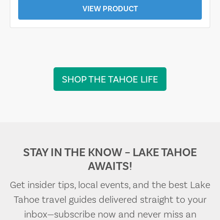
VIEW PRODUCT
SHOP THE TAHOE LIFE
STAY IN THE KNOW – LAKE TAHOE
AWAITS!
Get insider tips, local events, and the best Lake
Tahoe travel guides delivered straight to your
inbox—subscribe now and never miss an