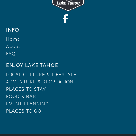
INFO
Home
About
FAQ
ENJOY LAKE TAHOE
LOCAL CULTURE & LIFESTYLE
ADVENTURE & RECREATION
PLACES TO STAY
FOOD & BAR
EVENT PLANNING
PLACES TO GO