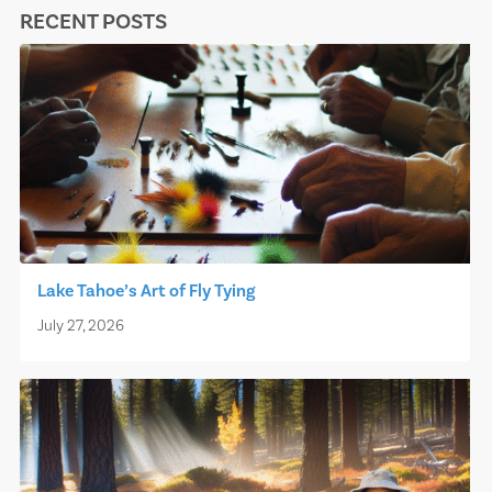
RECENT POSTS
Lake Tahoe’s Art of Fly Tying
July 27, 2026