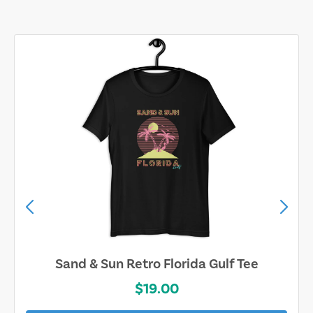
Sand & Sun Retro Florida Gulf Tee
$19.00