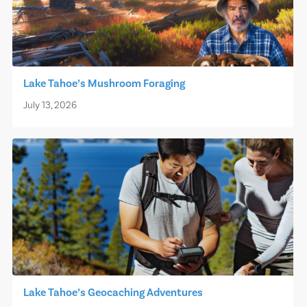
Lake Tahoe’s Mushroom Foraging
July 13, 2026
Lake Tahoe’s Geocaching Adventures