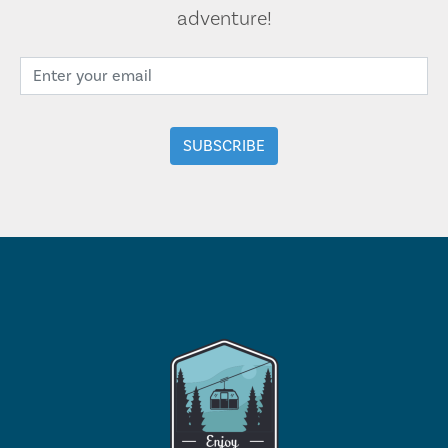
adventure!