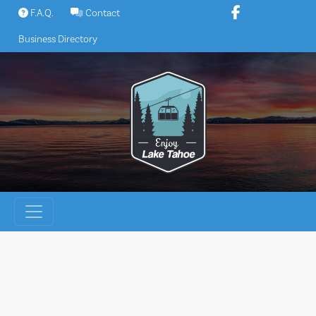
Skip
F.A.Q.
Contact
to
Business Directory
content