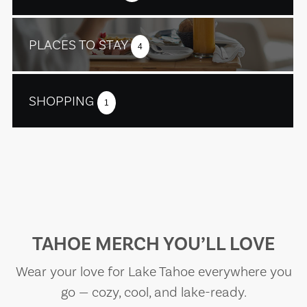
PLACES TO STAY
4
SHOPPING
1
TAHOE MERCH YOU’LL LOVE
Wear your love for Lake Tahoe everywhere you
go — cozy, cool, and lake-ready.