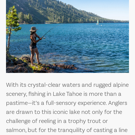
With its crystal-clear waters and rugged alpine
scenery, fishing in Lake Tahoe is more than a
pastime—it’s a full-sensory experience. Anglers
are drawn to this iconic lake not only for the
challenge of reeling in a trophy trout or
salmon, but for the tranquility of casting a line