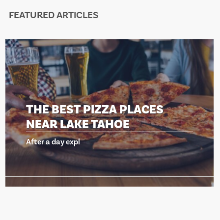
FEATURED ARTICLES
ACES
THE BEST PIZZA PLA
NEAR LAKE TAHOE
After a day expl