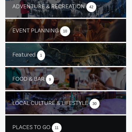
ADVENTURE & RECREATION
42
EVENT PLANNING
10
Featured
1
FOOD & BAR
9
LOCAL CULTURE & LIFESTYLE
30
PLACES TO GO
11