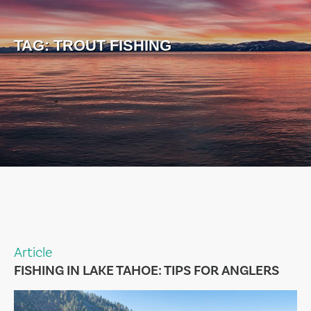
TAG:
TROUT FISHING
Article
FISHING IN LAKE TAHOE: TIPS FOR ANGLERS