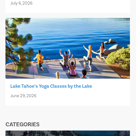
July 6, 2026
Lake Tahoe’s Yoga Classes by the Lake
June 29, 2026
CATEGORIES