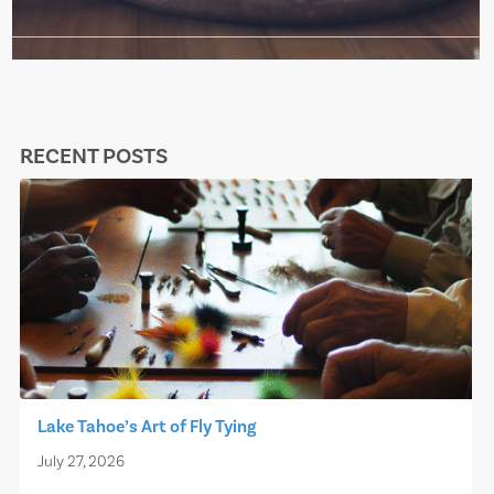
RECENT POSTS
Lake Tahoe’s Art of Fly Tying
July 27, 2026