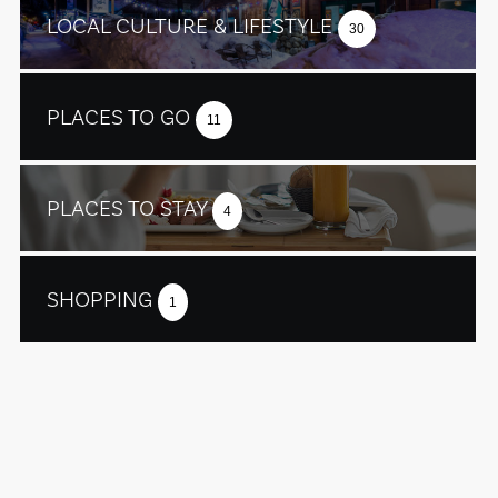
LOCAL CULTURE & LIFESTYLE
30
PLACES TO GO
11
PLACES TO STAY
4
SHOPPING
1