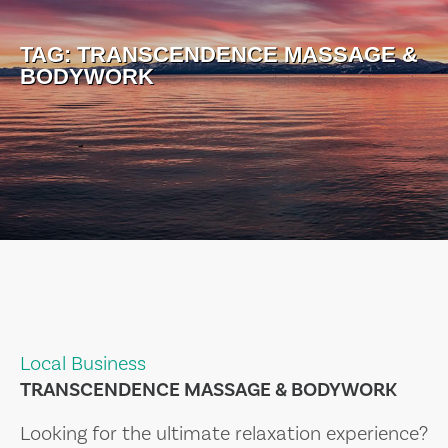
TAG:
TRANSCENDENCE MASSAGE &
BODYWORK
Local Business
TRANSCENDENCE MASSAGE & BODYWORK
Looking for the ultimate relaxation experience?