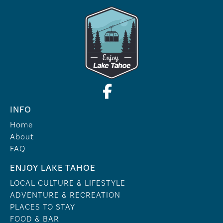
INFO
Home
About
FAQ
ENJOY LAKE TAHOE
LOCAL CULTURE & LIFESTYLE
ADVENTURE & RECREATION
PLACES TO STAY
FOOD & BAR