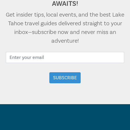
AWAITS!
Get insider tips, local events, and the best Lake
Tahoe travel guides delivered straight to your
inbox—subscribe now and never miss an
adventure!