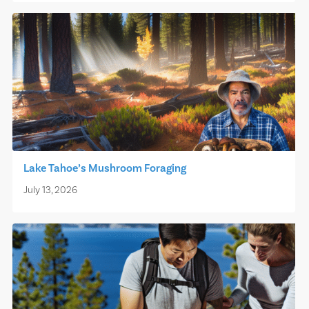
Lake Tahoe’s Mushroom Foraging
July 13, 2026