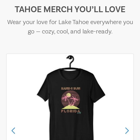
TAHOE MERCH YOU’LL LOVE
Wear your love for Lake Tahoe everywhere you
go — cozy, cool, and lake-ready.