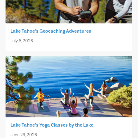
Lake Tahoe’s Geocaching Adventures
July 6, 2026
Lake Tahoe’s Yoga Classes by the Lake
June 29, 2026