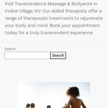
Visit Transcendence Massage & Bodywork in
Incline Village, NV. Our skilled therapists offer a
range of therapeutic treatments to rejuvenate
your body and mind. Book your appointment
today for a truly transcendent experience.
Search
Search