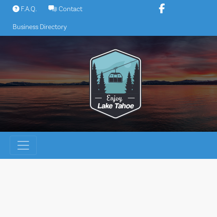
Skip
F.A.Q.
Contact
to
Business Directory
content