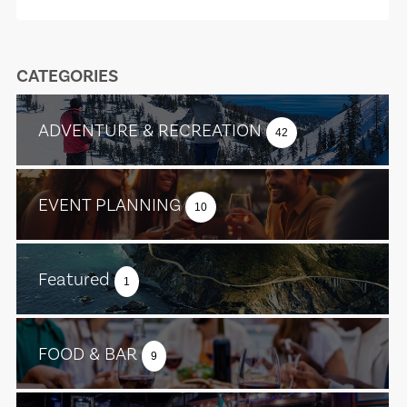
CATEGORIES
ADVENTURE & RECREATION
42
EVENT PLANNING
10
Featured
1
FOOD & BAR
9