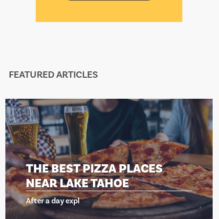
FEATURED ARTICLES
E BEST PIZZA PLACES
TH
AR LAKE TAHOE
NE
r a day expl
Afte