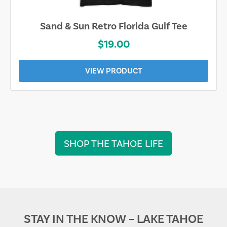
Sand & Sun Retro Florida Gulf Tee
$19.00
VIEW PRODUCT
SHOP THE TAHOE LIFE
STAY IN THE KNOW – LAKE TAHOE