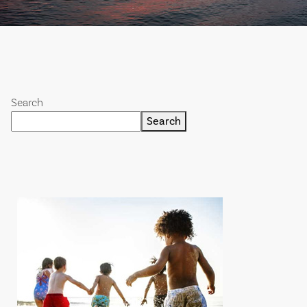
Search
Search