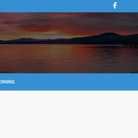
DINING