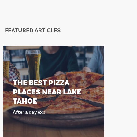
FEATURED ARTICLES
T PIZZA
THE BEST PIZZA
NEAR LAKE
PLACES NEAR LA
TAHOE
pl
After a day expl