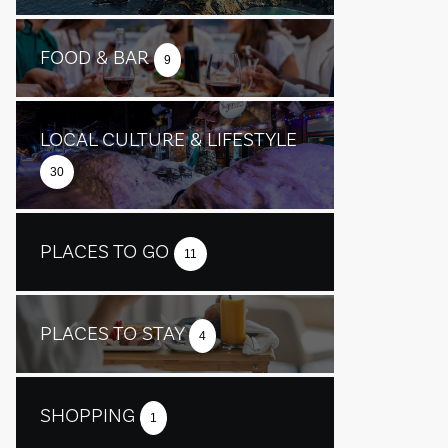
FOOD & BAR
9
LOCAL CULTURE & LIFESTYLE
30
PLACES TO GO
11
PLACES TO STAY
4
SHOPPING
1