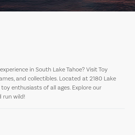
experience in South Lake Tahoe? Visit Toy
games, and collectibles. Located at 2180 Lake
 toy enthusiasts of all ages. Explore our
d run wild!