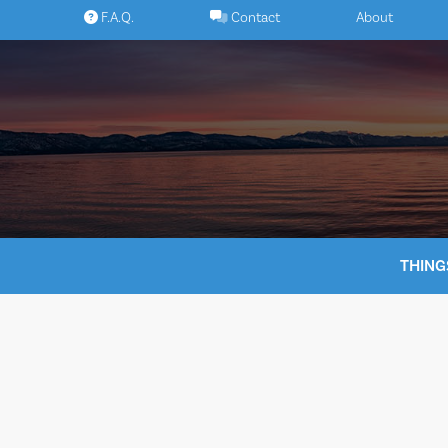
Skip
F.A.Q.
Contact
About
to
content
THING