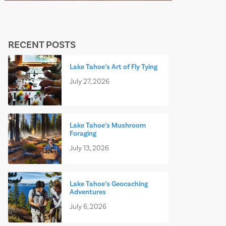
RECENT POSTS
Lake Tahoe’s Art of Fly Tying
July 27, 2026
Lake Tahoe’s Mushroom
Foraging
July 13, 2026
Lake Tahoe’s Geocaching
Adventures
July 6, 2026