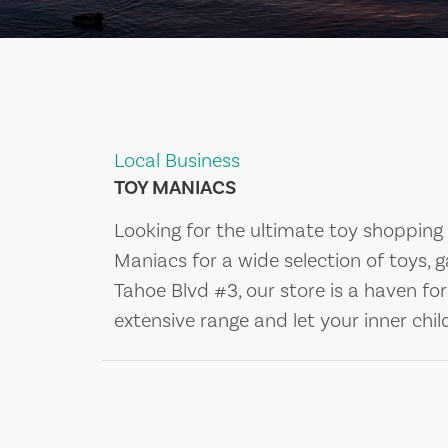
Local Business
TOY MANIACS
Looking for the ultimate toy shopping 
Maniacs for a wide selection of toys, 
Tahoe Blvd #3, our store is a haven for
extensive range and let your inner chil