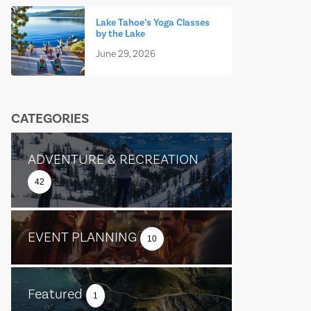
Lake Tahoe’s Yoga Classes
by the Lake
June 29, 2026
CATEGORIES
ADVENTURE & RECREATION
42
EVENT PLANNING
10
Featured
1