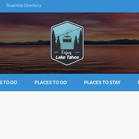
Business Directory
S TO DO
PLACES TO GO
PLACES TO STAY