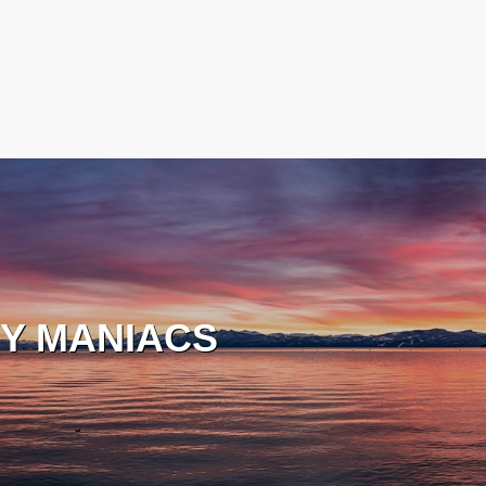
Y MANIACS