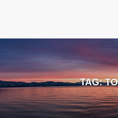
TAG:
TO