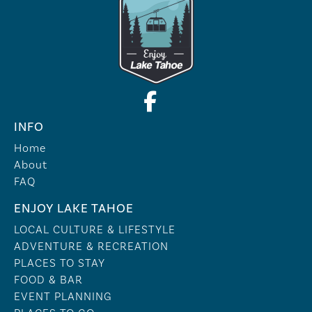
INFO
Home
About
FAQ
ENJOY LAKE TAHOE
LOCAL CULTURE & LIFESTYLE
ADVENTURE & RECREATION
PLACES TO STAY
FOOD & BAR
EVENT PLANNING