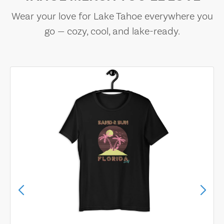
Wear your love for Lake Tahoe everywhere you
go — cozy, cool, and lake-ready.