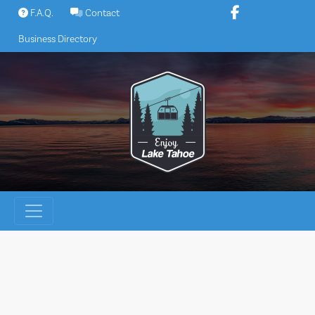
Skip
F.A.Q.
Contact
to
Business Directory
content