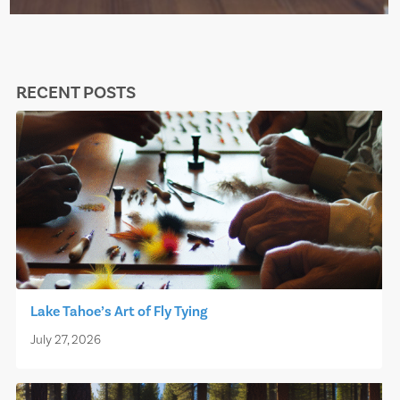
RECENT POSTS
Lake Tahoe’s Art of Fly Tying
July 27, 2026