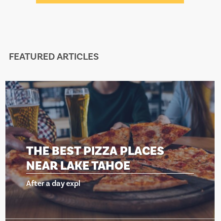
FEATURED ARTICLES
ZZA PLACES
THE BEST PIZ
AHOE
NEAR LAKE T
After a day expl