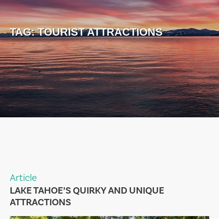
TAG:
TOURIST ATTRACTIONS
Article
LAKE TAHOE’S QUIRKY AND UNIQUE
ATTRACTIONS