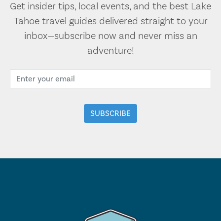
Get insider tips, local events, and the best Lake
Tahoe travel guides delivered straight to your
inbox—subscribe now and never miss an
adventure!