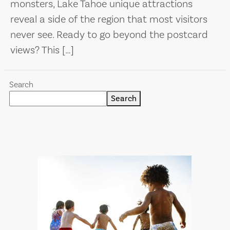
monsters, Lake Tahoe unique attractions
reveal a side of the region that most visitors
never see. Ready to go beyond the postcard
views? This […]
Search
Search