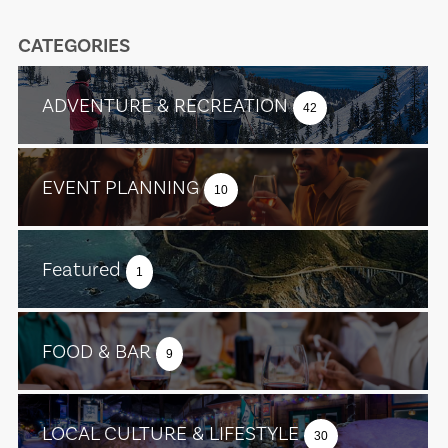
CATEGORIES
ADVENTURE & RECREATION
42
EVENT PLANNING
10
Featured
1
FOOD & BAR
9
LOCAL CULTURE & LIFESTYLE
30