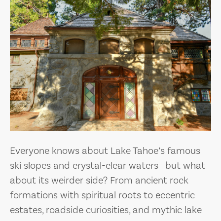
Everyone knows about Lake Tahoe’s famous
ski slopes and crystal-clear waters—but what
about its weirder side? From ancient rock
formations with spiritual roots to eccentric
estates, roadside curiosities, and mythic lake