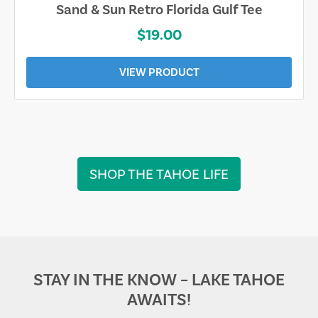
Sand & Sun Retro Florida Gulf Tee
$19.00
VIEW PRODUCT
SHOP THE TAHOE LIFE
STAY IN THE KNOW – LAKE TAHOE
AWAITS!