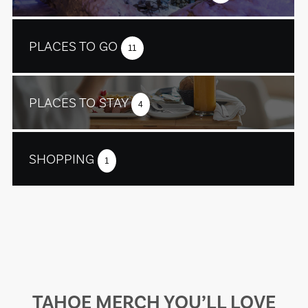
PLACES TO GO
11
PLACES TO STAY
4
SHOPPING
1
TAHOE MERCH YOU’LL LOVE