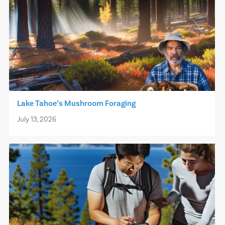
Lake Tahoe’s Mushroom Foraging
July 13, 2026