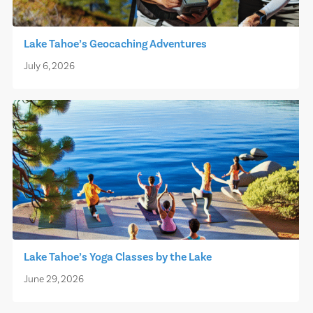
Lake Tahoe’s Geocaching Adventures
July 6, 2026
Lake Tahoe’s Yoga Classes by the Lake
June 29, 2026