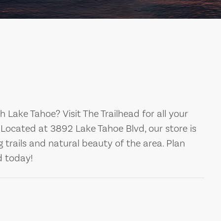
 Lake Tahoe? Visit The Trailhead for all your
. Located at 3892 Lake Tahoe Blvd, our store is
 trails and natural beauty of the area. Plan
d today!