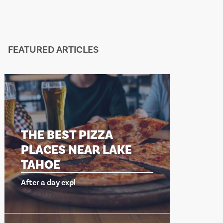
FEATURED ARTICLES
HE BEST PIZZA
THE BEST 
LACES NEAR LAKE
PLACES N
AHOE
TAHOE
er a day expl
After a day expl