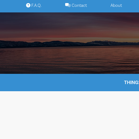
Skip
F.A.Q.
Contact
About
to
content
THING