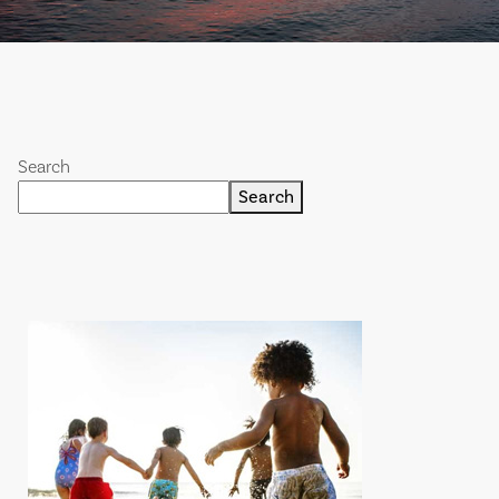
Search
Search