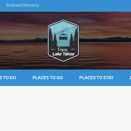
Business Directory
S TO DO
PLACES TO GO
PLACES TO STAY