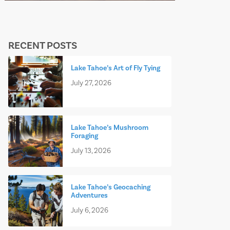
RECENT POSTS
Lake Tahoe’s Art of Fly Tying
July 27, 2026
Lake Tahoe’s Mushroom
Foraging
July 13, 2026
Lake Tahoe’s Geocaching
Adventures
July 6, 2026