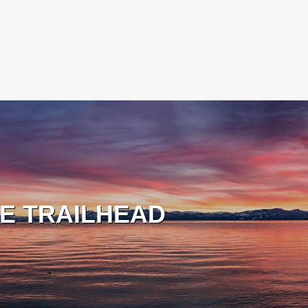
E TRAILHEAD