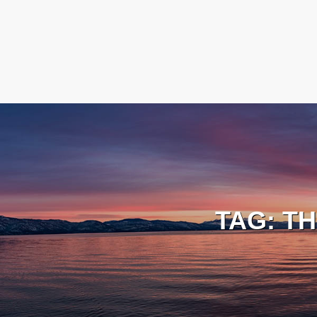
TAG:
TH