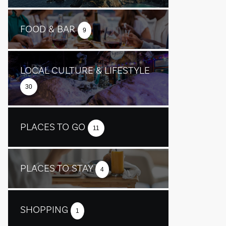
FOOD & BAR
9
LOCAL CULTURE & LIFESTYLE
30
PLACES TO GO
11
PLACES TO STAY
4
SHOPPING
1