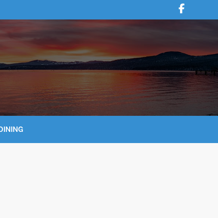
DINING