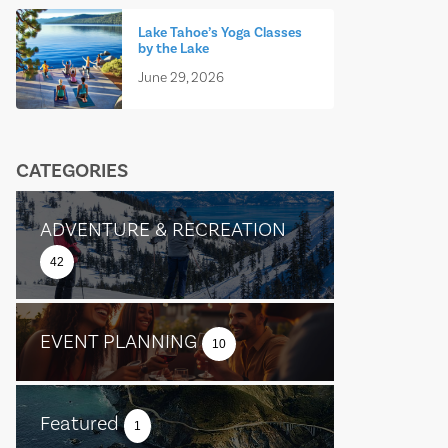
Lake Tahoe’s Yoga Classes
by the Lake
June 29, 2026
CATEGORIES
ADVENTURE & RECREATION
42
EVENT PLANNING
10
Featured
1