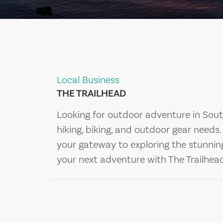
Local Business
THE TRAILHEAD
Looking for outdoor adventure in South
hiking, biking, and outdoor gear needs
your gateway to exploring the stunning
your next adventure with The Trailhea