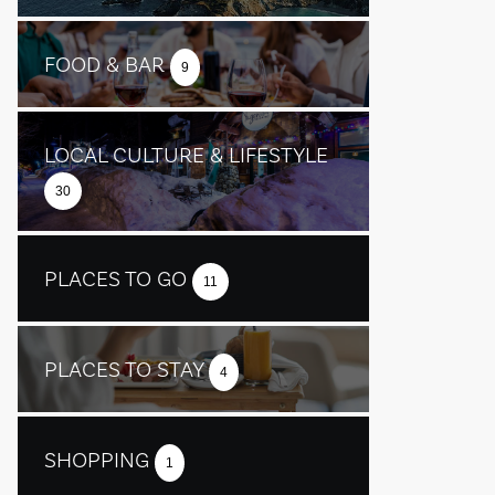
FOOD & BAR
9
LOCAL CULTURE & LIFESTYLE
30
PLACES TO GO
11
PLACES TO STAY
4
SHOPPING
1