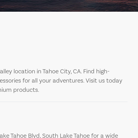
ley location in Tahoe City, CA. Find high-
essories for all your adventures. Visit us today
emium products.
Lake Tahoe Blvd, South Lake Tahoe for a wide