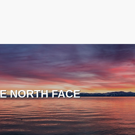
E NORTH FACE