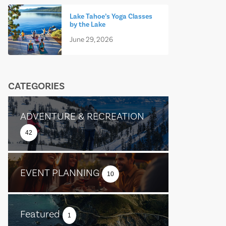
Lake Tahoe’s Yoga Classes
by the Lake
June 29, 2026
CATEGORIES
ADVENTURE & RECREATION
42
EVENT PLANNING
10
Featured
1