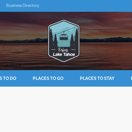
Business Directory
S TO DO
PLACES TO GO
PLACES TO STAY