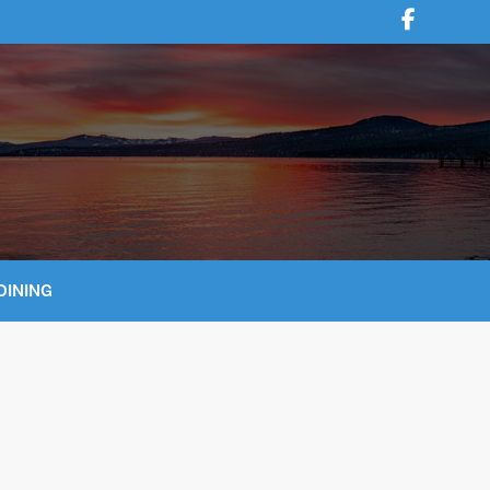
DINING