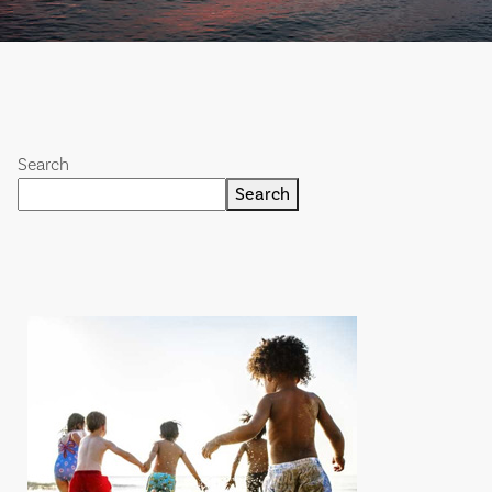
Search
Search