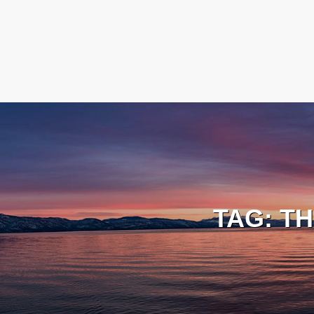
TAG:
TH