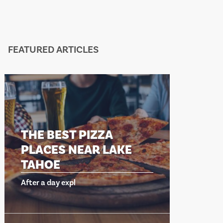
FEATURED ARTICLES
THE BEST PIZZA
PLACES NEAR LAKE
TAHOE
After a day expl