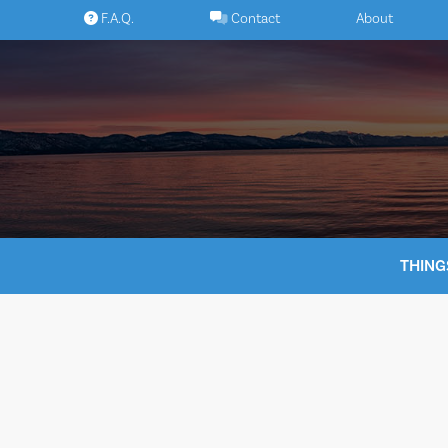
Skip
F.A.Q.
Contact
About
to
content
THING