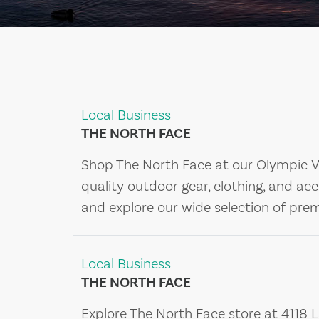
Local Business
THE NORTH FACE
Shop The North Face at our Olympic Val
quality outdoor gear, clothing, and acc
and explore our wide selection of pr
Local Business
THE NORTH FACE
Explore The North Face store at 4118 