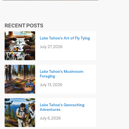
RECENT POSTS
Lake Tahoe’s Art of Fly Tying
July 27, 2026
Lake Tahoe’s Mushroom
Foraging
July 13, 2026
Lake Tahoe’s Geocaching
Adventures
July 6, 2026