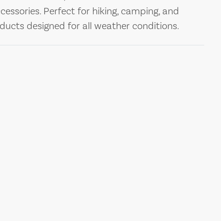
cessories. Perfect for hiking, camping, and
oducts designed for all weather conditions.