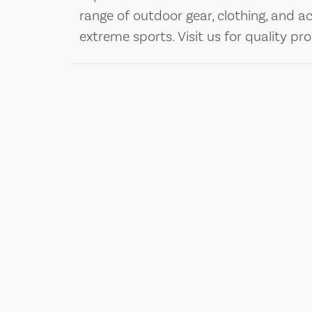
range of outdoor gear, clothing, and ac
extreme sports. Visit us for quality pr