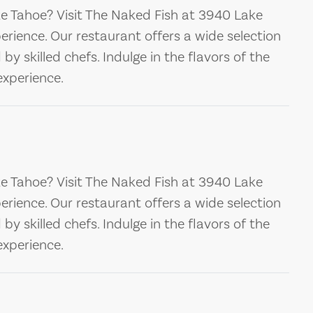
ke Tahoe? Visit The Naked Fish at 3940 Lake
perience. Our restaurant offers a wide selection
y skilled chefs. Indulge in the flavors of the
xperience.
ke Tahoe? Visit The Naked Fish at 3940 Lake
perience. Our restaurant offers a wide selection
y skilled chefs. Indulge in the flavors of the
xperience.