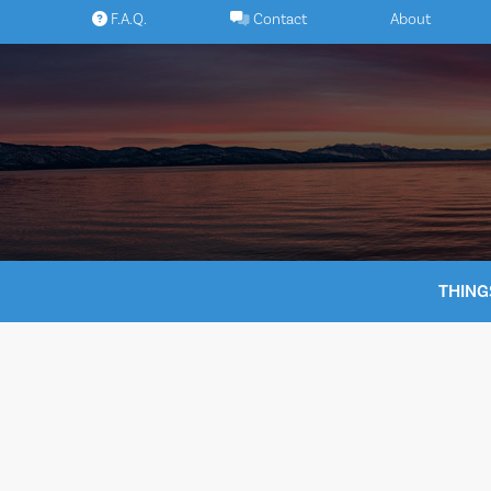
Skip
F.A.Q.
Contact
About
to
content
THING