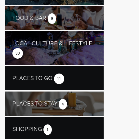
FOOD & BAR
9
LOCAL CULTURE & LIFESTYLE
30
PLACES TO GO
11
PLACES TO STAY
4
SHOPPING
1