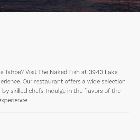
ke Tahoe? Visit The Naked Fish at 3940 Lake
perience. Our restaurant offers a wide selection
y skilled chefs. Indulge in the flavors of the
xperience.