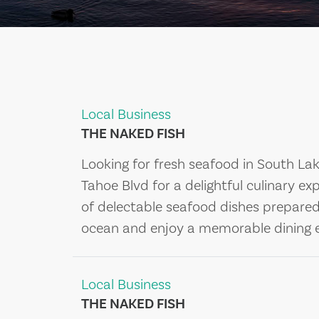
Local Business
THE NAKED FISH
Looking for fresh seafood in South La
Tahoe Blvd for a delightful culinary ex
of delectable seafood dishes prepared b
ocean and enjoy a memorable dining e
Local Business
THE NAKED FISH