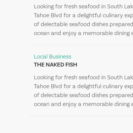
Looking for fresh seafood in South La
Tahoe Blvd for a delightful culinary ex
of delectable seafood dishes prepared b
ocean and enjoy a memorable dining e
Local Business
THE NAKED FISH
Looking for fresh seafood in South La
Tahoe Blvd for a delightful culinary ex
of delectable seafood dishes prepared b
ocean and enjoy a memorable dining e