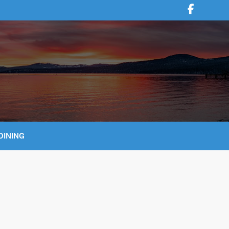
DINING