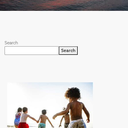
Search
Search