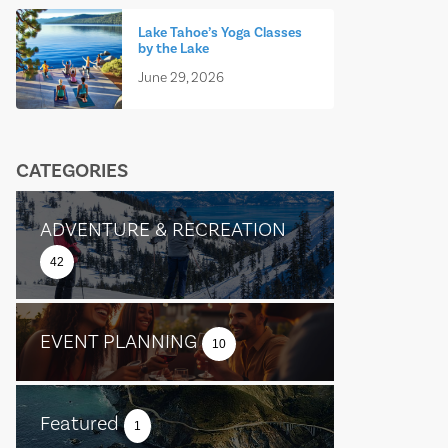
Lake Tahoe’s Yoga Classes
by the Lake
June 29, 2026
CATEGORIES
ADVENTURE & RECREATION
42
EVENT PLANNING
10
Featured
1