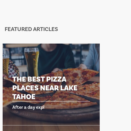
FEATURED ARTICLES
THE BEST PIZZA
THE 
PLACES NEAR LAKE
PLA
TAHOE
TAH
After a day expl
After a