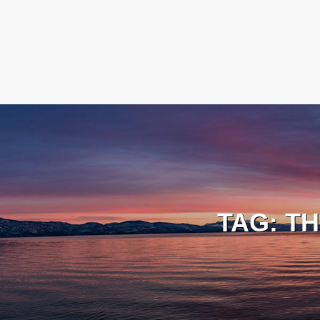
TAG:
TH