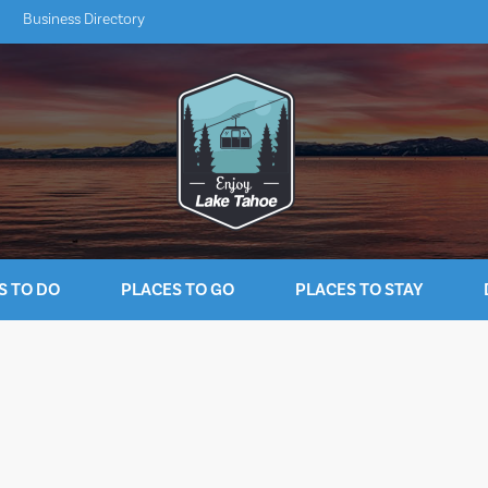
Business Directory
S TO DO
PLACES TO GO
PLACES TO STAY