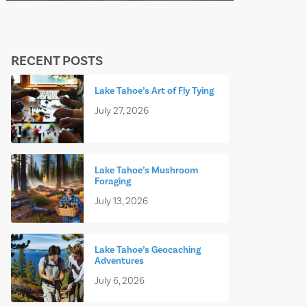
RECENT POSTS
Lake Tahoe’s Art of Fly Tying
July 27, 2026
Lake Tahoe’s Mushroom
Foraging
July 13, 2026
Lake Tahoe’s Geocaching
Adventures
July 6, 2026