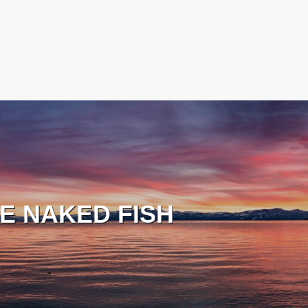
E NAKED FISH