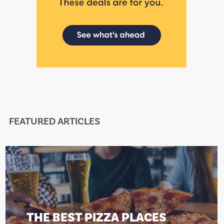
FEATURED ARTICLES
EST PIZZA PLACES
THE BE