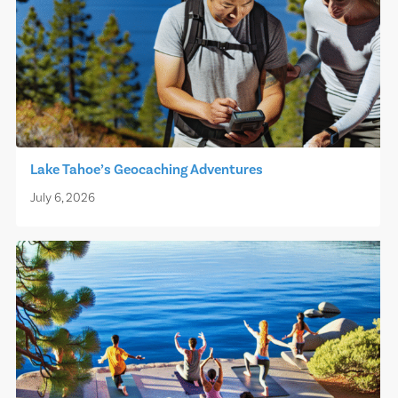
Lake Tahoe’s Geocaching Adventures
July 6, 2026