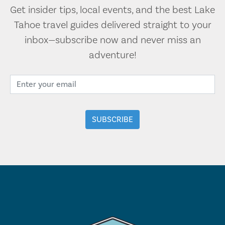
Get insider tips, local events, and the best Lake
Tahoe travel guides delivered straight to your
inbox—subscribe now and never miss an
adventure!