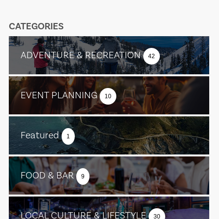
CATEGORIES
ADVENTURE & RECREATION
42
EVENT PLANNING
10
Featured
1
FOOD & BAR
9
LOCAL CULTURE & LIFESTYLE
30