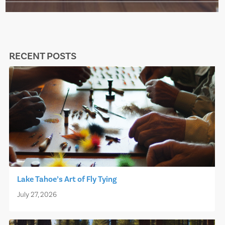
RECENT POSTS
Lake Tahoe’s Art of Fly Tying
July 27, 2026