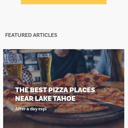
FEATURED ARTICLES
BEST PIZZA PLACES
THE 
 LAKE TAHOE
NEAR
day expl
After a d