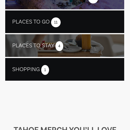
PLACES TO GO
11
PLACES TO STAY
4
SHOPPING
1