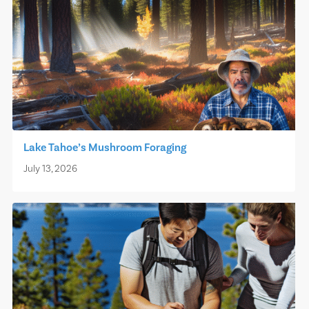
Lake Tahoe’s Mushroom Foraging
July 13, 2026