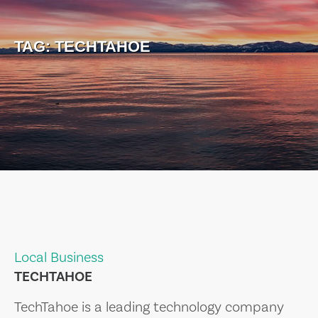
TAG:
TECHTAHOE
Local Business
TECHTAHOE
TechTahoe is a leading technology company