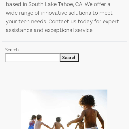
based in South Lake Tahoe, CA. We offer a
wide range of innovative solutions to meet
your tech needs. Contact us today for expert
assistance and exceptional service.
Search
Search