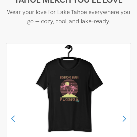
TAHOE MERCH YOU’LL LOVE
Wear your love for Lake Tahoe everywhere you
go — cozy, cool, and lake-ready.