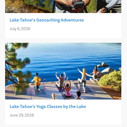
Lake Tahoe’s Geocaching Adventures
July 6, 2026
Lake Tahoe’s Yoga Classes by the Lake
June 29, 2026