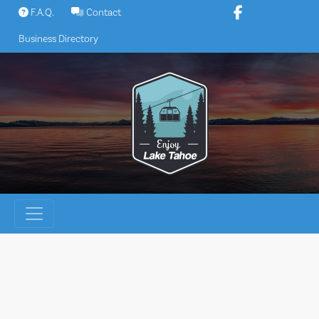
Skip
F.A.Q.
Contact
to
Business Directory
content