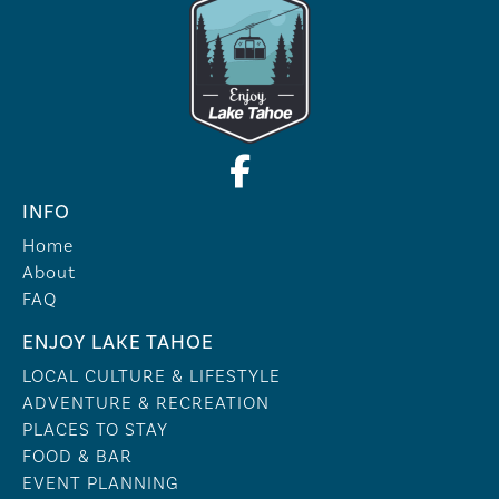
INFO
Home
About
FAQ
ENJOY LAKE TAHOE
LOCAL CULTURE & LIFESTYLE
ADVENTURE & RECREATION
PLACES TO STAY
FOOD & BAR
EVENT PLANNING