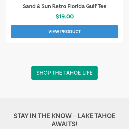
Sand & Sun Retro Florida Gulf Tee
$19.00
VIEW PRODUCT
SHOP THE TAHOE LIFE
STAY IN THE KNOW – LAKE TAHOE
AWAITS!