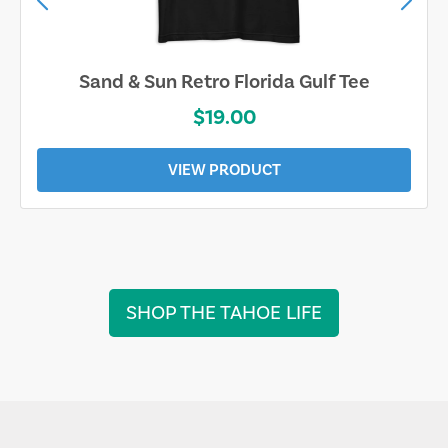
Sand & Sun Retro Florida Gulf Tee
$19.00
VIEW PRODUCT
SHOP THE TAHOE LIFE