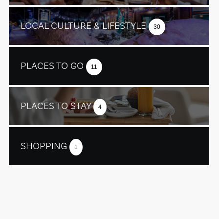
LOCAL CULTURE & LIFESTYLE
30
PLACES TO GO
11
PLACES TO STAY
4
SHOPPING
1