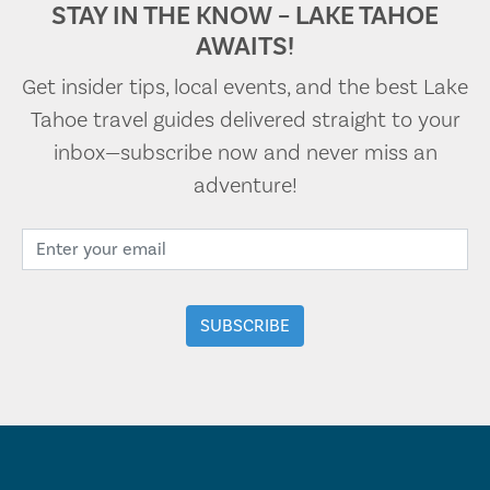
STAY IN THE KNOW – LAKE TAHOE
AWAITS!
Get insider tips, local events, and the best Lake
Tahoe travel guides delivered straight to your
inbox—subscribe now and never miss an
adventure!