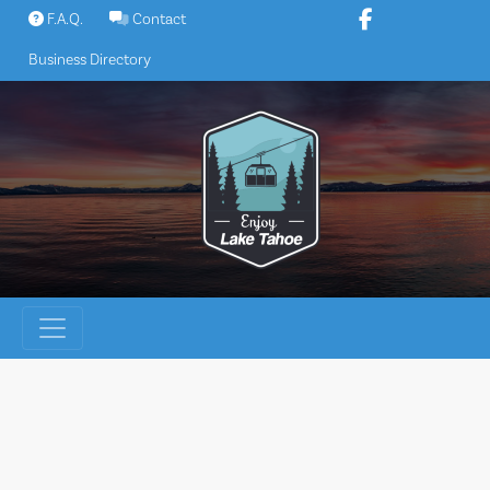
Skip
F.A.Q.
Contact
to
Business Directory
content