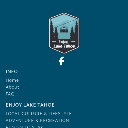
INFO
Home
About
FAQ
ENJOY LAKE TAHOE
LOCAL CULTURE & LIFESTYLE
ADVENTURE & RECREATION
PLACES TO STAY