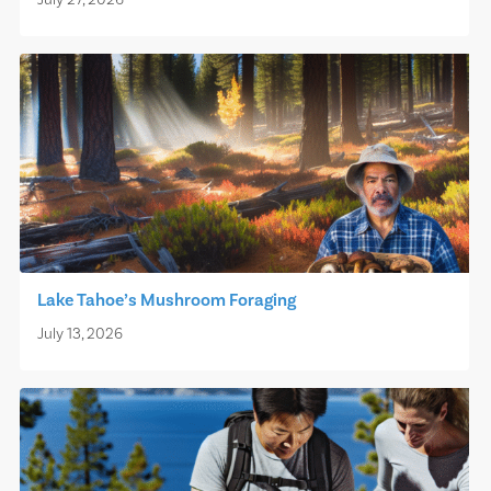
July 27, 2026
Lake Tahoe’s Mushroom Foraging
July 13, 2026