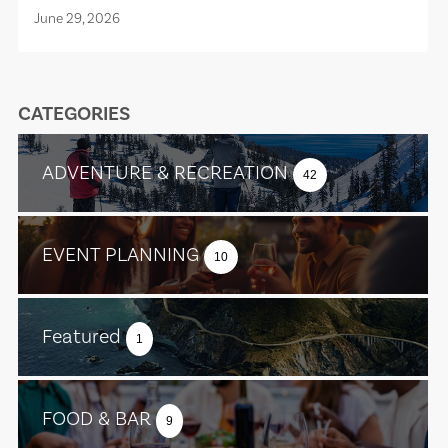
June 29, 2026
CATEGORIES
ADVENTURE & RECREATION
42
EVENT PLANNING
10
Featured
1
FOOD & BAR
9