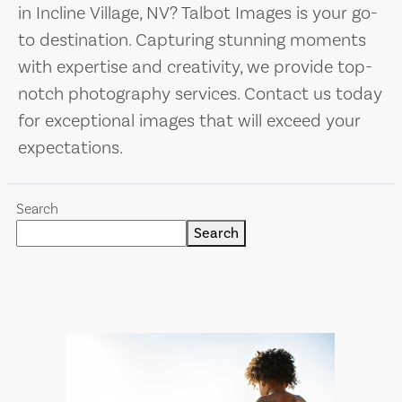
in Incline Village, NV? Talbot Images is your go-
to destination. Capturing stunning moments
with expertise and creativity, we provide top-
notch photography services. Contact us today
for exceptional images that will exceed your
expectations.
Search
Search