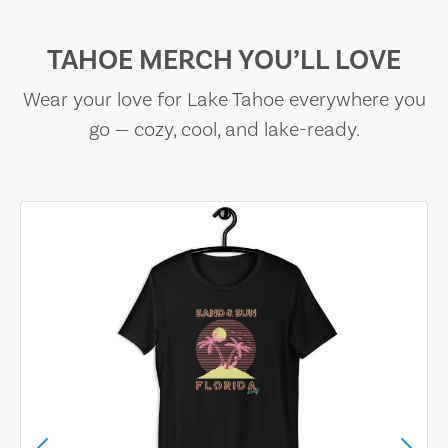
TAHOE MERCH YOU’LL LOVE
Wear your love for Lake Tahoe everywhere you
go — cozy, cool, and lake-ready.