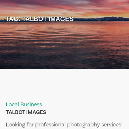
TAG:
TALBOT IMAGES
Local Business
TALBOT IMAGES
Looking for professional photography services