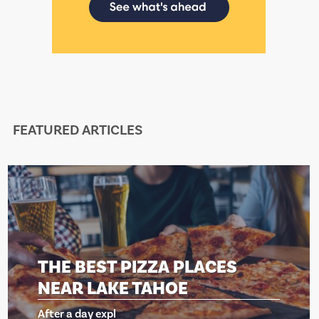
FEATURED ARTICLES
A PLACES
THE BEST PIZZ
HOE
NEAR LAKE TA
After a day expl