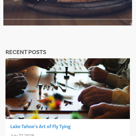
RECENT POSTS
Lake Tahoe’s Art of Fly Tying