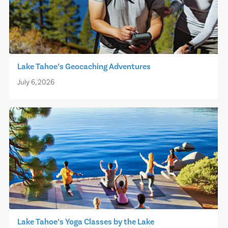
Lake Tahoe’s Geocaching Adventures
July 6, 2026
Lake Tahoe’s Yoga Classes by the Lake