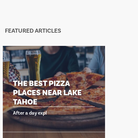
FEATURED ARTICLES
HE BEST PIZZA
THE BEST 
LACES NEAR LAKE
PLACES N
AHOE
TAHOE
er a day expl
After a day expl