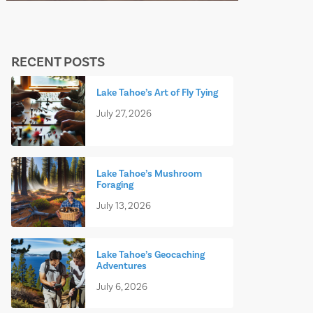
RECENT POSTS
Lake Tahoe’s Art of Fly Tying
July 27, 2026
Lake Tahoe’s Mushroom
Foraging
July 13, 2026
Lake Tahoe’s Geocaching
Adventures
July 6, 2026