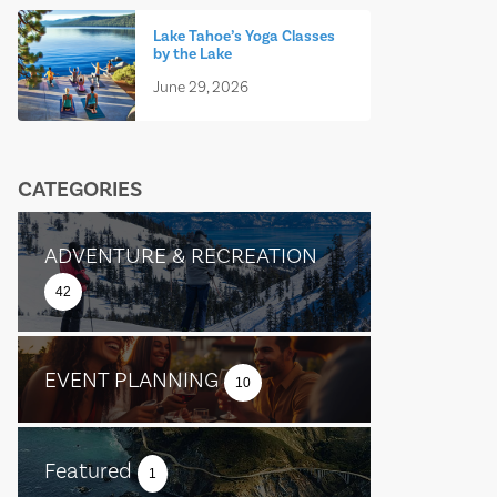
Lake Tahoe’s Yoga Classes
by the Lake
June 29, 2026
CATEGORIES
ADVENTURE & RECREATION
42
EVENT PLANNING
10
Featured
1