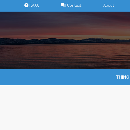
Skip
F.A.Q.
Contact
About
to
content
THING