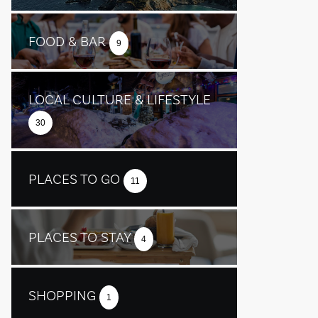
FOOD & BAR
9
LOCAL CULTURE & LIFESTYLE
30
PLACES TO GO
11
PLACES TO STAY
4
SHOPPING
1