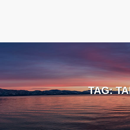
TAG:
TA