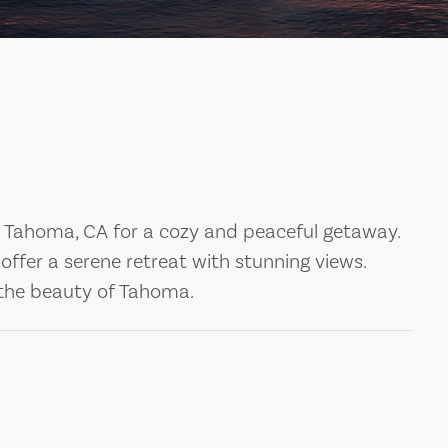
Tahoma, CA for a cozy and peaceful getaway.
ffer a serene retreat with stunning views.
the beauty of Tahoma.