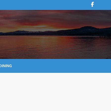
DINING