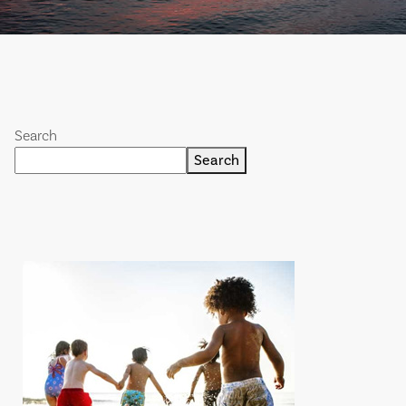
Search
Search