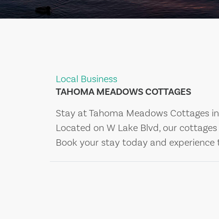
Local Business
TAHOMA MEADOWS COTTAGES
Stay at Tahoma Meadows Cottages in 
Located on W Lake Blvd, our cottages o
Book your stay today and experience 