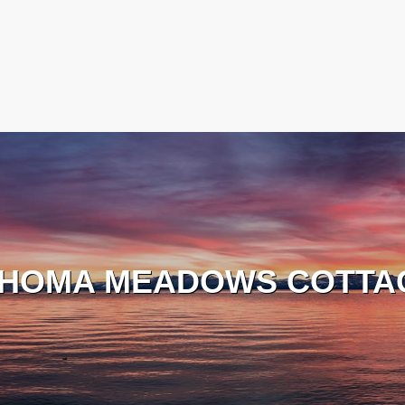
HOMA MEADOWS COTTA