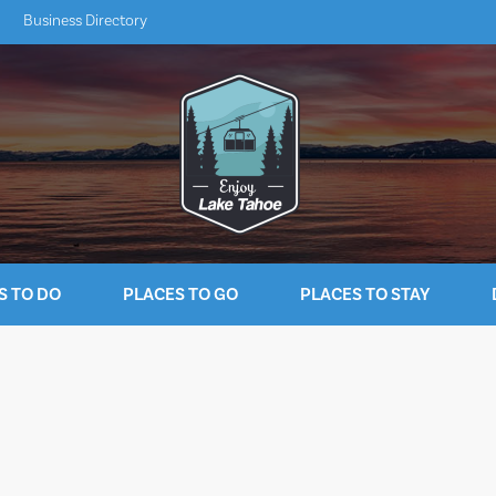
Business Directory
S TO DO
PLACES TO GO
PLACES TO STAY